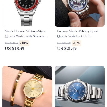
Men’s Classic Military-Style
Luxury Men’s Military Sport
Quartz Watch with Silicone
Quartz Watch – Gold
Strap
Chronograph Steel Wristwatch
-10%
-15%
US $20.54
US $25.28
US $18.49
US $21.49