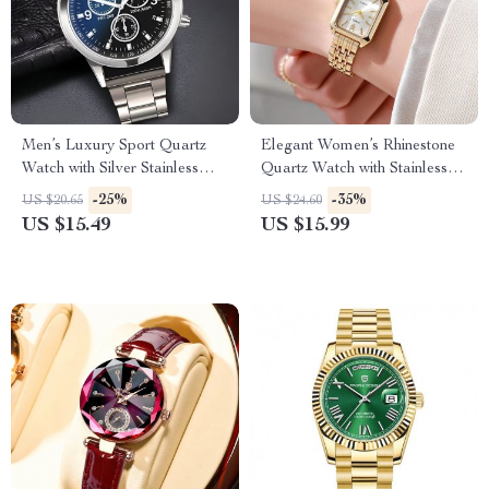
Men’s Luxury Sport Quartz
Elegant Women’s Rhinestone
Watch with Silver Stainless
Quartz Watch with Stainless
Steel Band
Steel Band
-25%
-35%
US $20.65
US $24.60
US $15.49
US $15.99