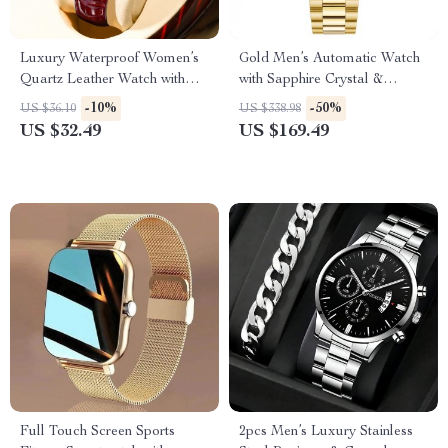
Luxury Waterproof Women’s
Gold Men’s Automatic Watch
Quartz Leather Watch with
with Sapphire Crystal &
Diamond Dial
Waterproof Design
-10%
-50%
US $36.10
US $338.98
US $32.49
US $169.49
Full Touch Screen Sports
2pcs Men’s Luxury Stainless