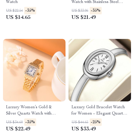
Watch
Watch with Stainless Steel
Band – Classic Design
-35%
-35%
US $22.54
US $33.06
US $14.65
US $21.49
Luxury Women’s Gold &
Luxury Gold Bracelet Watch
Silver Quartz Watch with
for Women – Elegant Quartz
Diamond Accents – Stainless
Timepiece Gift
-35%
-25%
US $34.60
US $44.65
Steel
US $22.49
US $33.49