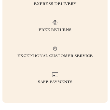
EXPRESS DELIVERY
FREE RETURNS
EXCEPTIONAL CUSTOMER SERVICE
SAFE PAYMENTS