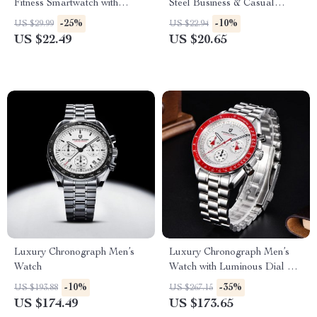
Fitness Smartwatch with
Steel Business & Casual
Bluetooth Calls
Quartz Watches
-25%
-10%
US $29.99
US $22.94
US $22.49
US $20.65
Luxury Chronograph Men’s
Luxury Chronograph Men’s
Watch
Watch with Luminous Dial &
100M Water Resistance
-10%
-35%
US $193.88
US $267.15
US $174.49
US $173.65