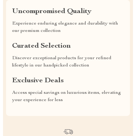
Uncompromised Quality
Experience enduring elegance and durability with
our premium collection
Curated Selection
Discover exceptional products for your refined
lifestyle in our handpicked collection
Exclusive Deals
Access special savings on luxurious items, elevating
your experience for less