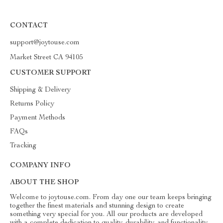
CONTACT
support@joytouse.com
Market Street CA 94105
CUSTOMER SUPPORT
Shipping & Delivery
Returns Policy
Payment Methods
FAQs
Tracking
COMPANY INFO
ABOUT THE SHOP
Welcome to joytouse.com. From day one our team keeps bringing
together the finest materials and stunning design to create
something very special for you. All our products are developed