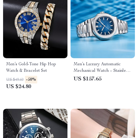
Men’s Gold-Tone Hip Hop
Men’s Luxury Automatic
Watch & Bracelet Set
Mechanical Watch – Stainless
Steel, Waterproof, Sapphire
US $157.65
-50%
US $49.60
US $24.80