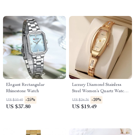
Elegant Rectangular
Luxury Diamond Stainless
Rhinestone Watch
Steel Women’s Quartz Watch
with Bracelet Set
-25%
-20%
US $50.40
US $24.36
US $37.80
US $19.49