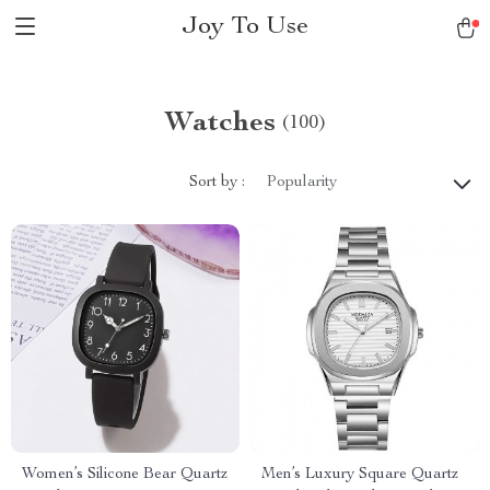
Joy To Use
Watches
(100)
Sort by :
Popularity
Women’s Silicone Bear Quartz
Men’s Luxury Square Quartz