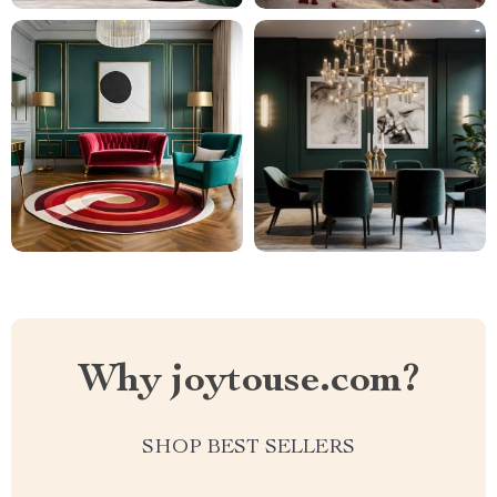
Why joytouse.com?
SHOP BEST SELLERS