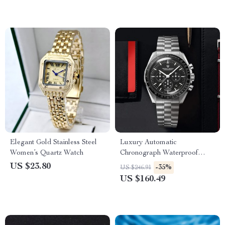
Elegant Gold Stainless Steel
Luxury Automatic
Women’s Quartz Watch
Chronograph Waterproof
Sport Watch
US $23.80
-35%
US $246.91
US $160.49