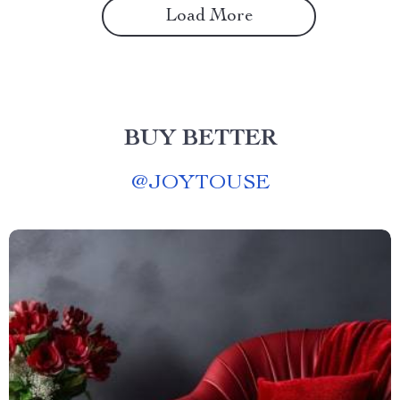
Load More
BUY BETTER
@
JOYTOUSE