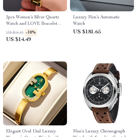
2pcs Women’s Silver Quartz
Luxury Men’s Automatic
Watch and LOVE Bracelet
Watch
Fashion Gift Set
US $181.65
-10%
US $16.10
US $14.49
Elegant Oval Dial Luxury
Men’s Luxury Chronograph