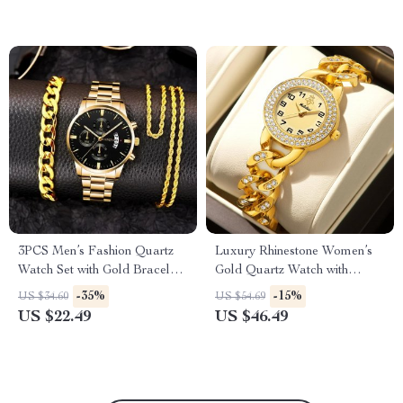
3PCS Men’s Fashion Quartz
Luxury Rhinestone Women’s
Watch Set with Gold Bracelet
Gold Quartz Watch with
& Necklace
Skeleton Wristband
-35%
-15%
US $34.60
US $54.69
US $22.49
US $46.49