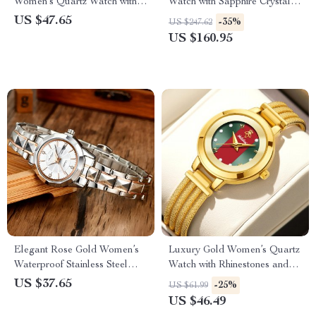
Women’s Quartz Watch with
Watch with Sapphire Crystal &
Rhinestone Bracelet
Waterproof Design
US $47.65
-35%
US $247.62
US $160.95
Elegant Rose Gold Women’s
Luxury Gold Women’s Quartz
Waterproof Stainless Steel
Watch with Rhinestones and
Quartz Watch
Adjustable Skeleton Band
US $37.65
-25%
US $61.99
US $46.49