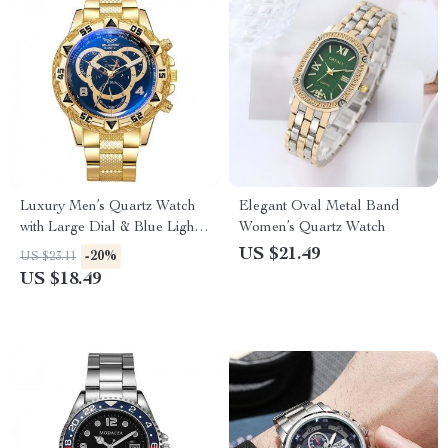
Luxury Men’s Quartz Watch
Elegant Oval Metal Band
with Large Dial & Blue Light
Women’s Quartz Watch
Display
US $21.49
-20%
US $23.11
US $18.49