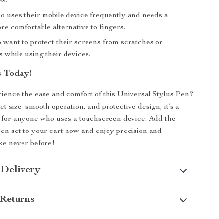
s.
 uses their mobile device frequently and needs a
re comfortable alternative to fingers.
 want to protect their screens from scratches or
s while using their devices.
 Today!
ience the ease and comfort of this Universal Stylus Pen?
t size, smooth operation, and protective design, it’s a
 for anyone who uses a touchscreen device. Add the
en set to your cart now and enjoy precision and
ke never before!
 Delivery
Returns