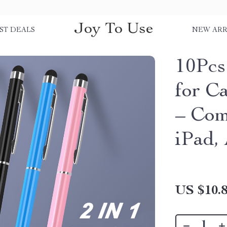
Joy To Use
ST DEALS
NEW ARR
10Pcs
for C
– Com
iPad,
US $10.