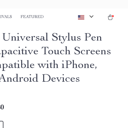
IVALS
FEATURED
 Universal Stylus Pen
apacitive Touch Screens
patible with iPhone,
 Android Devices
80