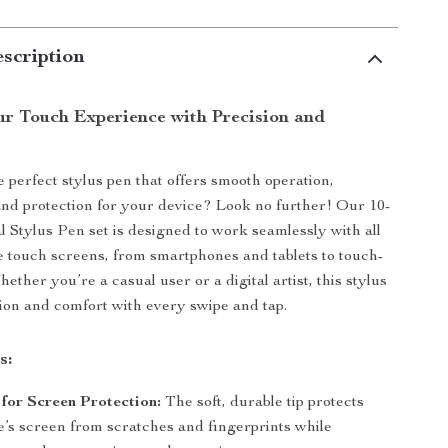
scription
r Touch Experience with Precision and
e perfect stylus pen that offers smooth operation,
nd protection for your device? Look no further! Our 10-
l Stylus Pen set is designed to work seamlessly with all
e touch screens, from smartphones and tablets to touch-
ther you’re a casual user or a digital artist, this stylus
ion and comfort with every swipe and tap.
s:
for Screen Protection:
The soft, durable tip protects
e’s screen from scratches and fingerprints while