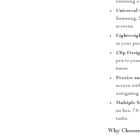
ensuring a
Universal 
Samsung, X
screens.
Lightweigh
in your poc
Clip Desig
pen to your
times.
Precise a
screen wit
navigating 
Multiple S
inches, 7.0
tasks.
Why Choose 