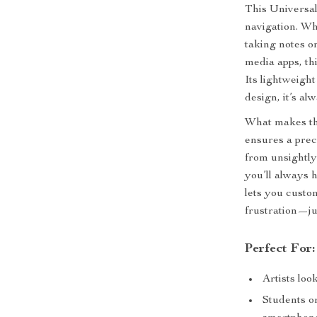
This Universal
navigation. Wh
taking notes o
media apps, th
Its lightweigh
design, it’s a
What makes this
ensures a prec
from unsightly
you’ll always 
lets you cust
frustration—ju
Perfect For:
Artists loo
Students or