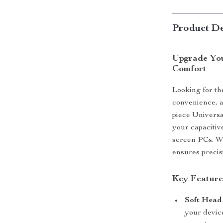
Product De
Upgrade You
Comfort
Looking for th
convenience, a
piece Universa
your capacitiv
screen PCs. Whe
ensures precis
Key Feature
Soft Head 
your devic