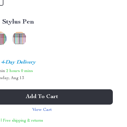
1 Stylus Pen
4-Day Delivery
thin
2 hours
0 mins
sday, Aug 13
Add To Cart
View Cart
 | Free shipping & returns