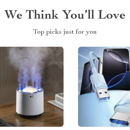
We Think You’ll Love
Top picks just for you