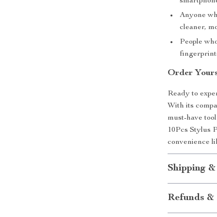
smartphone
Anyone who
cleaner, mo
People who
fingerprint
Order Yours
Ready to exper
With its compac
must-have tool
10Pcs Stylus P
convenience li
Shipping &
Refunds & 