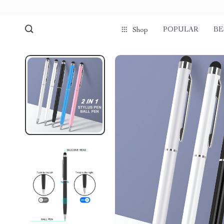
POPULAR
BE
Shop