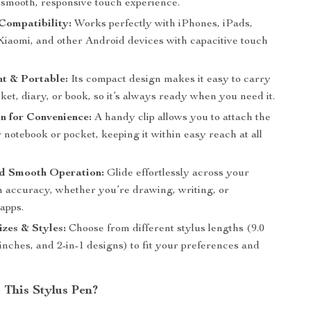
 smooth, responsive touch experience.
Compatibility:
Works perfectly with iPhones, iPads,
iaomi, and other Android devices with capacitive touch
t & Portable:
Its compact design makes it easy to carry
ket, diary, or book, so it’s always ready when you need it.
n for Convenience:
A handy clip allows you to attach the
 notebook or pocket, keeping it within easy reach at all
nd Smooth Operation:
Glide effortlessly across your
h accuracy, whether you’re drawing, writing, or
apps.
izes & Styles:
Choose from different stylus lengths (9.0
 inches, and 2-in-1 designs) to fit your preferences and
This Stylus Pen?