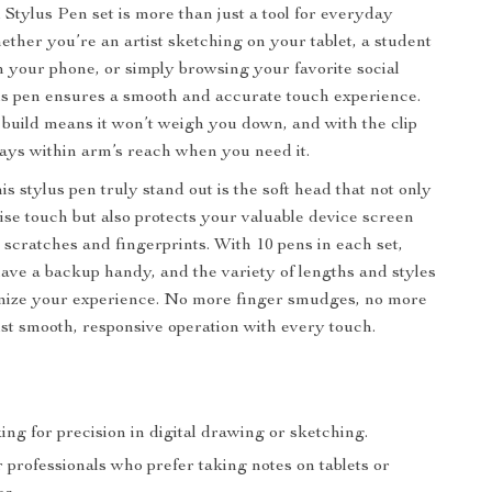
 Stylus Pen set is more than just a tool for everyday
ether you’re an artist sketching on your tablet, a student
n your phone, or simply browsing your favorite social
is pen ensures a smooth and accurate touch experience.
t build means it won’t weigh you down, and with the clip
lways within arm’s reach when you need it.
 stylus pen truly stand out is the soft head that not only
ise touch but also protects your valuable device screen
 scratches and fingerprints. With 10 pens in each set,
have a backup handy, and the variety of lengths and styles
omize your experience. No more finger smudges, no more
st smooth, responsive operation with every touch.
king for precision in digital drawing or sketching.
 professionals who prefer taking notes on tablets or