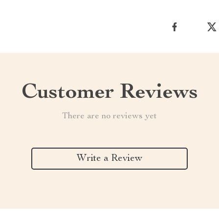
Customer Reviews
There are no reviews yet
Write a Review