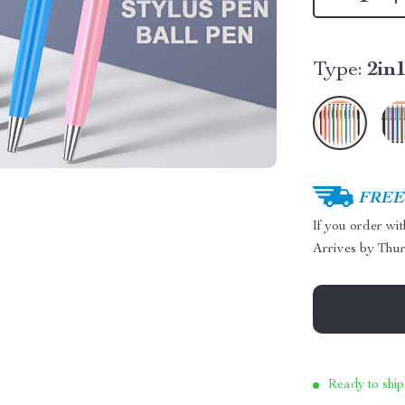
Type:
2in
FREE 
If you order wi
Arrives by
Thur
Ready to ship