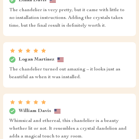
Ethan Davis
The chandelier is very pretty, but it came with little to
no installation instructions. Adding the crystals takes
time, but the final result is definitely worth it.
Logan Martinez
The chandelier turned out amazing – it looks just as
beautiful as when it was installed.
William Davis
Whimsical and ethereal, this chandelier is a beauty
whether lit or not. It resembles a crystal dandelion and
adds a magical touch to any room.