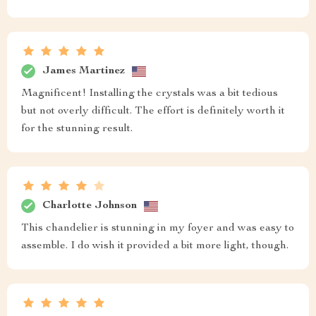
James Martinez
Magnificent! Installing the crystals was a bit tedious
but not overly difficult. The effort is definitely worth it
for the stunning result.
Charlotte Johnson
This chandelier is stunning in my foyer and was easy to
assemble. I do wish it provided a bit more light, though.