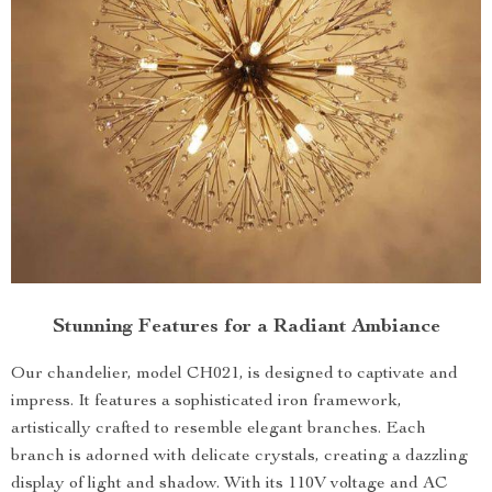
Stunning Features for a Radiant Ambiance
Our chandelier, model CH021, is designed to captivate and
impress. It features a sophisticated iron framework,
artistically crafted to resemble elegant branches. Each
branch is adorned with delicate crystals, creating a dazzling
display of light and shadow. With its 110V voltage and AC