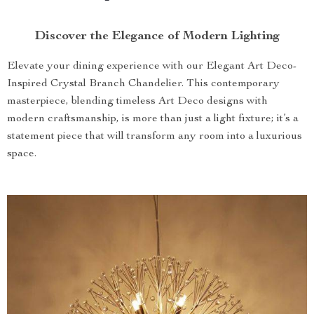
Discover the Elegance of Modern Lighting
Elevate your dining experience with our Elegant Art Deco-
Inspired Crystal Branch Chandelier. This contemporary
masterpiece, blending timeless Art Deco designs with
modern craftsmanship, is more than just a light fixture; it’s a
statement piece that will transform any room into a luxurious
space.