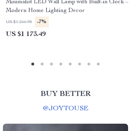
Minimalist LED Wall Lamp with Built-in Clock –
Modern Home Lighting Decor
-7%
US $1 266.98
US $1 173.49
BUY BETTER
@
JOYTOUSE