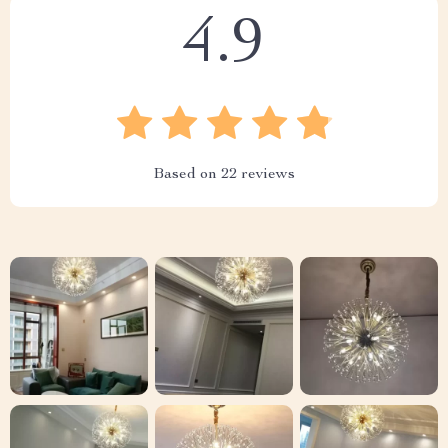
4.9
Based on
22
reviews