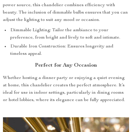
power source, this chandelier combines efficiency with
beauty. The inclusion of dimmable bulbs ensures that you can
adjust the lighting to suit any mood or occasion.
Dimmable Lighting: Tailor the ambiance to your
preference, from bright and lively to soft and intimate.
Durable Iron Construction: Ensures longevity and
timeless appeal.
Perfect for Any Occasion
Whether hosting a dinner party or enjoying a quiet evening
at home, this chandelier creates the perfect atmosphere. It’s
ideal for use in indoor settings, particularly in dining rooms
or hotel lobbies, where its elegance can be fully appreciated.