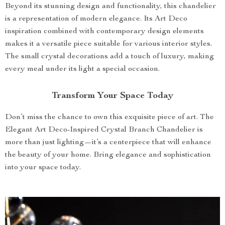
Beyond its stunning design and functionality, this chandelier
is a representation of modern elegance. Its Art Deco
inspiration combined with contemporary design elements
makes it a versatile piece suitable for various interior styles.
The small crystal decorations add a touch of luxury, making
every meal under its light a special occasion.
Transform Your Space Today
Don’t miss the chance to own this exquisite piece of art. The
Elegant Art Deco-Inspired Crystal Branch Chandelier is
more than just lighting—it’s a centerpiece that will enhance
the beauty of your home. Bring elegance and sophistication
into your space today.