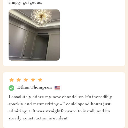
simply gorgeous.
Ethan Thompson
I absolutely adore my new chandelier. It's incredibly
sparkly and mesmerizing – I could spend hours just
admiring it. It was straightforward to install, and its
sturdy construction is evident.