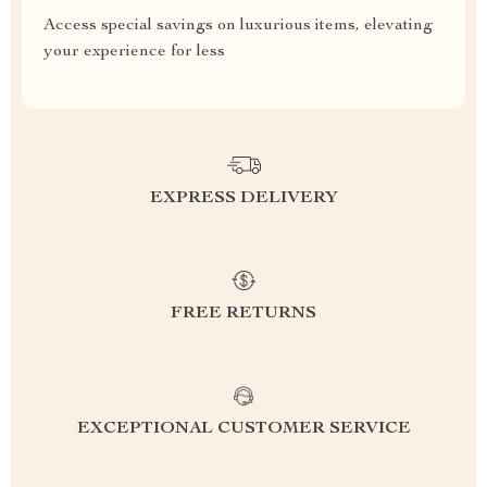
Access special savings on luxurious items, elevating
your experience for less
EXPRESS DELIVERY
FREE RETURNS
EXCEPTIONAL CUSTOMER SERVICE