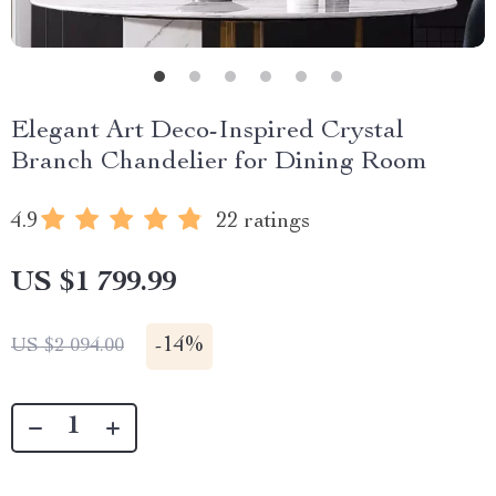
Elegant Art Deco-Inspired Crystal
Branch Chandelier for Dining Room
4.9
22 ratings
US $1 799.99
-
14%
US $2 094.00