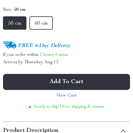
Size:
50 cm
50 cm
60 cm
FREE 4-Day Delivery
If you order within
2 hours
0 mins
Arrives by
Thursday, Aug 13
Add To Cart
View Cart
Ready to ship | Free shipping & returns
Product Description