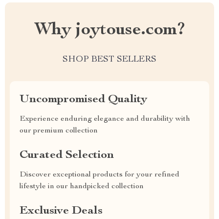
Why joytouse.com?
SHOP BEST SELLERS
Uncompromised Quality
Experience enduring elegance and durability with
our premium collection
Curated Selection
Discover exceptional products for your refined
lifestyle in our handpicked collection
Exclusive Deals