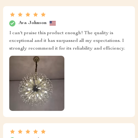
Ava Johnson
I can't praise this product enough! The quality is
exceptional and it has surpassed all my expectations. I
strongly recommend it for its reliability and efficiency.