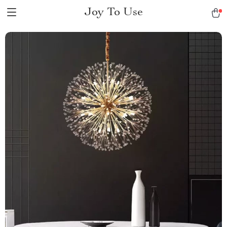
Joy To Use