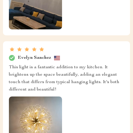
Evelyn Sanchez
This light is a fantastic addition to my kitchen. It
brightens up the space beautifully, adding an elegant
touch that differs from typical hanging lights. It's both
different and beautiful!