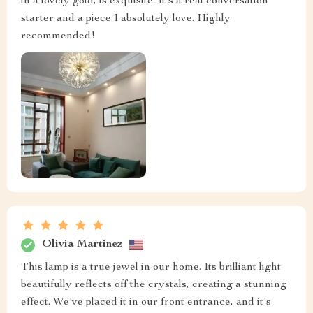
in a lovely gold, is exquisite. It's a real conversation
starter and a piece I absolutely love. Highly
recommended!
Olivia Martinez
This lamp is a true jewel in our home. Its brilliant light
beautifully reflects off the crystals, creating a stunning
effect. We've placed it in our front entrance, and it's