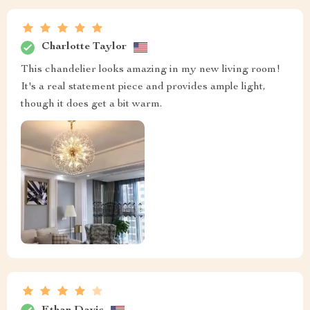
Charlotte Taylor
This chandelier looks amazing in my new living room!
It's a real statement piece and provides ample light,
though it does get a bit warm.