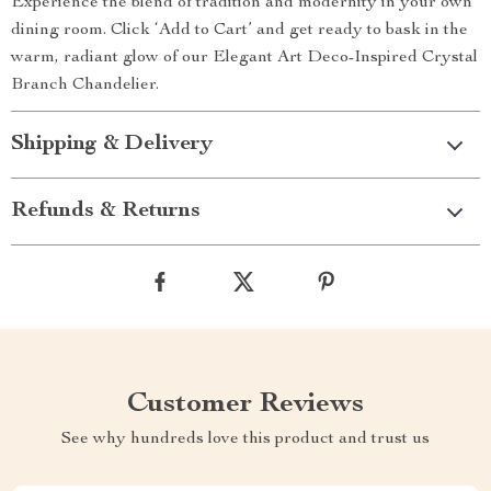
Experience the blend of tradition and modernity in your own
dining room. Click ‘Add to Cart’ and get ready to bask in the
warm, radiant glow of our Elegant Art Deco-Inspired Crystal
Branch Chandelier.
Shipping & Delivery
Refunds & Returns
Customer Reviews
See why hundreds love this product and trust us