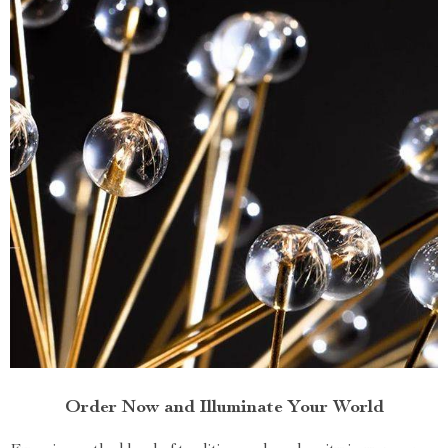
Order Now and Illuminate Your World