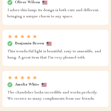
Oliver Wilson
I adore this lamp; its design is both cute and different,
bringing a unique charm to any space.
Benjamin Brown
This wonderful light is beautiful, easy to assemble, and
hang. A great item that I'm very pleased with.
Amelia White
The chandelier looks incredible and works perfectly.
We receive so many compliments from our friends.