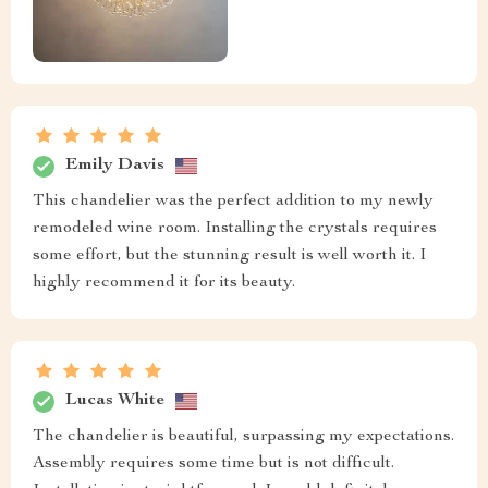
Emily Davis
This chandelier was the perfect addition to my newly
remodeled wine room. Installing the crystals requires
some effort, but the stunning result is well worth it. I
highly recommend it for its beauty.
Lucas White
The chandelier is beautiful, surpassing my expectations.
Assembly requires some time but is not difficult.