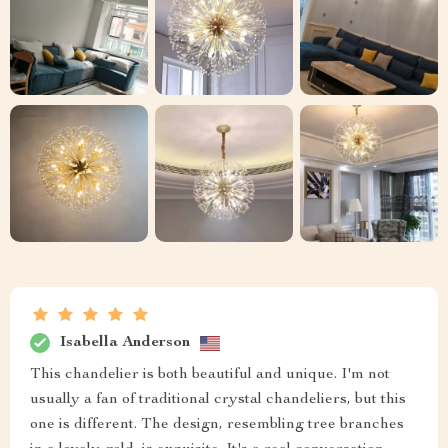
Isabella Anderson
This chandelier is both beautiful and unique. I'm not
usually a fan of traditional crystal chandeliers, but this
one is different. The design, resembling tree branches