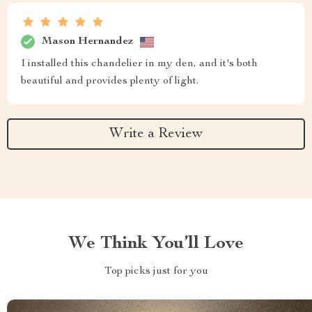
Mason Hernandez
I installed this chandelier in my den, and it's both
beautiful and provides plenty of light.
Write a Review
We Think You’ll Love
Top picks just for you