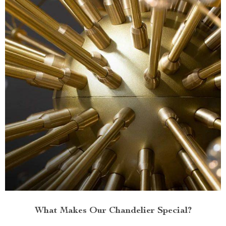
What Makes Our Chandelier Special?