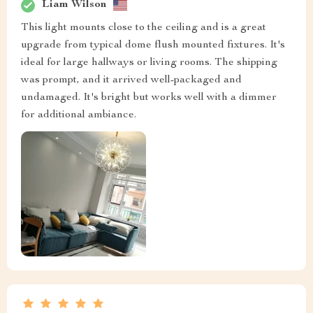
Liam Wilson
This light mounts close to the ceiling and is a great
upgrade from typical dome flush mounted fixtures. It's
ideal for large hallways or living rooms. The shipping
was prompt, and it arrived well-packaged and
undamaged. It's bright but works well with a dimmer
for additional ambiance.