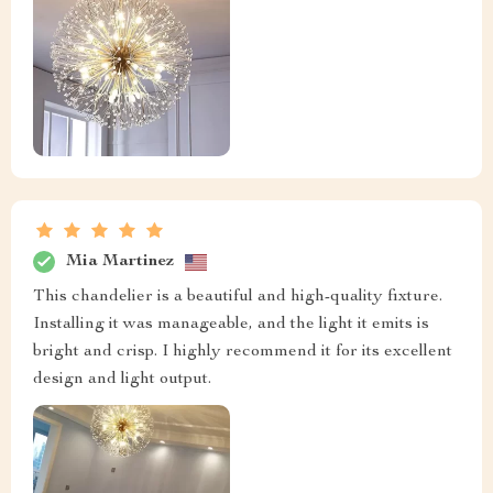
Mia Martinez
This chandelier is a beautiful and high-quality fixture.
Installing it was manageable, and the light it emits is
bright and crisp. I highly recommend it for its excellent
design and light output.