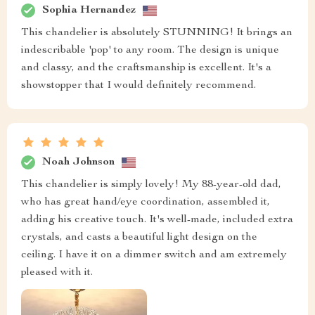
Sophia Hernandez
This chandelier is absolutely STUNNING! It brings an
indescribable 'pop' to any room. The design is unique
and classy, and the craftsmanship is excellent. It's a
showstopper that I would definitely recommend.
Noah Johnson
This chandelier is simply lovely! My 88-year-old dad,
who has great hand/eye coordination, assembled it,
adding his creative touch. It's well-made, included extra
crystals, and casts a beautiful light design on the
ceiling. I have it on a dimmer switch and am extremely
pleased with it.