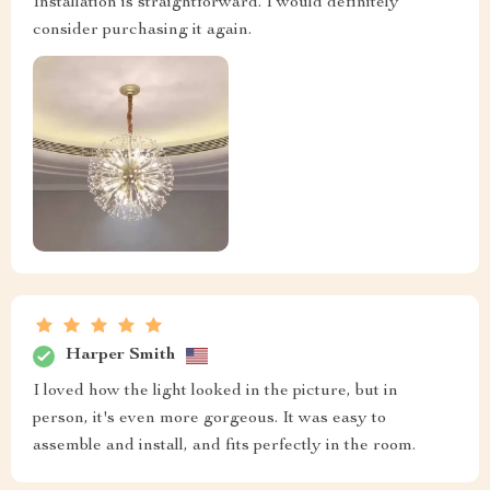
Installation is straightforward. I would definitely
consider purchasing it again.
Harper Smith
I loved how the light looked in the picture, but in
person, it's even more gorgeous. It was easy to
assemble and install, and fits perfectly in the room.