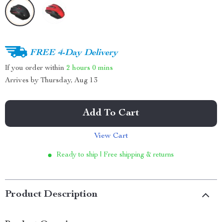
FREE 4-Day Delivery
If you order within
2 hours
0 mins
Arrives by
Thursday, Aug 13
Add To Cart
View Cart
Ready to ship | Free shipping & returns
Product Description