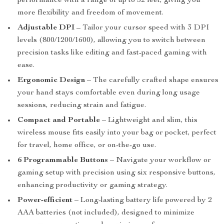
performance with a range of up to 32 feet, giving you
more flexibility and freedom of movement.
Adjustable DPI
– Tailor your cursor speed with 3 DPI
levels (800/1200/1600), allowing you to switch between
precision tasks like editing and fast-paced gaming with
ease.
Ergonomic Design
– The carefully crafted shape ensures
your hand stays comfortable even during long usage
sessions, reducing strain and fatigue.
Compact and Portable
– Lightweight and slim, this
wireless mouse fits easily into your bag or pocket, perfect
for travel, home office, or on-the-go use.
6 Programmable Buttons
– Navigate your workflow or
gaming setup with precision using six responsive buttons,
enhancing productivity or gaming strategy.
Power-efficient
– Long-lasting battery life powered by 2
AAA batteries (not included), designed to minimize