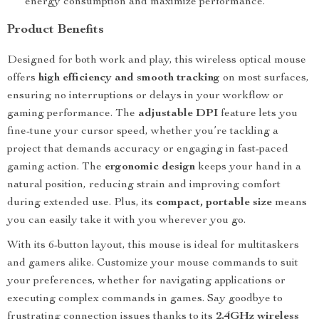
energy consumption and maximize performance.
Product Benefits
Designed for both work and play, this wireless optical mouse
offers
high efficiency and smooth tracking
on most surfaces,
ensuring no interruptions or delays in your workflow or
gaming performance. The
adjustable DPI
feature lets you
fine-tune your cursor speed, whether you’re tackling a
project that demands accuracy or engaging in fast-paced
gaming action. The
ergonomic design
keeps your hand in a
natural position, reducing strain and improving comfort
during extended use. Plus, its
compact, portable size
means
you can easily take it with you wherever you go.
With its 6-button layout, this mouse is ideal for multitaskers
and gamers alike. Customize your mouse commands to suit
your preferences, whether for navigating applications or
executing complex commands in games. Say goodbye to
frustrating connection issues thanks to its
2.4GHz wireless