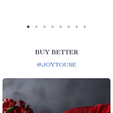
BUY BETTER
@
JOYTOUSE