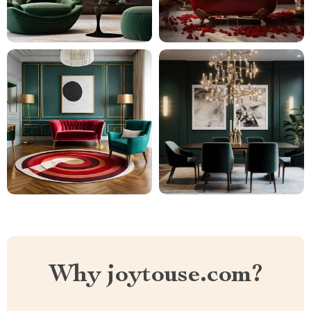
Why joytouse.com?