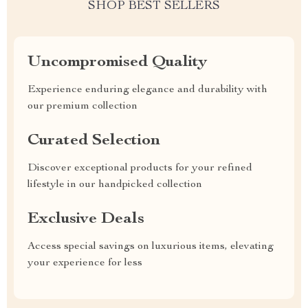
SHOP BEST SELLERS
Uncompromised Quality
Experience enduring elegance and durability with
our premium collection
Curated Selection
Discover exceptional products for your refined
lifestyle in our handpicked collection
Exclusive Deals
Access special savings on luxurious items, elevating
your experience for less