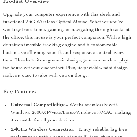
Product Overview
Upgrade your computer experience with this sleek and
functional 2.4G Wireless Optical Mouse. Whether you’re
working from home, gaming, or navigating through tasks at
the office, this mouse is your perfect companion. With a high-
definition invisible tracking engine and 6 customizable
buttons, you’ll enjoy smooth and responsive control every
time. Thanks to its ergonomic design, you can work or play
for hours without discomfort. Plus, its portable, mini design
makes it easy to take with you on the go.
Key Features
Universal Compatibility
– Works seamlessly with
Windows 2000/XP/Vista/Linux/Windows 7/MAC, making
it versatile for all your devices.
2.4GHz Wireless Connection
– Enjoy reliable, lag-free