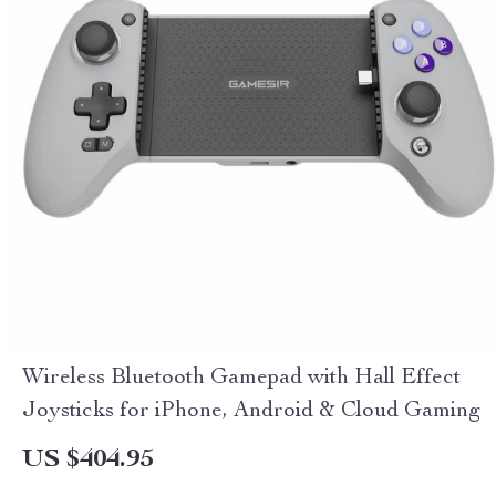
Wireless Bluetooth Gamepad with Hall Effect
Joysticks for iPhone, Android & Cloud Gaming
US $404.95