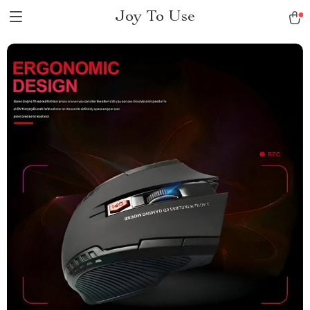
Joy To Use