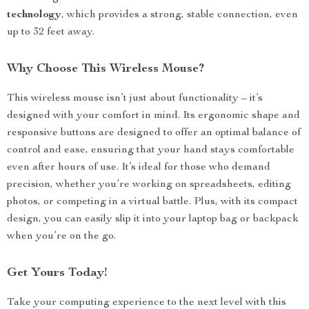
technology
, which provides a strong, stable connection, even
up to 32 feet away.
Why Choose This Wireless Mouse?
This wireless mouse isn’t just about functionality – it’s
designed with your comfort in mind. Its ergonomic shape and
responsive buttons are designed to offer an optimal balance of
control and ease, ensuring that your hand stays comfortable
even after hours of use. It’s ideal for those who demand
precision, whether you’re working on spreadsheets, editing
photos, or competing in a virtual battle. Plus, with its compact
design, you can easily slip it into your laptop bag or backpack
when you’re on the go.
Get Yours Today!
Take your computing experience to the next level with this