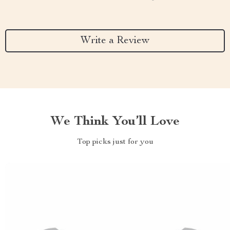
Write a Review
We Think You’ll Love
Top picks just for you