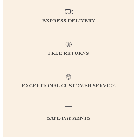
EXPRESS DELIVERY
FREE RETURNS
EXCEPTIONAL CUSTOMER SERVICE
SAFE PAYMENTS