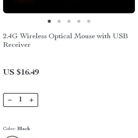
2.4G Wireless Optical Mouse with USB
Receiver
US $16.49
Color:
Black