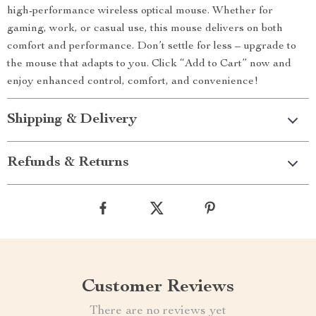
high-performance wireless optical mouse. Whether for
gaming, work, or casual use, this mouse delivers on both
comfort and performance. Don’t settle for less – upgrade to
the mouse that adapts to you. Click “Add to Cart” now and
enjoy enhanced control, comfort, and convenience!
Shipping & Delivery
Refunds & Returns
Customer Reviews
There are no reviews yet