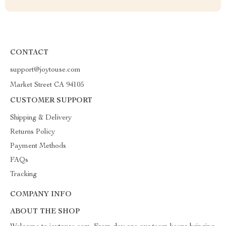
CONTACT
support@joytouse.com
Market Street CA 94105
CUSTOMER SUPPORT
Shipping & Delivery
Returns Policy
Payment Methods
FAQs
Tracking
COMPANY INFO
ABOUT THE SHOP