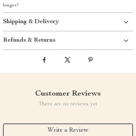
longer!
Shipping & Delivery
Refunds & Returns
Customer Reviews
There are no reviews yet
Write a Review