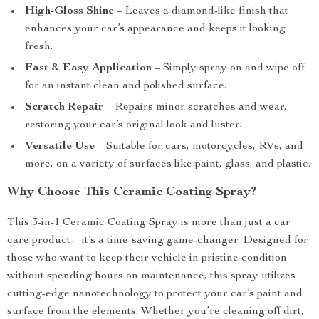
High-Gloss Shine
– Leaves a diamond-like finish that
enhances your car’s appearance and keeps it looking
fresh.
Fast & Easy Application
– Simply spray on and wipe off
for an instant clean and polished surface.
Scratch Repair
– Repairs minor scratches and wear,
restoring your car’s original look and luster.
Versatile Use
– Suitable for cars, motorcycles, RVs, and
more, on a variety of surfaces like paint, glass, and plastic.
Why Choose This Ceramic Coating Spray?
This 3-in-1 Ceramic Coating Spray is more than just a car
care product—it’s a time-saving game-changer. Designed for
those who want to keep their vehicle in pristine condition
without spending hours on maintenance, this spray utilizes
cutting-edge nanotechnology to protect your car’s paint and
surface from the elements. Whether you’re cleaning off dirt,