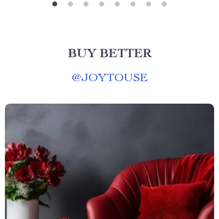
BUY BETTER
@
JOYTOUSE