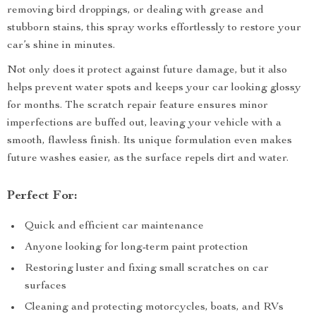
removing bird droppings, or dealing with grease and
stubborn stains, this spray works effortlessly to restore your
car’s shine in minutes.
Not only does it protect against future damage, but it also
helps prevent water spots and keeps your car looking glossy
for months. The scratch repair feature ensures minor
imperfections are buffed out, leaving your vehicle with a
smooth, flawless finish. Its unique formulation even makes
future washes easier, as the surface repels dirt and water.
Perfect For:
Quick and efficient car maintenance
Anyone looking for long-term paint protection
Restoring luster and fixing small scratches on car
surfaces
Cleaning and protecting motorcycles, boats, and RVs