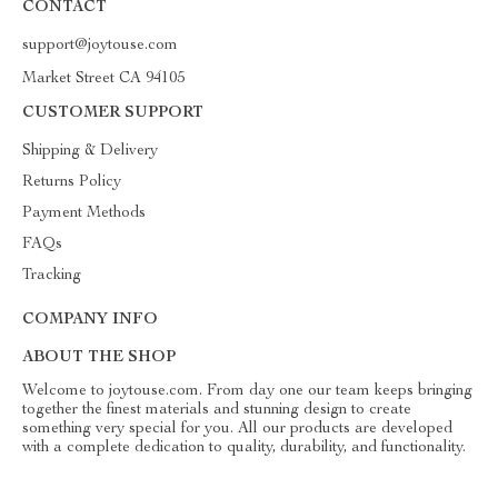
CONTACT
support@joytouse.com
Market Street CA 94105
CUSTOMER SUPPORT
Shipping & Delivery
Returns Policy
Payment Methods
FAQs
Tracking
COMPANY INFO
ABOUT THE SHOP
Welcome to joytouse.com. From day one our team keeps bringing
together the finest materials and stunning design to create
something very special for you. All our products are developed
with a complete dedication to quality, durability, and functionality.