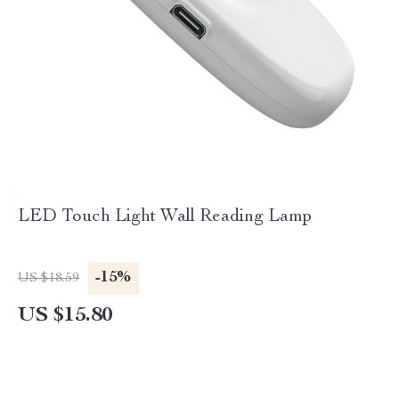
LED Touch Light Wall Reading Lamp
-15%
US $18.59
US $15.80