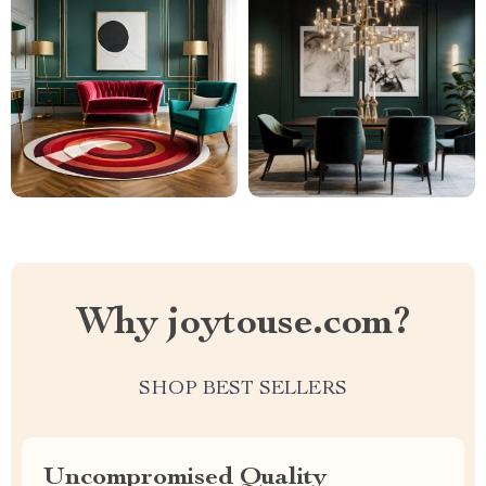
Why joytouse.com?
SHOP BEST SELLERS
Uncompromised Quality