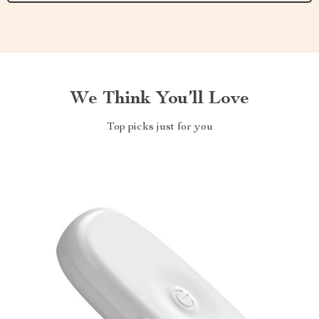
We Think You’ll Love
Top picks just for you