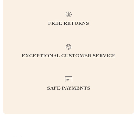
FREE RETURNS
EXCEPTIONAL CUSTOMER SERVICE
SAFE PAYMENTS