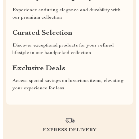
Experience enduring elegance and durability with
our premium collection
Curated Selection
Discover exceptional products for your refined
lifestyle in our handpicked collection
Exclusive Deals
Access special savings on luxurious items, elevating
your experience for less
EXPRESS DELIVERY