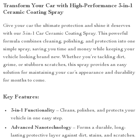
Transform Your Car with High-Performance 3-in-1
Ceramic Coating Spray
Give your car the ultimate protection and shine it deserves
with our 3-in-1 Car Ceramic Coating Spray. This powerful
formula combines cleaning, polishing, and protection into one
simple spray, saving you time and money while keeping your
vehicle looking brand new. Whether you’re tackling dirt,
grime, or stubborn scratches, this spray provides an easy
solution for maintaining your car’s appearance and durability
for months to come.
Key Features:
3-in-1 Functionality
– Cleans, polishes, and protects your
vehicle in one easy step.
Advanced Nanotechnology
– Forms a durable, long-
lasting protective layer against dirt, stains, and scratches.