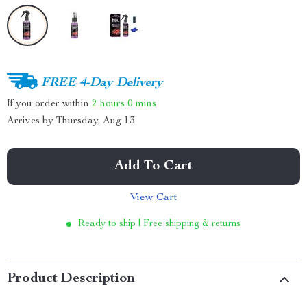
FREE 4-Day Delivery
If you order within
2 hours
0 mins
Arrives by
Thursday, Aug 13
Add To Cart
View Cart
Ready to ship | Free shipping & returns
Product Description