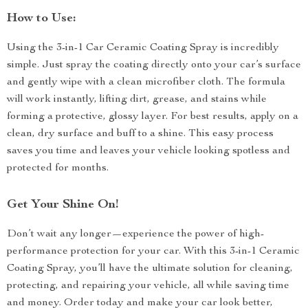
How to Use:
Using the 3-in-1 Car Ceramic Coating Spray is incredibly
simple. Just spray the coating directly onto your car’s surface
and gently wipe with a clean microfiber cloth. The formula
will work instantly, lifting dirt, grease, and stains while
forming a protective, glossy layer. For best results, apply on a
clean, dry surface and buff to a shine. This easy process
saves you time and leaves your vehicle looking spotless and
protected for months.
Get Your Shine On!
Don’t wait any longer—experience the power of high-
performance protection for your car. With this 3-in-1 Ceramic
Coating Spray, you’ll have the ultimate solution for cleaning,
protecting, and repairing your vehicle, all while saving time
and money. Order today and make your car look better,