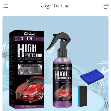
Joy To Use