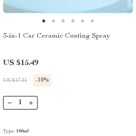
3-in-1 Car Ceramic Coating Spray
US $15.49
-
10%
US $17.21
Type:
100ml