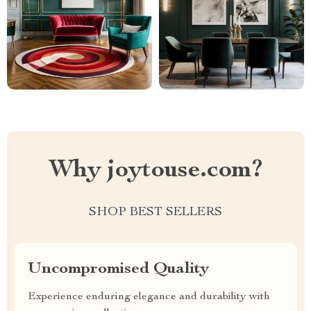
Why joytouse.com?
SHOP BEST SELLERS
Uncompromised Quality
Experience enduring elegance and durability with