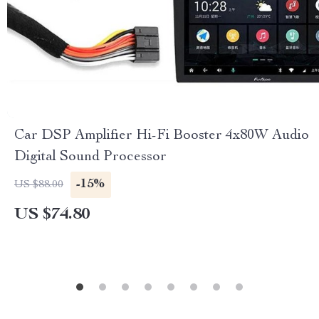
Car DSP Amplifier Hi-Fi Booster 4x80W Audio
Digital Sound Processor
-15%
US $88.00
US $74.80