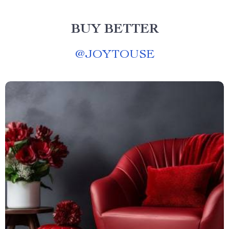
BUY BETTER
@
JOYTOUSE