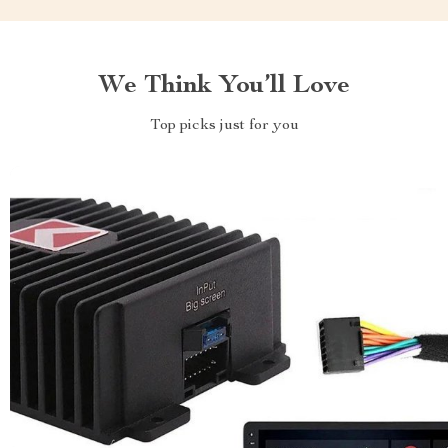
We Think You’ll Love
Top picks just for you