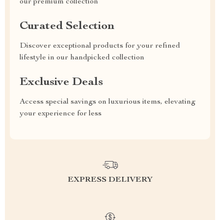
our premium collection
Curated Selection
Discover exceptional products for your refined
lifestyle in our handpicked collection
Exclusive Deals
Access special savings on luxurious items, elevating
your experience for less
EXPRESS DELIVERY