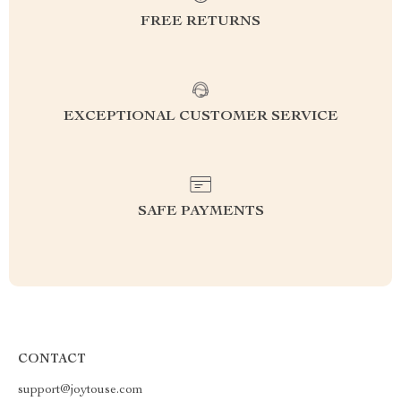
FREE RETURNS
EXCEPTIONAL CUSTOMER SERVICE
SAFE PAYMENTS
CONTACT
support@joytouse.com