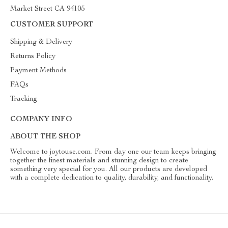
Market Street CA 94105
CUSTOMER SUPPORT
Shipping & Delivery
Returns Policy
Payment Methods
FAQs
Tracking
COMPANY INFO
ABOUT THE SHOP
Welcome to joytouse.com. From day one our team keeps bringing
together the finest materials and stunning design to create
something very special for you. All our products are developed
with a complete dedication to quality, durability, and functionality.