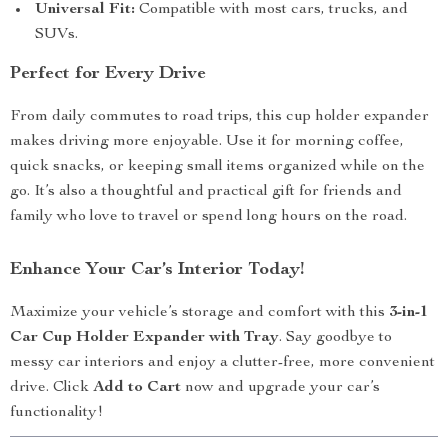
Universal Fit:
Compatible with most cars, trucks, and
SUVs.
Perfect for Every Drive
From daily commutes to road trips, this cup holder expander
makes driving more enjoyable. Use it for morning coffee,
quick snacks, or keeping small items organized while on the
go. It’s also a thoughtful and practical gift for friends and
family who love to travel or spend long hours on the road.
Enhance Your Car’s Interior Today!
Maximize your vehicle’s storage and comfort with this
3-in-1
Car Cup Holder Expander with Tray
. Say goodbye to
messy car interiors and enjoy a clutter-free, more convenient
drive. Click
Add to Cart
now and upgrade your car’s
functionality!