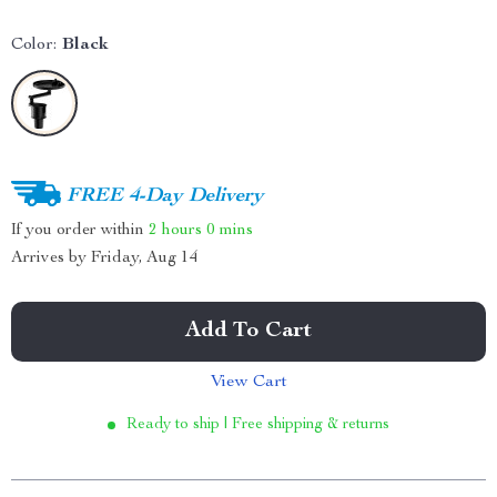
Color:
Black
FREE 4-Day Delivery
If you order within
2 hours
0 mins
Arrives by
Friday, Aug 14
Add To Cart
View Cart
Ready to ship | Free shipping & returns