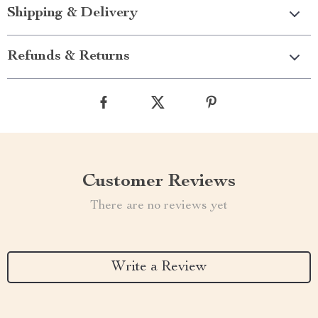
Shipping & Delivery
Refunds & Returns
Customer Reviews
There are no reviews yet
Write a Review