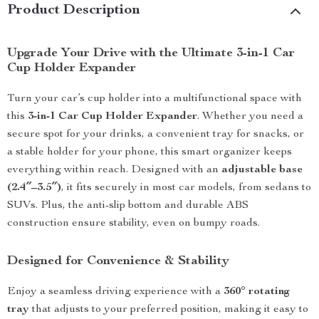
Product Description
Upgrade Your Drive with the Ultimate 3-in-1 Car
Cup Holder Expander
Turn your car’s cup holder into a multifunctional space with
this
3-in-1 Car Cup Holder Expander
. Whether you need a
secure spot for your drinks, a convenient tray for snacks, or
a stable holder for your phone, this smart organizer keeps
everything within reach. Designed with an
adjustable base
(2.4″–3.5″)
, it fits securely in most car models, from sedans to
SUVs. Plus, the anti-slip bottom and durable ABS
construction ensure stability, even on bumpy roads.
Designed for Convenience & Stability
Enjoy a seamless driving experience with a
360° rotating
tray
that adjusts to your preferred position, making it easy to