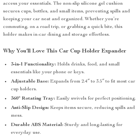
access your essentials. The non-slip silicone gel cushion
secures cups, bottles, and small items, preventing spills and
keeping your car neat and organized. Whether you’re
commuting, on a road trip, or grabbing a quick bite, this
holder makes in-car dining and storage effortless.
Why You’ll Love This Car Cup Holder Expander
3-in-1 Functionality:
Holds drinks, food, and small
essentials like your phone or keys.
Adjustable Base:
Expands from 2.4″ to 3.5″ to fit most car
cup holders.
360° Rotating Tray:
Easily swivels for perfect positioning.
Anti-Slip Design:
Keeps items secure, reducing spills and
mess.
Durable ABS Material:
Sturdy and long-lasting for
everyday use.