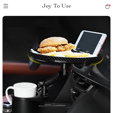
Joy To Use