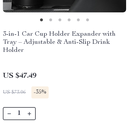
3-in-1 Car Cup Holder Expander with
Tray – Adjustable & Anti-Slip Drink
Holder
US $47.49
-
35%
US $73.06