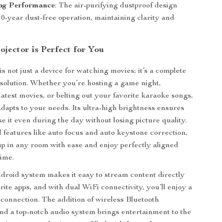
ing Performance
: The air-purifying dustproof design
0-year dust-free operation, maintaining clarity and
jector is Perfect for You
is not just a device for watching movies; it’s a complete
solution. Whether you’re hosting a game night,
latest movies, or belting out your favorite karaoke songs,
adapts to your needs. Its ultra-high brightness ensures
e it even during the day without losing picture quality.
features like auto focus and auto keystone correction,
 up in any room with ease and enjoy perfectly aligned
ime.
ndroid system makes it easy to stream content directly
rite apps, and with dual WiFi connectivity, you’ll enjoy a
t connection. The addition of wireless Bluetooth
d a top-notch audio system brings entertainment to the