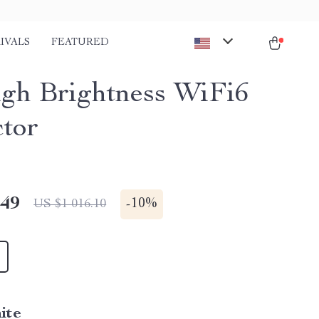
IVALS
FEATURED
gh Brightness WiFi6
ctor
.49
-
10%
US $1 016.10
ite