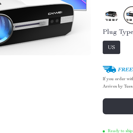
Plug Type
US
FREE 
If you order wi
Arrives by
Tues
Ready to ship