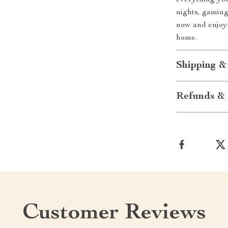
everything you
nights, gaming
now and enjoy 
home.
Shipping &
Refunds & 
Customer Reviews