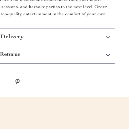
 need for a cinematic experience. Take your movie
 sessions, and karaoke parties to the next level. Order
top-quality entertainment in the comfort of your own
 Delivery
Returns