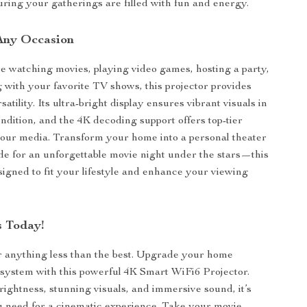
suring your gatherings are filled with fun and energy.
 Any Occasion
 watching movies, playing video games, hosting a party,
ng with your favorite TV shows, this projector provides
tility. Its ultra-bright display ensures vibrant visuals in
ondition, and the 4K decoding support offers top-tier
l your media. Transform your home into a personal theater
side for an unforgettable movie night under the stars—this
esigned to fit your lifestyle and enhance your viewing
 Today!
or anything less than the best. Upgrade your home
system with this powerful 4K Smart WiFi6 Projector.
brightness, stunning visuals, and immersive sound, it’s