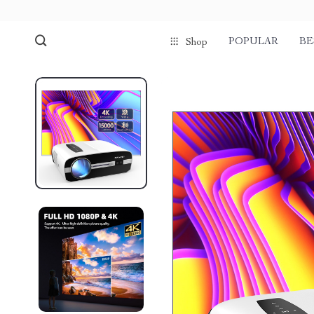
POPULAR
BE
Shop