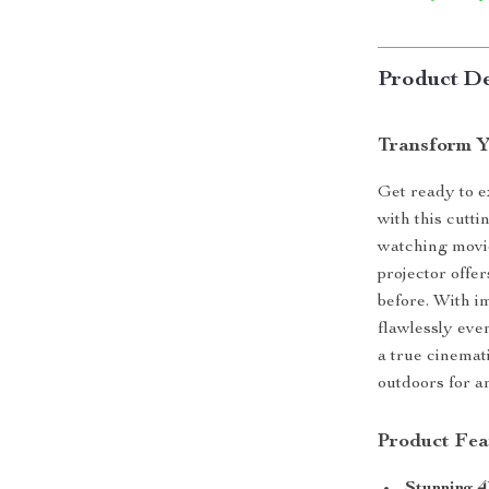
Product De
Transform Y
Get ready to 
with this cutt
watching movie
projector offe
before. With i
flawlessly even
a true cinemat
outdoors for a
Product Fea