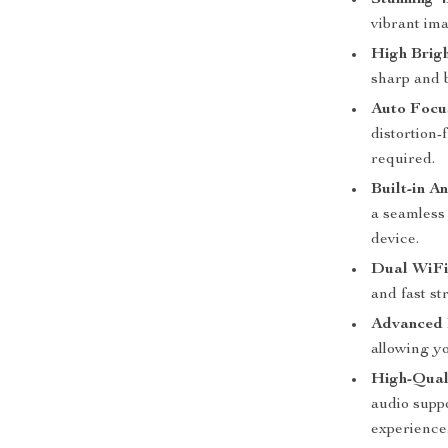
Stunning 
vibrant im
High Brig
sharp and b
Auto Focu
distortion
required.
Built-in A
a seamless
device.
Dual WiFi
and fast s
Advanced 
allowing y
High-Qual
audio suppo
experience