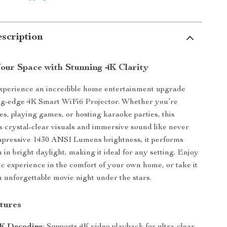
scription
our Space with Stunning 4K Clarity
experience an incredible home entertainment upgrade
ing-edge 4K Smart WiFi6 Projector. Whether you’re
s, playing games, or hosting karaoke parties, this
rs crystal-clear visuals and immersive sound like never
mpressive 1430 ANSI Lumens brightness, it performs
 in bright daylight, making it ideal for any setting. Enjoy
ic experience in the comfort of your own home, or take it
n unforgettable movie night under the stars.
tures