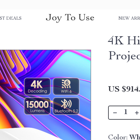
Joy To Use
ST DEALS
NEW ARR
4K Hi
Proje
US $914
Color:
Wh