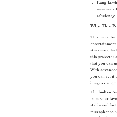
Long-last
ensures a 1
efficiency.
Why This Pro
This projector 
entertainment 
streaming the 
this projector 
that you can us
With advanced 
you can set it
images every t
The built-in A
from your favo
stable and fas
microphones an