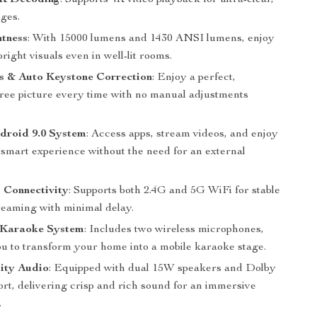
4K Decoding
: Supports 4K video playback for ultra-clear,
ages.
htness
: With 15000 lumens and 1430 ANSI lumens, enjoy
right visuals even in well-lit rooms.
s & Auto Keystone Correction
: Enjoy a perfect,
-free picture every time with no manual adjustments
ndroid 9.0 System
: Access apps, stream videos, and enjoy
 smart experience without the need for an external
 Connectivity
: Supports both 2.4G and 5G WiFi for stable
treaming with minimal delay.
Karaoke System
: Includes two wireless microphones,
ou to transform your home into a mobile karaoke stage.
ity Audio
: Equipped with dual 15W speakers and Dolby
rt, delivering crisp and rich sound for an immersive
.