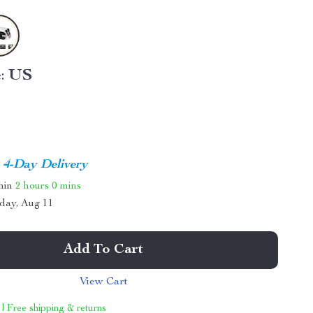
:
US
4-Day Delivery
thin
2 hours
0 mins
day, Aug 11
Add To Cart
View Cart
 | Free shipping & returns