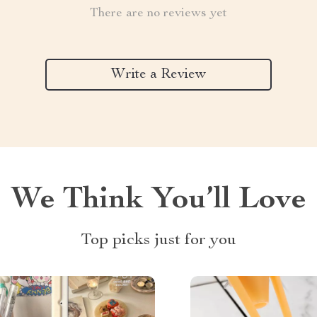
There are no reviews yet
Write a Review
We Think You’ll Love
Top picks just for you