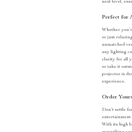
next level, en
Perfect for
Whether you’re
or just relaxi
unmatched versa
any lighting c
clarity for al
or take it out
projector is d
experience.
Order Yours
Don’t settle f
entertainment 
With its high 