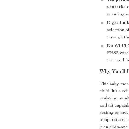
Temperatu
you if the 
ensuring y
Eight Lull
selection o
through th
No Wi-Fi
FHSS wirel
the need f
Why You’ll 
This baby moni
child. It’s a r
real-time moni
and tilt capab
resting or movi
temperature se
it an all-in-on