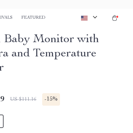
IVALS
FEATURED
h Baby Monitor with
a and Temperature
r
49
-
15%
US $111.16