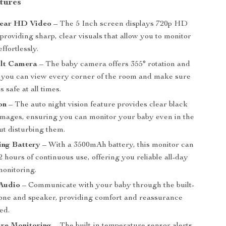
tures
lear HD Video
– The 5 Inch screen displays 720p HD
 providing sharp, clear visuals that allow you to monitor
ffortlessly.
ilt Camera
– The baby camera offers 355° rotation and
 so you can view every corner of the room and make sure
 safe at all times.
on
– The auto night vision feature provides clear black
images, ensuring you can monitor your baby even in the
ut disturbing them.
ing Battery
– With a 3500mAh battery, this monitor can
22 hours of continuous use, offering you reliable all-day
monitoring.
Audio
– Communicate with your baby through the built-
one and speaker, providing comfort and reassurance
ed.