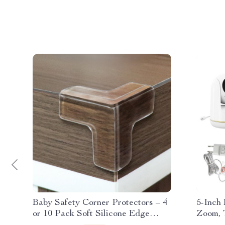
Baby Safety Corner Protectors – 4
5-Inch 
or 10 Pack Soft Silicone Edge
Zoom, 