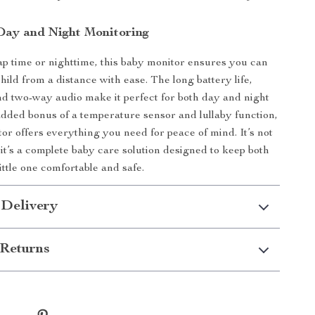
 Day and Night Monitoring
ap time or nighttime, this baby monitor ensures you can
ild from a distance with ease. The long battery life,
and two-way audio make it perfect for both day and night
added bonus of a temperature sensor and lullaby function,
tor offers everything you need for peace of mind. It’s not
 it’s a complete baby care solution designed to keep both
ittle one comfortable and safe.
 Delivery
Returns