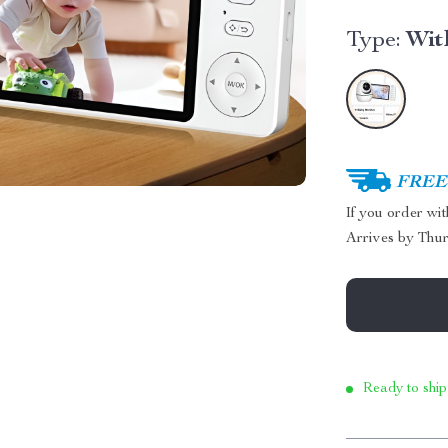
Type:
Wit
FREE 
If you order wi
Arrives by
Thur
Ready to ship