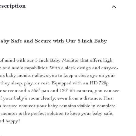
scription
aby Safe and Secure with Our 5 Inch Baby
f mind with our 5 Inch Baby Monitor that offers high-
o and audio capabilities. With a sleek design and easy-to-
this baby monitor allows you to keep a close eye on your
e they sleep, play, or rest. Equipped with an HD 720p
or screen and a 355° pan and 120° tilt camera, you can see
f your baby’s room clearly, even from a distance. Plus,
on feature ensures your baby remains visible in complete
 monitor is the perfect solution to keep your baby safe,
and happy!