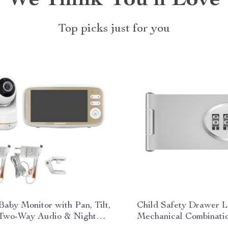
We Think You’ll Love
Top picks just for you
Baby Monitor with Pan, Tilt,
Child Safety Drawer L
Two-Way Audio & Night
Mechanical Combinati