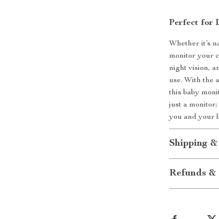
Perfect for
Whether it’s n
monitor your ch
night vision, 
use. With the 
this baby moni
just a monitor;
you and your l
Shipping &
Refunds & 