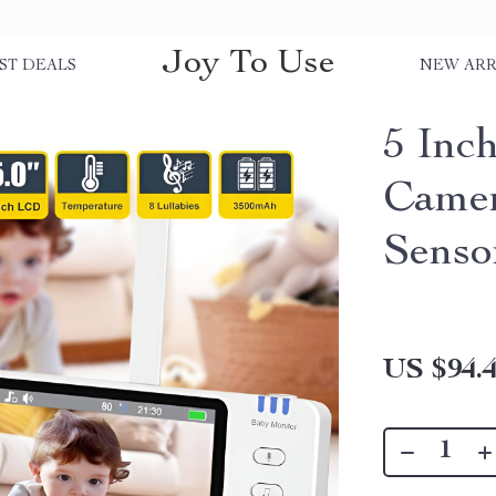
Joy To Use
ST DEALS
NEW ARR
5 Inc
Camer
Senso
US $94.