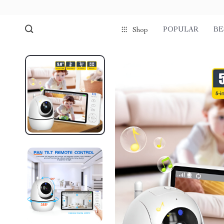
POPULAR
BE
Shop