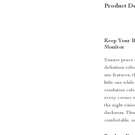
Product De
Keep Your B
Monitor
Ensure peace o
definition vide
use features, 
little one whil
resolution col
every corner o
the night visi
darkness. This
comfortable, 