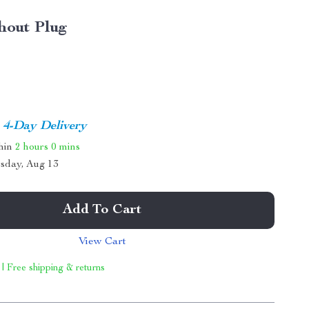
hout Plug
4-Day Delivery
thin
2 hours
0 mins
sday, Aug 13
Add To Cart
View Cart
 | Free shipping & returns