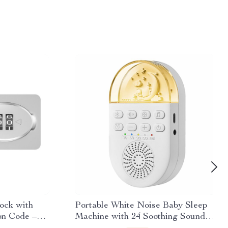
ock with
Portable White Noise Baby Sleep
on Code –
Machine with 24 Soothing Sounds