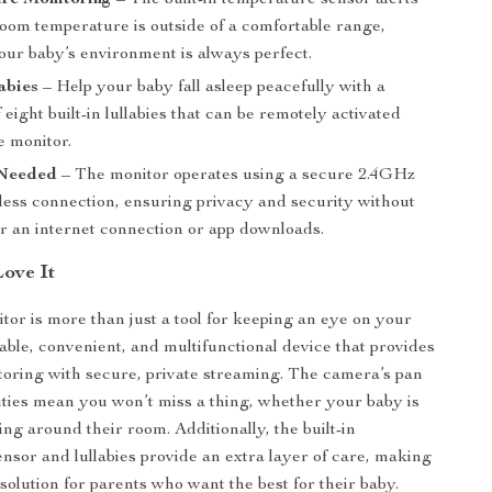
re Monitoring
– The built-in temperature sensor alerts
room temperature is outside of a comfortable range,
our baby’s environment is always perfect.
abies
– Help your baby fall asleep peacefully with a
f eight built-in lullabies that can be remotely activated
e monitor.
 Needed
– The monitor operates using a secure 2.4GHz
ess connection, ensuring privacy and security without
or an internet connection or app downloads.
Love It
tor is more than just a tool for keeping an eye on your
eliable, convenient, and multifunctional device that provides
toring with secure, private streaming. The camera’s pan
ilities mean you won’t miss a thing, whether your baby is
ng around their room. Additionally, the built-in
nsor and lullabies provide an extra layer of care, making
e solution for parents who want the best for their baby.