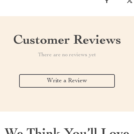
Customer Reviews
There are no reviews yet
Write a Review