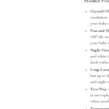
Product Fea
Crystal C
resolution,
your baby e
Pan and T
120° tilt,
your baby is
Night Visi
and white 
dark witho
Long-Last
last up to 
and night 
Two-Way 
in microph
when need