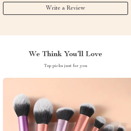
Write a Review
We Think You’ll Love
Top picks just for you