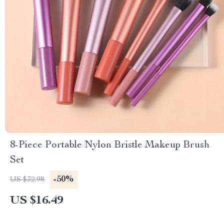
8-Piece Portable Nylon Bristle Makeup Brush
Set
-50%
US $32.98
US $16.49