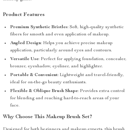
Product Features
Premium Synthetic Bristles
: Soft, high-quality synthetic
fibers for smooth and even application of makeup.
Angled Design
: Helps you achieve precise makeup
application, particularly around eyes and contours.
Versatile Use
: Perfect for applying foundation, concealer,
bronzer, eyeshadow, eyeliner, and highlighter.
Portable & Convenient
: Lightweight and travel-friendly,
ideal for on-the-go beauty enthusiasts.
Flexible & Oblique Brush Shape
: Provides extra control
for blending and reaching hard-to-reach areas of your
face.
Why Choose This Makeup Brush Set?
Designed for both beginners and makeup experts, this brush