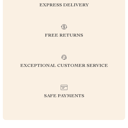
EXPRESS DELIVERY
FREE RETURNS
EXCEPTIONAL CUSTOMER SERVICE
SAFE PAYMENTS