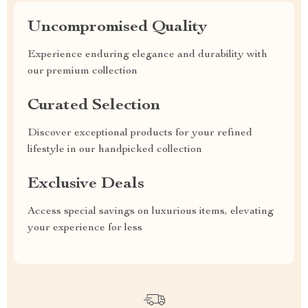
Uncompromised Quality
Experience enduring elegance and durability with
our premium collection
Curated Selection
Discover exceptional products for your refined
lifestyle in our handpicked collection
Exclusive Deals
Access special savings on luxurious items, elevating
your experience for less