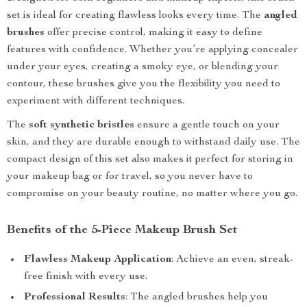
set is ideal for creating flawless looks every time. The
angled
brushes
offer precise control, making it easy to define
features with confidence. Whether you’re applying concealer
under your eyes, creating a smoky eye, or blending your
contour, these brushes give you the flexibility you need to
experiment with different techniques.
The
soft synthetic bristles
ensure a gentle touch on your
skin, and they are durable enough to withstand daily use. The
compact design of this set also makes it perfect for storing in
your makeup bag or for travel, so you never have to
compromise on your beauty routine, no matter where you go.
Benefits of the 5-Piece Makeup Brush Set
Flawless Makeup Application
: Achieve an even, streak-
free finish with every use.
Professional Results
: The angled brushes help you