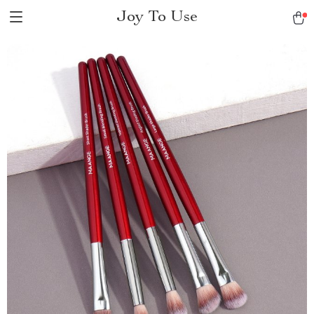
Joy To Use