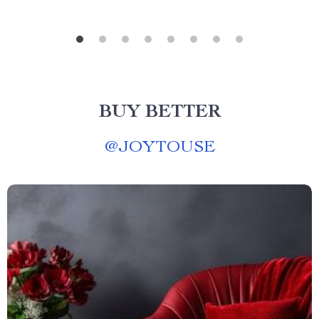
BUY BETTER
@
JOYTOUSE