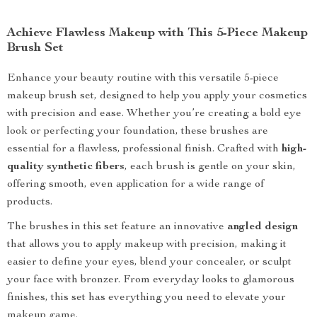
Achieve Flawless Makeup with This 5-Piece Makeup
Brush Set
Enhance your beauty routine with this versatile 5-piece
makeup brush set, designed to help you apply your cosmetics
with precision and ease. Whether you’re creating a bold eye
look or perfecting your foundation, these brushes are
essential for a flawless, professional finish. Crafted with
high-
quality synthetic fibers
, each brush is gentle on your skin,
offering smooth, even application for a wide range of
products.
The brushes in this set feature an innovative
angled design
that allows you to apply makeup with precision, making it
easier to define your eyes, blend your concealer, or sculpt
your face with bronzer. From everyday looks to glamorous
finishes, this set has everything you need to elevate your
makeup game.