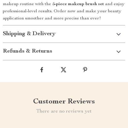
makeup routine with the
5-piece makeup brush set
and enjoy
professional-level results. Order now and make your beauty
application smoother and more precise than ever!
Shipping & Delivery
Refunds & Returns
Customer Reviews
There are no reviews yet