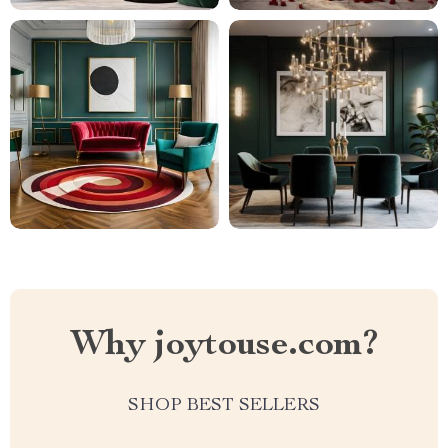
Why joytouse.com?
SHOP BEST SELLERS