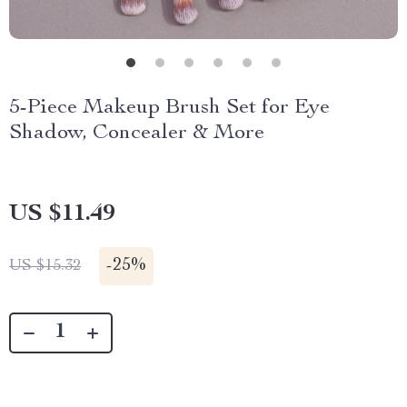
5-Piece Makeup Brush Set for Eye
Shadow, Concealer & More
US $11.49
-
25%
US $15.32