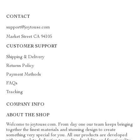
CONTACT
support@joytouse.com
Market Street CA 94105
CUSTOMER SUPPORT
Shipping & Delivery
Returns Policy
Payment Methods
FAQs
Tracking
COMPANY INFO
ABOUT THE SHOP
Welcome to joytouse.com. From day one our team keeps bringing
together the finest materials and stunning design to create
something very special for you. All our products are developed