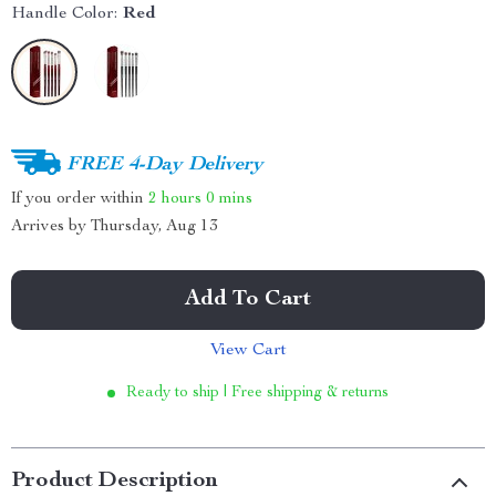
Handle Color:
Red
FREE 4-Day Delivery
If you order within
2 hours
0 mins
Arrives by
Thursday, Aug 13
Add To Cart
View Cart
Ready to ship | Free shipping & returns
Product Description