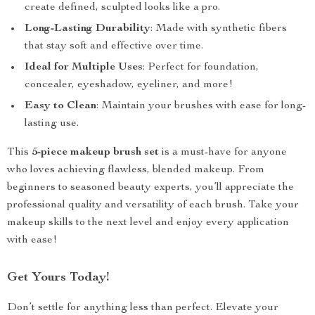
create defined, sculpted looks like a pro.
Long-Lasting Durability
: Made with synthetic fibers
that stay soft and effective over time.
Ideal for Multiple Uses
: Perfect for foundation,
concealer, eyeshadow, eyeliner, and more!
Easy to Clean
: Maintain your brushes with ease for long-
lasting use.
This
5-piece makeup brush set
is a must-have for anyone
who loves achieving flawless, blended makeup. From
beginners to seasoned beauty experts, you’ll appreciate the
professional quality and versatility of each brush. Take your
makeup skills to the next level and enjoy every application
with ease!
Get Yours Today!
Don’t settle for anything less than perfect. Elevate your