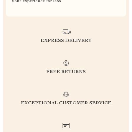
your experience for less
EXPRESS DELIVERY
FREE RETURNS
EXCEPTIONAL CUSTOMER SERVICE