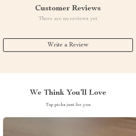
Customer Reviews
There are no reviews yet
Write a Review
We Think You’ll Love
Top picks just for you