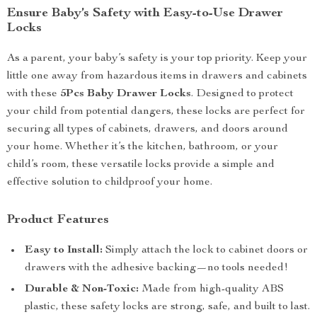
Ensure Baby’s Safety with Easy-to-Use Drawer
Locks
As a parent, your baby’s safety is your top priority. Keep your
little one away from hazardous items in drawers and cabinets
with these
5Pcs Baby Drawer Locks
. Designed to protect
your child from potential dangers, these locks are perfect for
securing all types of cabinets, drawers, and doors around
your home. Whether it’s the kitchen, bathroom, or your
child’s room, these versatile locks provide a simple and
effective solution to childproof your home.
Product Features
Easy to Install:
Simply attach the lock to cabinet doors or
drawers with the adhesive backing—no tools needed!
Durable & Non-Toxic:
Made from high-quality ABS
plastic, these safety locks are strong, safe, and built to last.