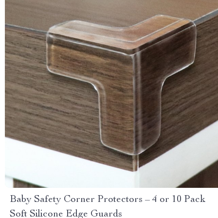
Baby Safety Corner Protectors – 4 or 10 Pack
Soft Silicone Edge Guards