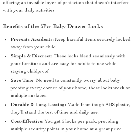
offering an invisible layer of protection that doesn’t interfere
with your daily activities.
Benefits of the 5Pcs Baby Drawer Locks
Prevents Accidents:
Keep harmful items securely locked
away from your child.
Simple & Discreet:
These locks blend seamlessly with
your furniture and are easy for adults to use while
staying childproof.
Save Time:
No need to constantly worry about baby-
proofing every corner of your home; these locks work on
multiple surfaces.
Durable & Long-Lasting:
Made from tough ABS plastic,
they’ll stand the test of time and daily use.
Cost-Effective:
You get 5 locks per pack, providing
multiple security points in your home at a great price.