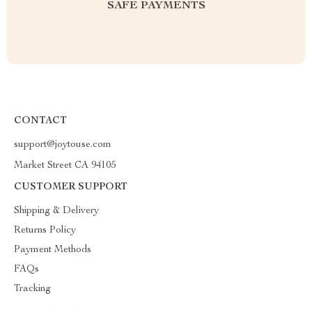
SAFE PAYMENTS
CONTACT
support@joytouse.com
Market Street CA 94105
CUSTOMER SUPPORT
Shipping & Delivery
Returns Policy
Payment Methods
FAQs
Tracking