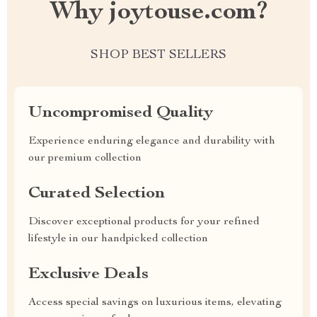
Why joytouse.com?
SHOP BEST SELLERS
Uncompromised Quality
Experience enduring elegance and durability with
our premium collection
Curated Selection
Discover exceptional products for your refined
lifestyle in our handpicked collection
Exclusive Deals
Access special savings on luxurious items, elevating