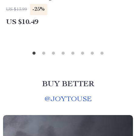
-25%
US $13.99
US $10.49
BUY BETTER
@
JOYTOUSE