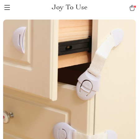
Joy To Use