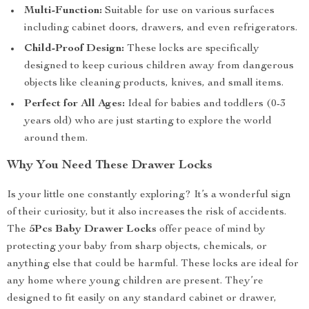
Multi-Function:
Suitable for use on various surfaces
including cabinet doors, drawers, and even refrigerators.
Child-Proof Design:
These locks are specifically
designed to keep curious children away from dangerous
objects like cleaning products, knives, and small items.
Perfect for All Ages:
Ideal for babies and toddlers (0-3
years old) who are just starting to explore the world
around them.
Why You Need These Drawer Locks
Is your little one constantly exploring? It’s a wonderful sign
of their curiosity, but it also increases the risk of accidents.
The
5Pcs Baby Drawer Locks
offer peace of mind by
protecting your baby from sharp objects, chemicals, or
anything else that could be harmful. These locks are ideal for
any home where young children are present. They’re
designed to fit easily on any standard cabinet or drawer,