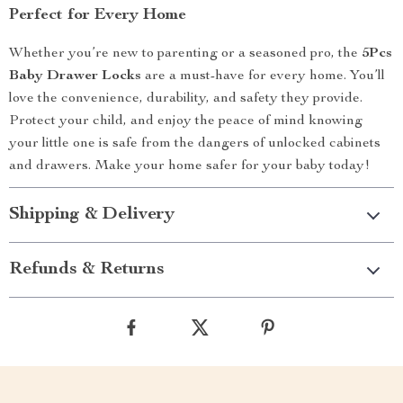
Perfect for Every Home
Whether you’re new to parenting or a seasoned pro, the
5Pcs
Baby Drawer Locks
are a must-have for every home. You’ll
love the convenience, durability, and safety they provide.
Protect your child, and enjoy the peace of mind knowing
your little one is safe from the dangers of unlocked cabinets
and drawers. Make your home safer for your baby today!
Shipping & Delivery
Refunds & Returns