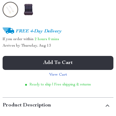
FREE 4-Day Delivery
If you order within
2 hours
0 mins
Arrives by
Thursday, Aug 13
Add To Cart
View Cart
Ready to ship | Free shipping & returns
Product Description