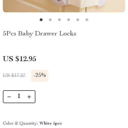
5Pcs Baby Drawer Locks
US $12.95
-
25%
US $17.27
Color & Quantity:
White 5pcs