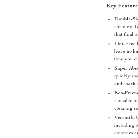
Key Feature
Double-Si
cleaning. U
that final t
Lint-Free 
leave no li
time you c
Super Abs
quickly so
and sparkli
Eco-Frien
reusable a
cleaning so
Versatile 
including 
counters a