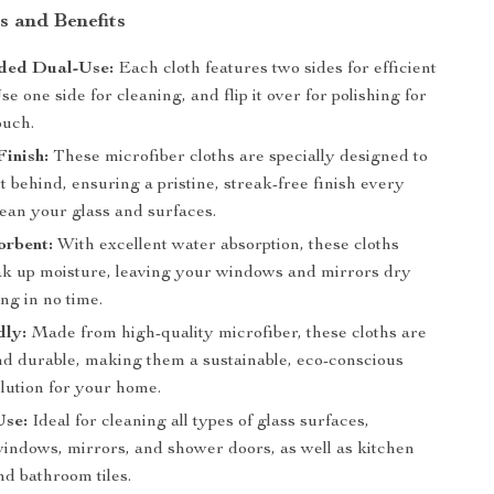
s and Benefits
ded Dual-Use:
Each cloth features two sides for efficient
se one side for cleaning, and flip it over for polishing for
ouch.
Finish:
These microfiber cloths are specially designed to
nt behind, ensuring a pristine, streak-free finish every
lean your glass and surfaces.
orbent:
With excellent water absorption, these cloths
ak up moisture, leaving your windows and mirrors dry
ng in no time.
dly:
Made from high-quality microfiber, these cloths are
nd durable, making them a sustainable, eco-conscious
lution for your home.
Use:
Ideal for cleaning all types of glass surfaces,
windows, mirrors, and shower doors, as well as kitchen
nd bathroom tiles.