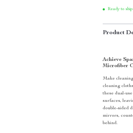
Ready to ship
Product De
Achieve Spa
Microfiber 
Make cleaning
cleaning cloth
these dual-use
surfaces, leav
double-sided d
mirrors, count
behind.