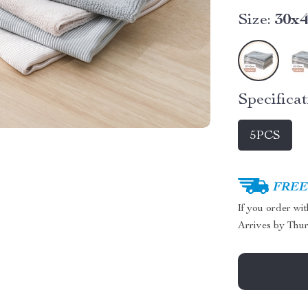
Size:
30x
Specificat
5PCS
FREE 
If you order wi
Arrives by
Thur