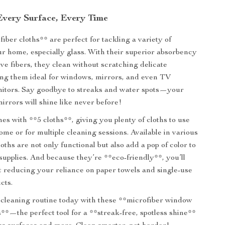
 Every Surface, Every Time
iber cloths** are perfect for tackling a variety of
ur home, especially glass. With their superior absorbency
ve fibers, they clean without scratching delicate
ng them ideal for windows, mirrors, and even TV
nitors. Say goodbye to streaks and water spots—your
rrors will shine like never before!
s with **5 cloths**, giving you plenty of cloths to use
me or for multiple cleaning sessions. Available in various
loths are not only functional but also add a pop of color to
supplies. And because they’re **eco-friendly**, you’ll
t reducing your reliance on paper towels and single-use
cts.
cleaning routine today with these **microfiber window
s**—the perfect tool for a **streak-free, spotless shine**