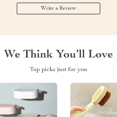
Write a Review
We Think You’ll Love
Top picks just for you