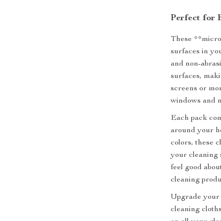
Perfect for
These **microf
surfaces in yo
and non-abrasi
surfaces, maki
screens or mo
windows and mi
Each pack come
around your ho
colors, these c
your cleaning 
feel good abou
cleaning produ
Upgrade your 
cleaning cloth