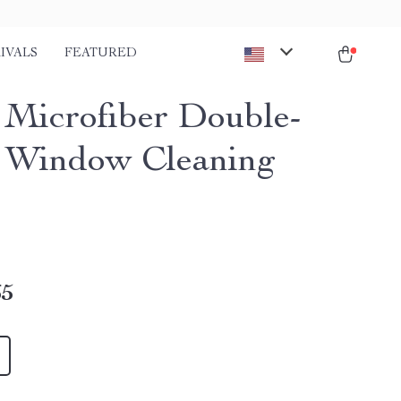
IVALS
FEATURED
Microfiber Double-
 Window Cleaning
65