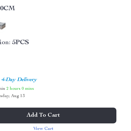
40CM
ion:
5PCS
4-Day Delivery
thin
2 hours
0 mins
sday, Aug 13
Add To Cart
View Cart