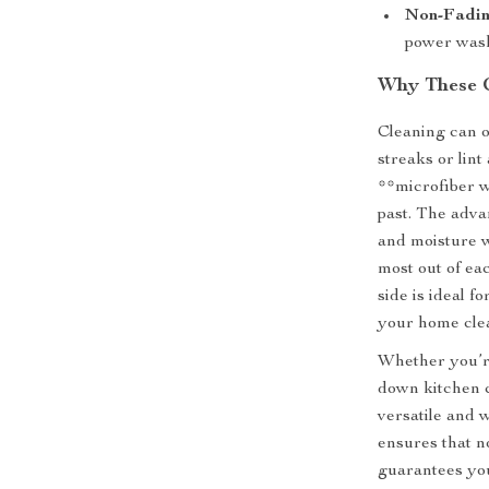
Non-Fadin
power wash 
Why These 
Cleaning can of
streaks or lin
**microfiber wi
past. The advan
and moisture w
most out of eac
side is ideal f
your home cle
Whether you’re
down kitchen c
versatile and w
ensures that no
guarantees you