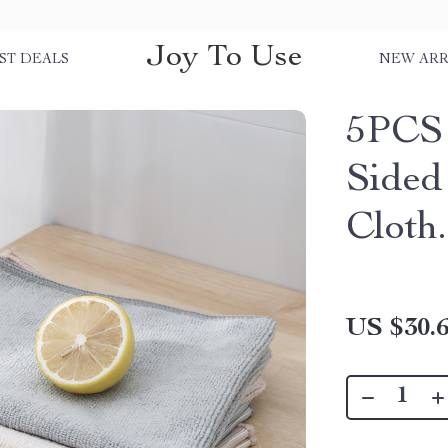
Joy To Use
ST DEALS
NEW ARR
5PCS 
Sided
Cloth.
US $30.