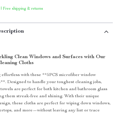
 | Free shipping & returns
scription
rkling Clean Windows and Surfaces with Our
Cleaning Cloths
 effortless with these **5PCS microfiber window
s**. Designed to handle your toughest cleaning jobs,
 towels are perfect for both kitchen and bathroom glass
ing them streak-free and shining. With their unique
esign, these cloths are perfect for wiping down windows,
ertops, and more—without leaving any lint or trace