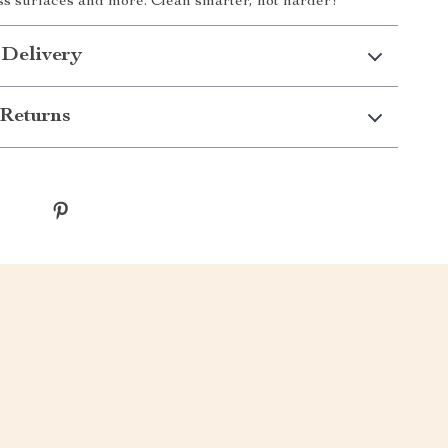
ass surfaces and more. Clean smarter, not harder!
 Delivery
Returns