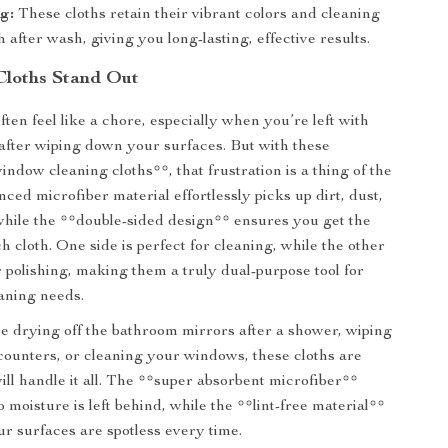
g:
These cloths retain their vibrant colors and cleaning
after wash, giving you long-lasting, effective results.
Cloths Stand Out
ten feel like a chore, especially when you’re left with
t after wiping down your surfaces. But with these
ndow cleaning cloths**, that frustration is a thing of the
ced microfiber material effortlessly picks up dirt, dust,
hile the **double-sided design** ensures you get the
h cloth. One side is perfect for cleaning, while the other
or polishing, making them a truly dual-purpose tool for
aning needs.
 drying off the bathroom mirrors after a shower, wiping
ounters, or cleaning your windows, these cloths are
ill handle it all. The **super absorbent microfiber**
 moisture is left behind, while the **lint-free material**
r surfaces are spotless every time.