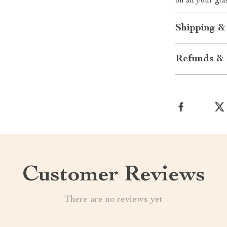
on all your gl
Shipping &
Refunds & 
Customer Reviews
There are no reviews yet