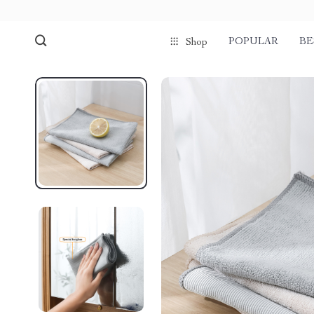
POPULAR
BE
Shop