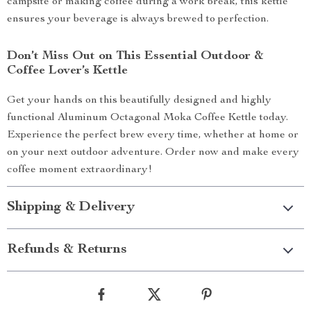
campsite or making coffee during a work break, this kettle
ensures your beverage is always brewed to perfection.
Don’t Miss Out on This Essential Outdoor &
Coffee Lover’s Kettle
Get your hands on this beautifully designed and highly
functional Aluminum Octagonal Moka Coffee Kettle today.
Experience the perfect brew every time, whether at home or
on your next outdoor adventure. Order now and make every
coffee moment extraordinary!
Shipping & Delivery
Refunds & Returns