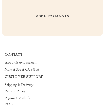
SAFE PAYMENTS
CONTACT
support@joytouse.com
Market Street CA 94105
CUSTOMER SUPPORT
Shipping & Delivery
Returns Policy
Payment Methods
FAQs