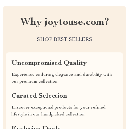
Why joytouse.com?
SHOP BEST SELLERS
Uncompromised Quality
Experience enduring elegance and durability with
our premium collection
Curated Selection
Discover exceptional products for your refined
lifestyle in our handpicked collection