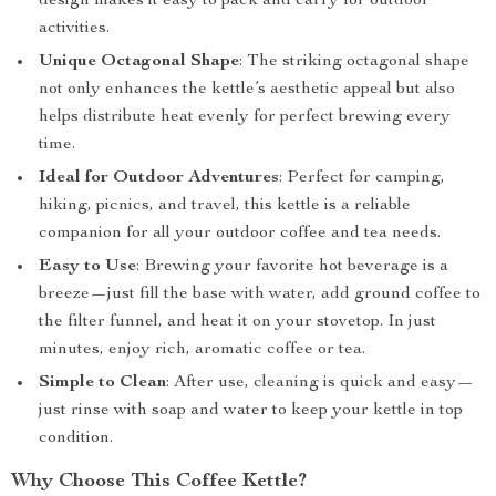
design makes it easy to pack and carry for outdoor
activities.
Unique Octagonal Shape
: The striking octagonal shape
not only enhances the kettle’s aesthetic appeal but also
helps distribute heat evenly for perfect brewing every
time.
Ideal for Outdoor Adventures
: Perfect for camping,
hiking, picnics, and travel, this kettle is a reliable
companion for all your outdoor coffee and tea needs.
Easy to Use
: Brewing your favorite hot beverage is a
breeze—just fill the base with water, add ground coffee to
the filter funnel, and heat it on your stovetop. In just
minutes, enjoy rich, aromatic coffee or tea.
Simple to Clean
: After use, cleaning is quick and easy—
just rinse with soap and water to keep your kettle in top
condition.
Why Choose This Coffee Kettle?