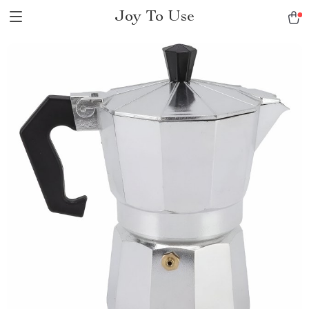
Joy To Use