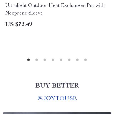
Ultralight Outdoor Heat Exchanger Pot with
Neoprene Sleeve
US $72.49
BUY BETTER
@
JOYTOUSE