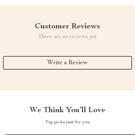
Customer Reviews
There are no reviews yet
Write a Review
We Think You’ll Love
Top picks just for you