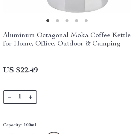
Aluminum Octagonal Moka Coffee Kettle
for Home, Office, Outdoor & Camping
US $22.49
Capacity:
100ml