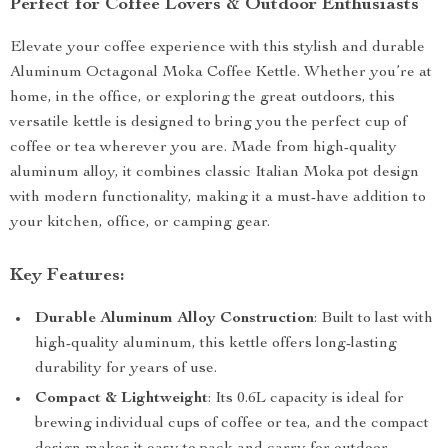
Perfect for Coffee Lovers & Outdoor Enthusiasts
Elevate your coffee experience with this stylish and durable
Aluminum Octagonal Moka Coffee Kettle. Whether you’re at
home, in the office, or exploring the great outdoors, this
versatile kettle is designed to bring you the perfect cup of
coffee or tea wherever you are. Made from high-quality
aluminum alloy, it combines classic Italian Moka pot design
with modern functionality, making it a must-have addition to
your kitchen, office, or camping gear.
Key Features:
Durable Aluminum Alloy Construction
: Built to last with
high-quality aluminum, this kettle offers long-lasting
durability for years of use.
Compact & Lightweight
: Its 0.6L capacity is ideal for
brewing individual cups of coffee or tea, and the compact