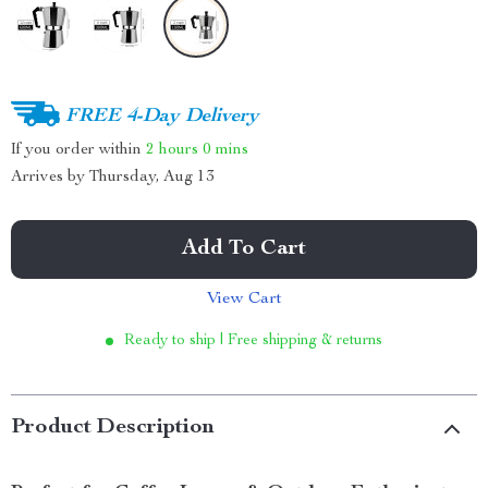
FREE 4-Day Delivery
If you order within
2 hours
0 mins
Arrives by
Thursday, Aug 13
Add To Cart
View Cart
Ready to ship | Free shipping & returns
Product Description