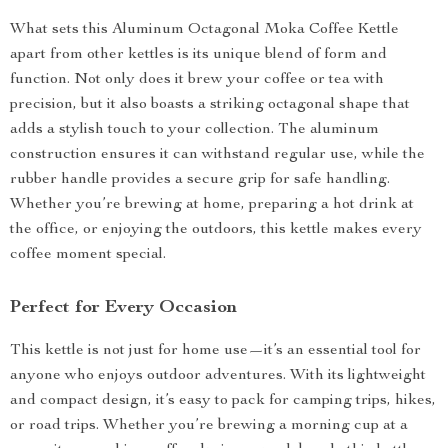
What sets this Aluminum Octagonal Moka Coffee Kettle
apart from other kettles is its unique blend of form and
function. Not only does it brew your coffee or tea with
precision, but it also boasts a striking octagonal shape that
adds a stylish touch to your collection. The aluminum
construction ensures it can withstand regular use, while the
rubber handle provides a secure grip for safe handling.
Whether you’re brewing at home, preparing a hot drink at
the office, or enjoying the outdoors, this kettle makes every
coffee moment special.
Perfect for Every Occasion
This kettle is not just for home use—it’s an essential tool for
anyone who enjoys outdoor adventures. With its lightweight
and compact design, it’s easy to pack for camping trips, hikes,
or road trips. Whether you’re brewing a morning cup at a