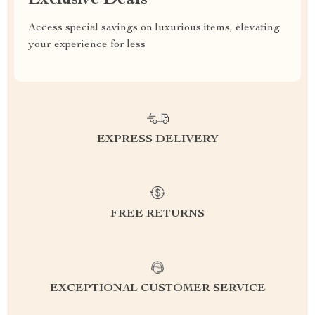
Exclusive Deals
Access special savings on luxurious items, elevating
your experience for less
EXPRESS DELIVERY
FREE RETURNS
EXCEPTIONAL CUSTOMER SERVICE