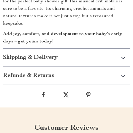
for the perfect baby shower gift, this musical crib mobile is
sure to be a favorite. Its charming crochet animals and
natural textures make it not just a toy, but a treasured
keepsake.
Add joy, comfort, and development to your baby’s early
days – get yours today!
Shipping & Delivery
Refunds & Returns
Customer Reviews