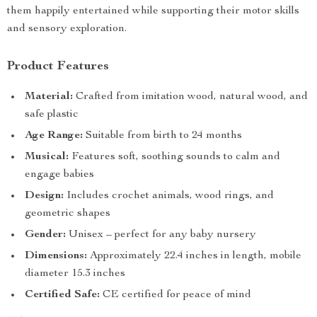
them happily entertained while supporting their motor skills
and sensory exploration.
Product Features
Material:
Crafted from imitation wood, natural wood, and
safe plastic
Age Range:
Suitable from birth to 24 months
Musical:
Features soft, soothing sounds to calm and
engage babies
Design:
Includes crochet animals, wood rings, and
geometric shapes
Gender:
Unisex – perfect for any baby nursery
Dimensions:
Approximately 22.4 inches in length, mobile
diameter 15.3 inches
Certified Safe:
CE certified for peace of mind