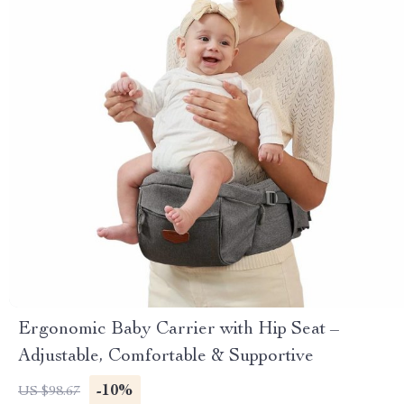
Ergonomic Baby Carrier with Hip Seat –
Adjustable, Comfortable & Supportive
-10%
US $98.67