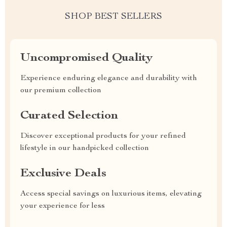
SHOP BEST SELLERS
Uncompromised Quality
Experience enduring elegance and durability with
our premium collection
Curated Selection
Discover exceptional products for your refined
lifestyle in our handpicked collection
Exclusive Deals
Access special savings on luxurious items, elevating
your experience for less