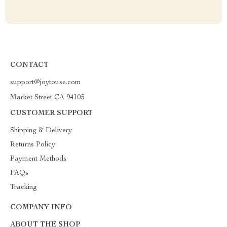
CONTACT
support@joytouse.com
Market Street CA 94105
CUSTOMER SUPPORT
Shipping & Delivery
Returns Policy
Payment Methods
FAQs
Tracking
COMPANY INFO
ABOUT THE SHOP