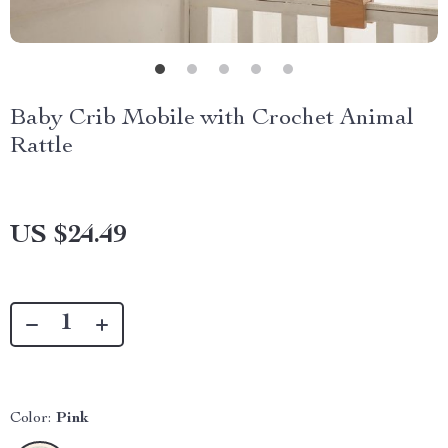
Baby Crib Mobile with Crochet Animal
Rattle
US $24.49
Color:
Pink