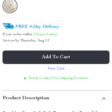
FREE 4-Day Delivery
If you order within
2 hours
0 mins
Arrives by
Thursday, Aug 13
Add To Cart
View Cart
Ready to ship | Free shipping & returns
Product Description