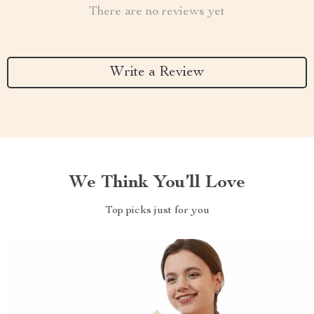
There are no reviews yet
Write a Review
We Think You’ll Love
Top picks just for you