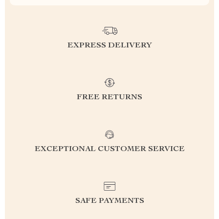
EXPRESS DELIVERY
FREE RETURNS
EXCEPTIONAL CUSTOMER SERVICE
SAFE PAYMENTS