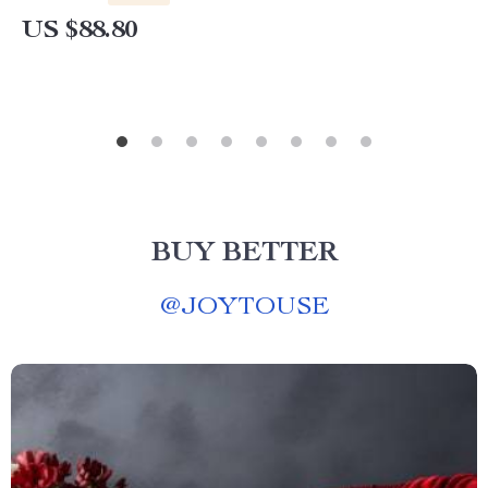
US $88.80
BUY BETTER
@
JOYTOUSE