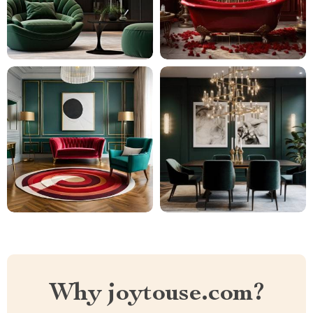
Why joytouse.com?