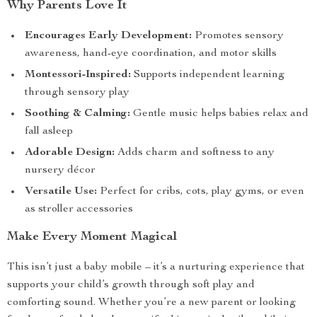
Why Parents Love It
Encourages Early Development:
Promotes sensory
awareness, hand-eye coordination, and motor skills
Montessori-Inspired:
Supports independent learning
through sensory play
Soothing & Calming:
Gentle music helps babies relax and
fall asleep
Adorable Design:
Adds charm and softness to any
nursery décor
Versatile Use:
Perfect for cribs, cots, play gyms, or even
as stroller accessories
Make Every Moment Magical
This isn’t just a baby mobile – it’s a nurturing experience that
supports your child’s growth through soft play and
comforting sound. Whether you’re a new parent or looking