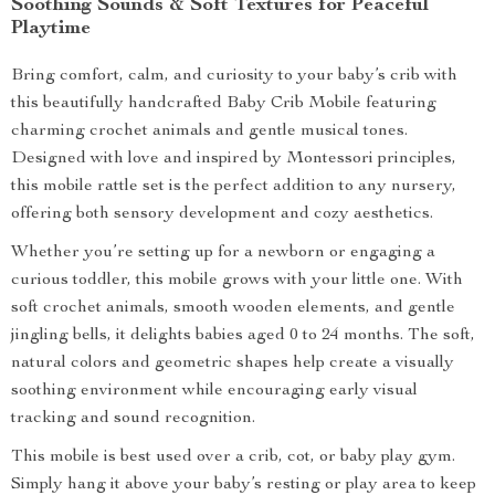
Soothing Sounds & Soft Textures for Peaceful
Playtime
Bring comfort, calm, and curiosity to your baby’s crib with
this beautifully handcrafted Baby Crib Mobile featuring
charming crochet animals and gentle musical tones.
Designed with love and inspired by Montessori principles,
this mobile rattle set is the perfect addition to any nursery,
offering both sensory development and cozy aesthetics.
Whether you’re setting up for a newborn or engaging a
curious toddler, this mobile grows with your little one. With
soft crochet animals, smooth wooden elements, and gentle
jingling bells, it delights babies aged 0 to 24 months. The soft,
natural colors and geometric shapes help create a visually
soothing environment while encouraging early visual
tracking and sound recognition.
This mobile is best used over a crib, cot, or baby play gym.
Simply hang it above your baby’s resting or play area to keep