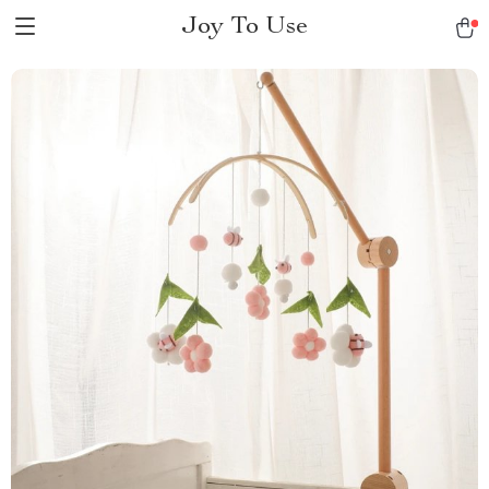
Joy To Use