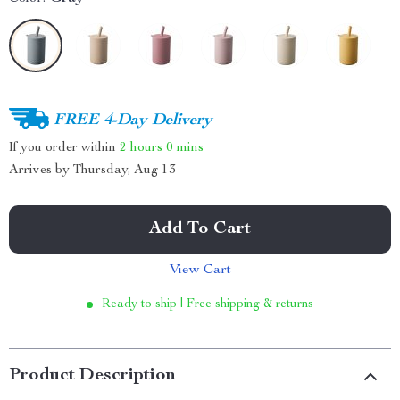
FREE 4-Day Delivery
If you order within
2 hours
0 mins
Arrives by
Thursday, Aug 13
Add To Cart
View Cart
Ready to ship | Free shipping & returns
Product Description