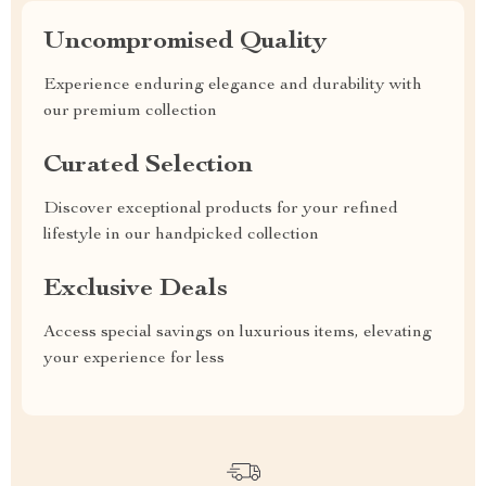
Uncompromised Quality
Experience enduring elegance and durability with
our premium collection
Curated Selection
Discover exceptional products for your refined
lifestyle in our handpicked collection
Exclusive Deals
Access special savings on luxurious items, elevating
your experience for less