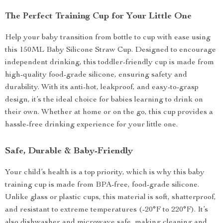
The Perfect Training Cup for Your Little One
Help your baby transition from bottle to cup with ease using
this 150ML Baby Silicone Straw Cup. Designed to encourage
independent drinking, this toddler-friendly cup is made from
high-quality food-grade silicone, ensuring safety and
durability. With its anti-hot, leakproof, and easy-to-grasp
design, it’s the ideal choice for babies learning to drink on
their own. Whether at home or on the go, this cup provides a
hassle-free drinking experience for your little one.
Safe, Durable & Baby-Friendly
Your child’s health is a top priority, which is why this baby
training cup is made from BPA-free, food-grade silicone.
Unlike glass or plastic cups, this material is soft, shatterproof,
and resistant to extreme temperatures (-20°F to 220°F). It’s
also dishwasher and microwave safe, making cleaning and