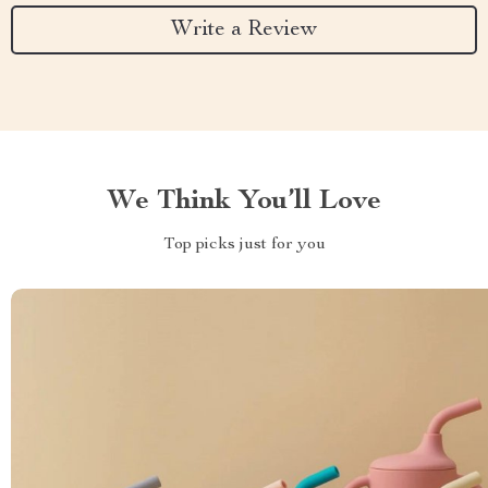
Write a Review
We Think You’ll Love
Top picks just for you