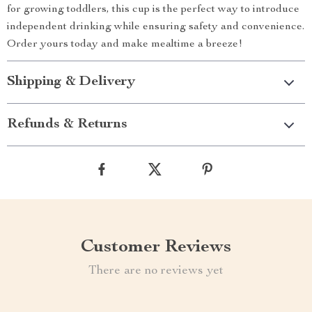
for growing toddlers, this cup is the perfect way to introduce
independent drinking while ensuring safety and convenience.
Order yours today and make mealtime a breeze!
Shipping & Delivery
Refunds & Returns
Customer Reviews
There are no reviews yet