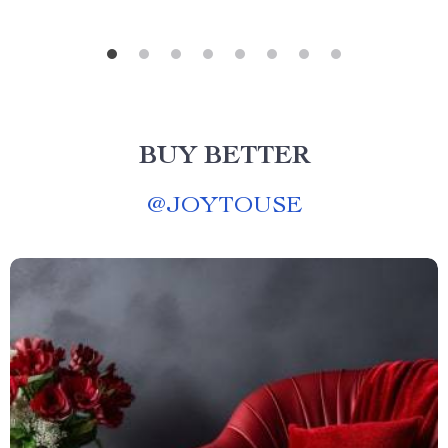
BUY BETTER
@
JOYTOUSE