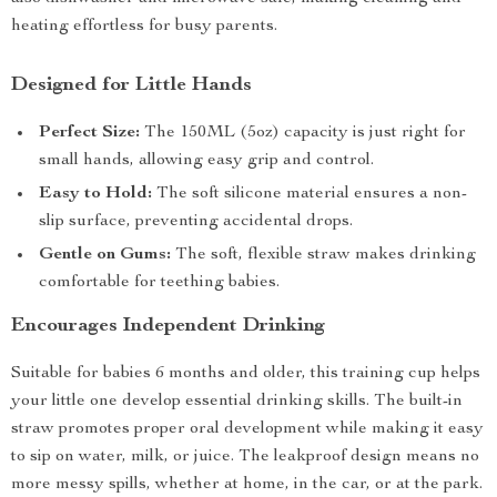
heating effortless for busy parents.
Designed for Little Hands
Perfect Size:
The 150ML (5oz) capacity is just right for
small hands, allowing easy grip and control.
Easy to Hold:
The soft silicone material ensures a non-
slip surface, preventing accidental drops.
Gentle on Gums:
The soft, flexible straw makes drinking
comfortable for teething babies.
Encourages Independent Drinking
Suitable for babies 6 months and older, this training cup helps
your little one develop essential drinking skills. The built-in
straw promotes proper oral development while making it easy
to sip on water, milk, or juice. The leakproof design means no
more messy spills, whether at home, in the car, or at the park.