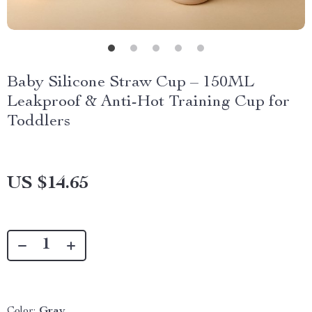
Baby Silicone Straw Cup – 150ML
Leakproof & Anti-Hot Training Cup for
Toddlers
US $14.65
Color:
Gray