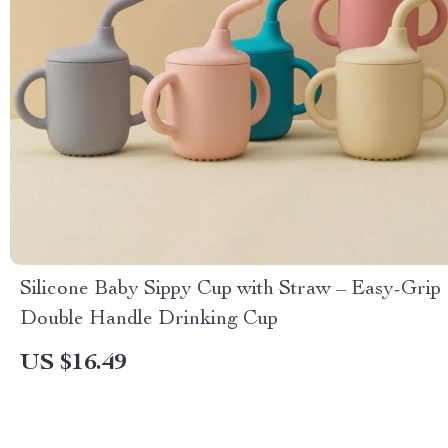
Silicone Baby Sippy Cup with Straw – Easy-Grip
Double Handle Drinking Cup
US $16.49