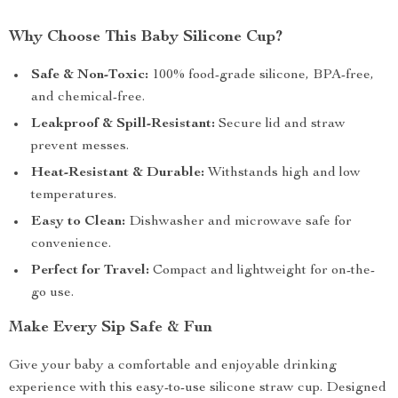
Why Choose This Baby Silicone Cup?
Safe & Non-Toxic:
100% food-grade silicone, BPA-free,
and chemical-free.
Leakproof & Spill-Resistant:
Secure lid and straw
prevent messes.
Heat-Resistant & Durable:
Withstands high and low
temperatures.
Easy to Clean:
Dishwasher and microwave safe for
convenience.
Perfect for Travel:
Compact and lightweight for on-the-
go use.
Make Every Sip Safe & Fun
Give your baby a comfortable and enjoyable drinking
experience with this easy-to-use silicone straw cup. Designed