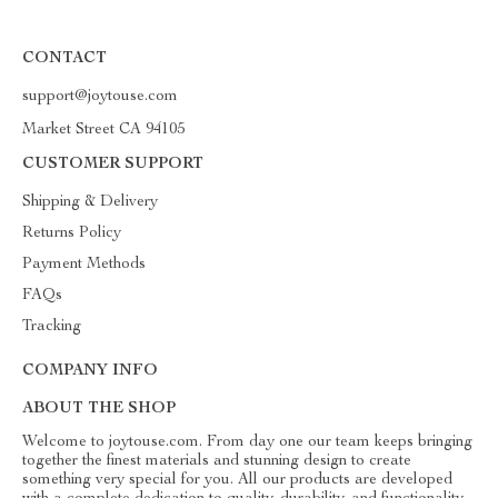
CONTACT
support@joytouse.com
Market Street CA 94105
CUSTOMER SUPPORT
Shipping & Delivery
Returns Policy
Payment Methods
FAQs
Tracking
COMPANY INFO
ABOUT THE SHOP
Welcome to joytouse.com. From day one our team keeps bringing
together the finest materials and stunning design to create
something very special for you. All our products are developed