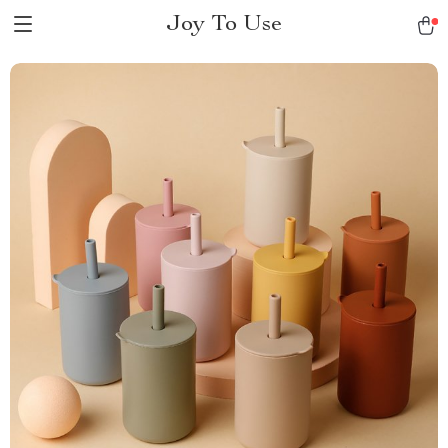
Joy To Use