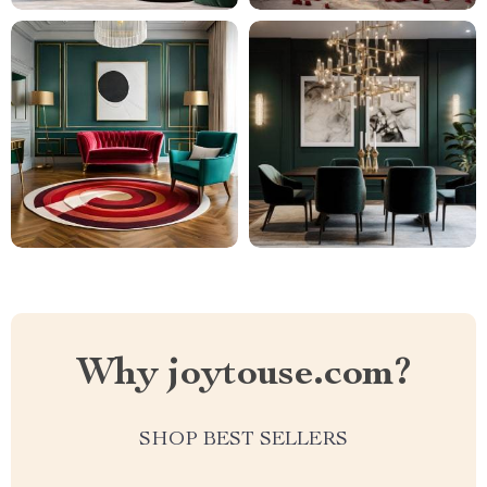
Why joytouse.com?
SHOP BEST SELLERS