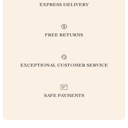
EXPRESS DELIVERY
FREE RETURNS
EXCEPTIONAL CUSTOMER SERVICE
SAFE PAYMENTS