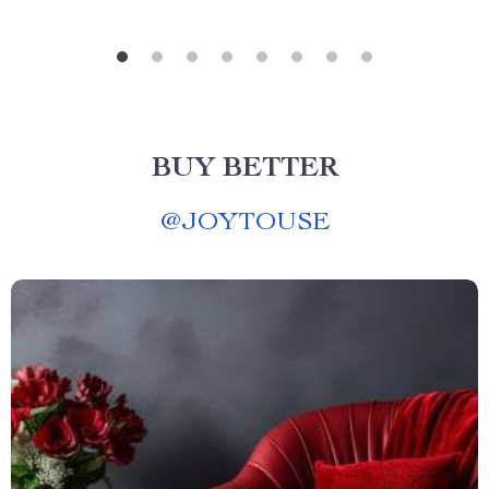
BUY BETTER
@
JOYTOUSE