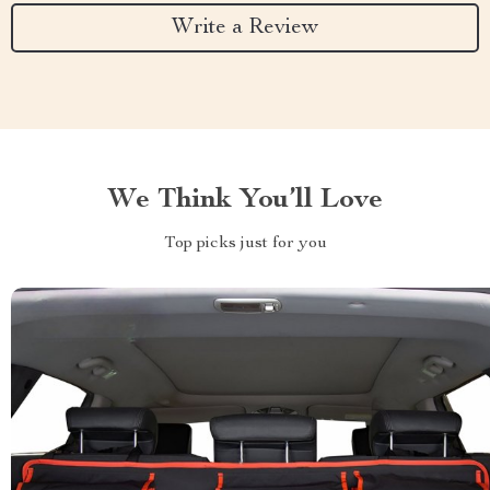
Write a Review
We Think You’ll Love
Top picks just for you