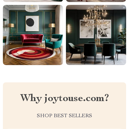
Why joytouse.com?
SHOP BEST SELLERS