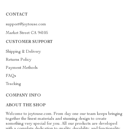
CONTACT
support@joytouse.com
Market Street CA 94105
CUSTOMER SUPPORT
Shipping & Delivery
Returns Policy
Payment Methods
FAQs
Tracking
COMPANY INFO
ABOUT THE SHOP
Welcome to joytouse.com. From day one our team keeps bringing
together the finest materials and stunning design to create
something very special for you. All our products are developed
with a complete dedication to quality, durability, and functionality.