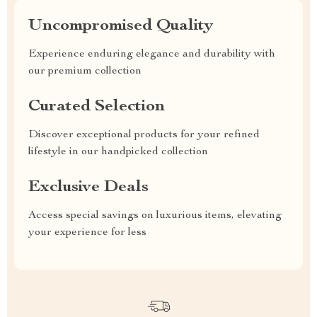
Uncompromised Quality
Experience enduring elegance and durability with
our premium collection
Curated Selection
Discover exceptional products for your refined
lifestyle in our handpicked collection
Exclusive Deals
Access special savings on luxurious items, elevating
your experience for less