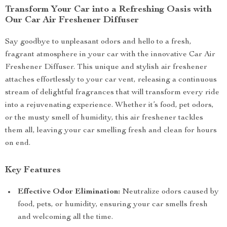
Transform Your Car into a Refreshing Oasis with
Our Car Air Freshener Diffuser
Say goodbye to unpleasant odors and hello to a fresh,
fragrant atmosphere in your car with the innovative Car Air
Freshener Diffuser. This unique and stylish air freshener
attaches effortlessly to your car vent, releasing a continuous
stream of delightful fragrances that will transform every ride
into a rejuvenating experience. Whether it’s food, pet odors,
or the musty smell of humidity, this air freshener tackles
them all, leaving your car smelling fresh and clean for hours
on end.
Key Features
Effective Odor Elimination:
Neutralize odors caused by
food, pets, or humidity, ensuring your car smells fresh
and welcoming all the time.