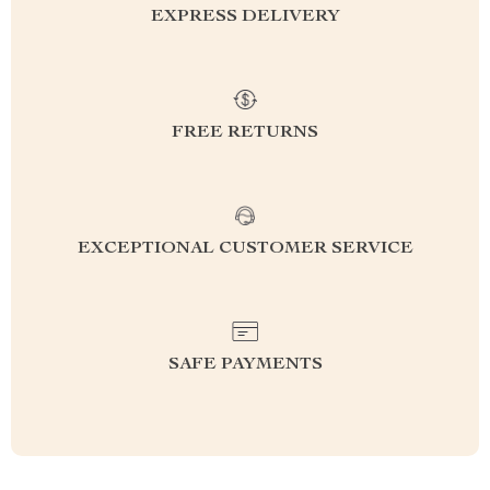
EXPRESS DELIVERY
FREE RETURNS
EXCEPTIONAL CUSTOMER SERVICE
SAFE PAYMENTS