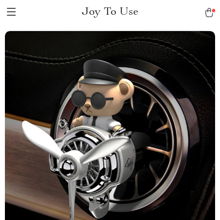
Joy To Use