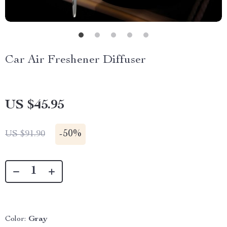
Car Air Freshener Diffuser
US $45.95
-
50%
US $91.90
Color:
Gray