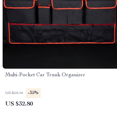
Multi-Pocket Car Trunk Organizer
-35%
US $50.46
US $32.80