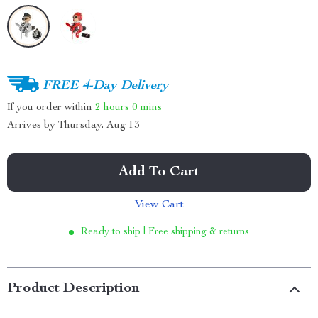
FREE 4-Day Delivery
If you order within
2 hours
0 mins
Arrives by
Thursday, Aug 13
Add To Cart
View Cart
Ready to ship | Free shipping & returns
Product Description