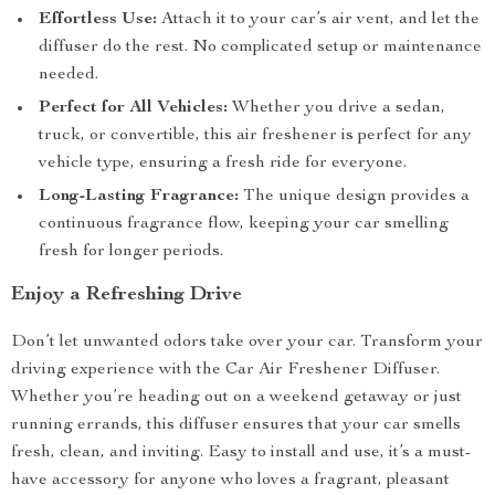
Effortless Use:
Attach it to your car’s air vent, and let the
diffuser do the rest. No complicated setup or maintenance
needed.
Perfect for All Vehicles:
Whether you drive a sedan,
truck, or convertible, this air freshener is perfect for any
vehicle type, ensuring a fresh ride for everyone.
Long-Lasting Fragrance:
The unique design provides a
continuous fragrance flow, keeping your car smelling
fresh for longer periods.
Enjoy a Refreshing Drive
Don’t let unwanted odors take over your car. Transform your
driving experience with the Car Air Freshener Diffuser.
Whether you’re heading out on a weekend getaway or just
running errands, this diffuser ensures that your car smells
fresh, clean, and inviting. Easy to install and use, it’s a must-
have accessory for anyone who loves a fragrant, pleasant