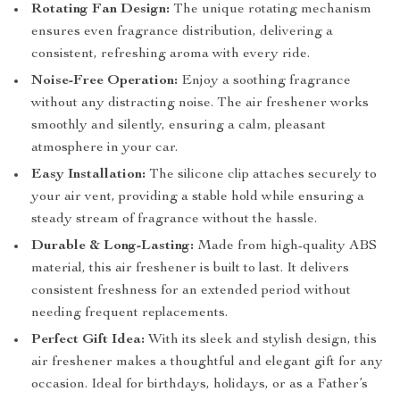
Rotating Fan Design:
The unique rotating mechanism
ensures even fragrance distribution, delivering a
consistent, refreshing aroma with every ride.
Noise-Free Operation:
Enjoy a soothing fragrance
without any distracting noise. The air freshener works
smoothly and silently, ensuring a calm, pleasant
atmosphere in your car.
Easy Installation:
The silicone clip attaches securely to
your air vent, providing a stable hold while ensuring a
steady stream of fragrance without the hassle.
Durable & Long-Lasting:
Made from high-quality ABS
material, this air freshener is built to last. It delivers
consistent freshness for an extended period without
needing frequent replacements.
Perfect Gift Idea:
With its sleek and stylish design, this
air freshener makes a thoughtful and elegant gift for any
occasion. Ideal for birthdays, holidays, or as a Father’s