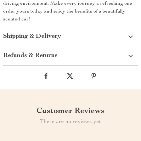
driving environment. Make every journey a refreshing one –
order yours today and enjoy the benefits of a beautifully
scented car!
Shipping & Delivery
Refunds & Returns
Customer Reviews
There are no reviews yet