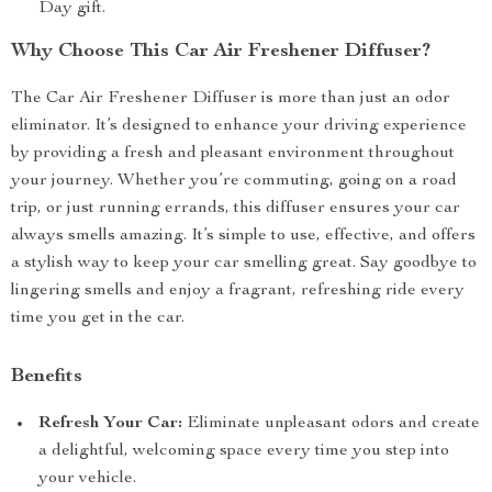
Day gift.
Why Choose This Car Air Freshener Diffuser?
The Car Air Freshener Diffuser is more than just an odor
eliminator. It’s designed to enhance your driving experience
by providing a fresh and pleasant environment throughout
your journey. Whether you’re commuting, going on a road
trip, or just running errands, this diffuser ensures your car
always smells amazing. It’s simple to use, effective, and offers
a stylish way to keep your car smelling great. Say goodbye to
lingering smells and enjoy a fragrant, refreshing ride every
time you get in the car.
Benefits
Refresh Your Car:
Eliminate unpleasant odors and create
a delightful, welcoming space every time you step into
your vehicle.