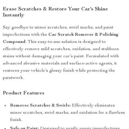
Erase Scratches & Restore Your Car’s Shine
Instantly
Say goodbye to minor scratches, swirl marks, and paint
imperfections with the
Car Scratch Remover & Polishing
Compound
. This easy-to-use solution is designed to
effectively remove mild scratches, oxidation, and stubborn
stains without damaging your car’s paint. Formulated with
advanced abrasive materials and surface-active agents, it
restores your vehicle’s glossy finish while protecting the
paintwork.
Product Features
Removes Scratches & Swirls:
Effectively eliminates
minor scratches, swirl marks, and oxidation for a flawless
finish.
Safe on Paint:
Designed to gently repair imperfections