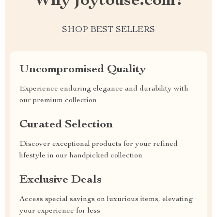
Why joytouse.com?
SHOP BEST SELLERS
Uncompromised Quality
Experience enduring elegance and durability with
our premium collection
Curated Selection
Discover exceptional products for your refined
lifestyle in our handpicked collection
Exclusive Deals
Access special savings on luxurious items, elevating
your experience for less