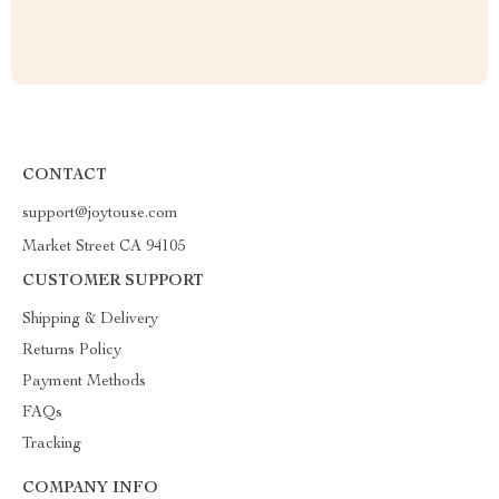
CONTACT
support@joytouse.com
Market Street CA 94105
CUSTOMER SUPPORT
Shipping & Delivery
Returns Policy
Payment Methods
FAQs
Tracking
COMPANY INFO