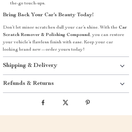
the-go touch-ups.
Bring Back Your Car’s Beauty Today!
Don’t let minor scratches dull your car’s shine. With the
Car
Scratch Remover & Polishing Compound
, you can restore
your vehicle’s flawless finish with ease. Keep your car
looking brand new—order yours today!
Shipping & Delivery
Refunds & Returns