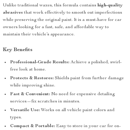
Unlike traditional waxes, this formula contains
high-quality
abrasives
that work effectively to smooth out imperfections
while preserving the original paint. It is a must-have for car
owners looking for a fast, safe, and affordable way to
maintain their vehicle’s appearance.
Key Benefits
Professional-Grade Results:
Achieve a polished, swirl-
free look at home.
Protects & Restores:
Shields paint from further damage
while improving shine.
Fast & Convenient:
No need for expensive detailing
services—fix scratches in minutes.
Versatile Use:
Works on all vehicle paint colors and
types.
Compact & Portable:
Easy to store in your car for on-