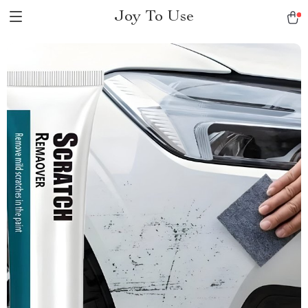
Joy To Use