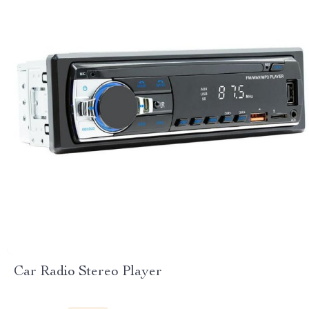
Car Radio Stereo Player