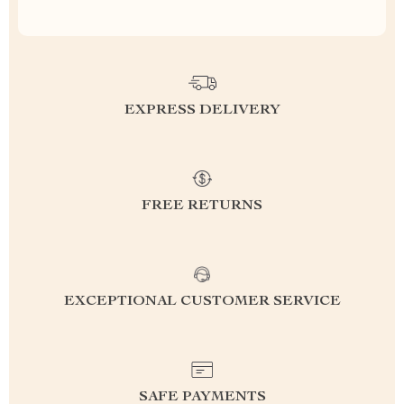
EXPRESS DELIVERY
FREE RETURNS
EXCEPTIONAL CUSTOMER SERVICE
SAFE PAYMENTS