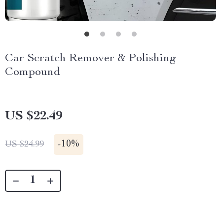
Car Scratch Remover & Polishing
Compound
US $22.49
-
10%
US $24.99