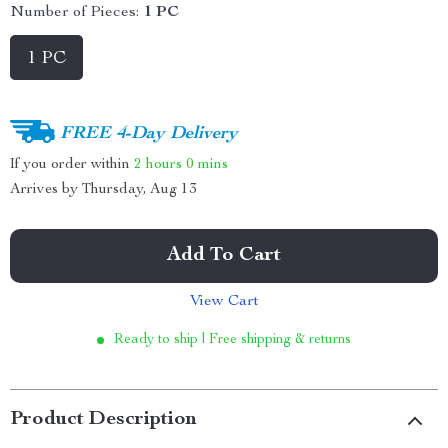
Number of Pieces:
1 PC
1 PC
FREE 4-Day Delivery
If you order within
2 hours
0 mins
Arrives by
Thursday, Aug 13
Add To Cart
View Cart
Ready to ship | Free shipping & returns
Product Description