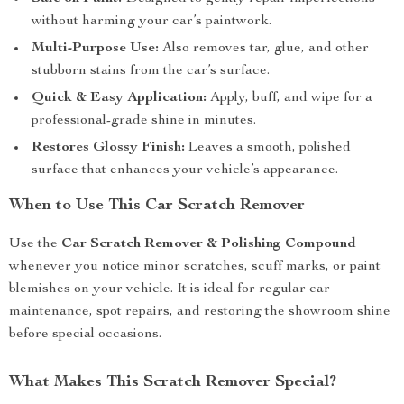
without harming your car’s paintwork.
Multi-Purpose Use:
Also removes tar, glue, and other
stubborn stains from the car’s surface.
Quick & Easy Application:
Apply, buff, and wipe for a
professional-grade shine in minutes.
Restores Glossy Finish:
Leaves a smooth, polished
surface that enhances your vehicle’s appearance.
When to Use This Car Scratch Remover
Use the
Car Scratch Remover & Polishing Compound
whenever you notice minor scratches, scuff marks, or paint
blemishes on your vehicle. It is ideal for regular car
maintenance, spot repairs, and restoring the showroom shine
before special occasions.
What Makes This Scratch Remover Special?