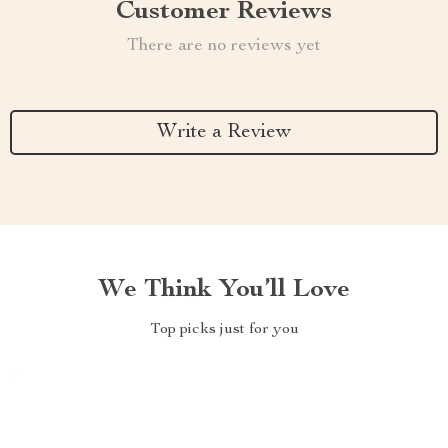
Customer Reviews
There are no reviews yet
Write a Review
We Think You’ll Love
Top picks just for you