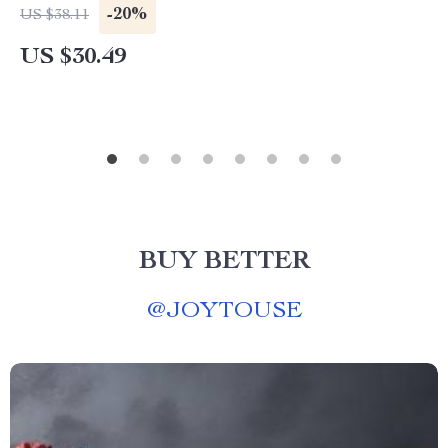
-20%
US $38.11
US $30.49
BUY BETTER
@
JOYTOUSE