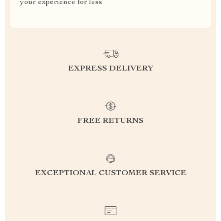
your experience for less
EXPRESS DELIVERY
FREE RETURNS
EXCEPTIONAL CUSTOMER SERVICE