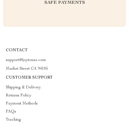
SAFE PAYMENTS
CONTACT
support@joytouse.com
Market Street CA 94105
CUSTOMER SUPPORT
Shipping & Delivery
Returns Policy
Payment Methods
FAQs
Tracking