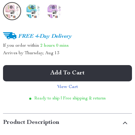
FREE 4-Day Delivery
If you order within
2 hours
0 mins
Arrives by
Thursday, Aug 13
Add To Cart
View Cart
Ready to ship | Free shipping & returns
Product Description