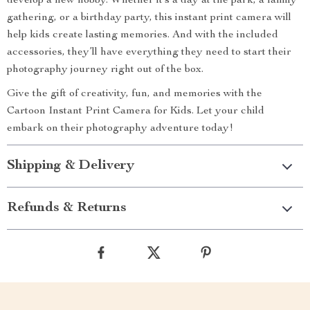
develop a new hobby. Whether it’s a day at the park, a family
gathering, or a birthday party, this instant print camera will
help kids create lasting memories. And with the included
accessories, they’ll have everything they need to start their
photography journey right out of the box.
Give the gift of creativity, fun, and memories with the
Cartoon Instant Print Camera for Kids. Let your child
embark on their photography adventure today!
Shipping & Delivery
Refunds & Returns