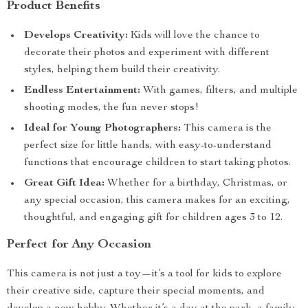
Product Benefits
Develops Creativity:
Kids will love the chance to
decorate their photos and experiment with different
styles, helping them build their creativity.
Endless Entertainment:
With games, filters, and multiple
shooting modes, the fun never stops!
Ideal for Young Photographers:
This camera is the
perfect size for little hands, with easy-to-understand
functions that encourage children to start taking photos.
Great Gift Idea:
Whether for a birthday, Christmas, or
any special occasion, this camera makes for an exciting,
thoughtful, and engaging gift for children ages 3 to 12.
Perfect for Any Occasion
This camera is not just a toy—it’s a tool for kids to explore
their creative side, capture their special moments, and