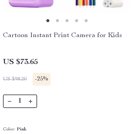
Cartoon Instant Print Camera for Kids
US $73.65
-
25%
US $98.20
Color:
Pink