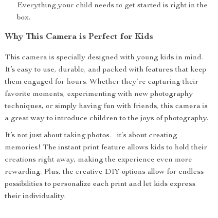
Everything your child needs to get started is right in the
box.
Why This Camera is Perfect for Kids
This camera is specially designed with young kids in mind.
It’s easy to use, durable, and packed with features that keep
them engaged for hours. Whether they’re capturing their
favorite moments, experimenting with new photography
techniques, or simply having fun with friends, this camera is
a great way to introduce children to the joys of photography.
It’s not just about taking photos—it’s about creating
memories! The instant print feature allows kids to hold their
creations right away, making the experience even more
rewarding. Plus, the creative DIY options allow for endless
possibilities to personalize each print and let kids express
their individuality.