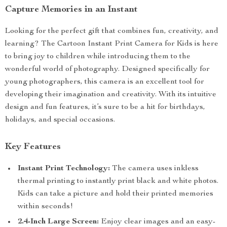
Capture Memories in an Instant
Looking for the perfect gift that combines fun, creativity, and
learning? The Cartoon Instant Print Camera for Kids is here
to bring joy to children while introducing them to the
wonderful world of photography. Designed specifically for
young photographers, this camera is an excellent tool for
developing their imagination and creativity. With its intuitive
design and fun features, it’s sure to be a hit for birthdays,
holidays, and special occasions.
Key Features
Instant Print Technology:
The camera uses inkless
thermal printing to instantly print black and white photos.
Kids can take a picture and hold their printed memories
within seconds!
2.4-Inch Large Screen:
Enjoy clear images and an easy-