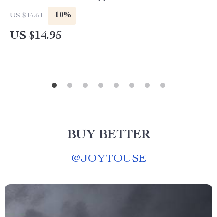
-10%
US $16.61
US $14.95
BUY BETTER
@
JOYTOUSE