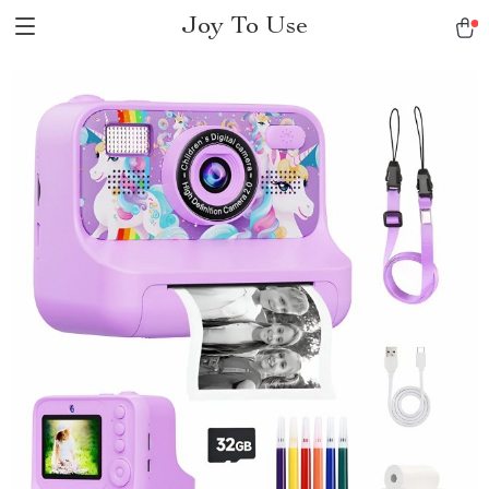
Joy To Use