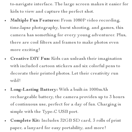
to-navigate interface. The large screen makes it easier for
kids to view and capture the perfect shot.
Multiple Fun Features:
From 1080P video recording,
time-lapse photography, burst shooting, and games, this
camera has something for every young adventurer. Plus,
there are cool filters and frames to make photos even
more exciting!
Creative DIY Fun:
Kids can unleash their imagination
with included cartoon stickers and six colorful pens to
decorate their printed photos. Let their creativity run
wild!
Long-Lasting Battery:
With a built-in 1000mAh
rechargeable battery, the camera provides up to 3 hours
of continuous use, perfect for a day of fun. Charging is
simple with the Type-C USB port.
Complete Kit:
Includes 32GB SD card, 3 rolls of print
paper, a lanyard for easy portability, and more!