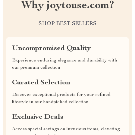
Why joytouse.com?
SHOP BEST SELLERS
Uncompromised Quality
Experience enduring elegance and durability with
our premium collection
Curated Selection
Discover exceptional products for your refined
lifestyle in our handpicked collection
Exclusive Deals
Access special savings on luxurious items, elevating