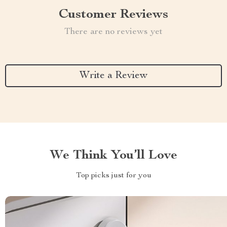
Customer Reviews
There are no reviews yet
Write a Review
We Think You’ll Love
Top picks just for you