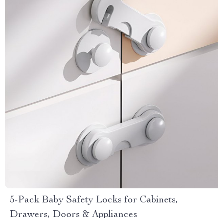
5-Pack Baby Safety Locks for Cabinets,
Drawers, Doors & Appliances