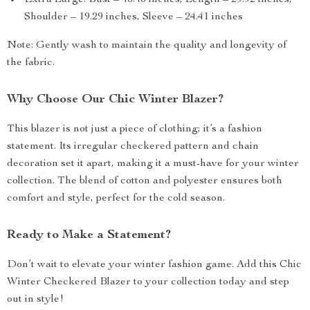
Extra Large: Bust – 46.46 inches, Length – 29.92 inches,
Shoulder – 19.29 inches, Sleeve – 24.41 inches
Note: Gently wash to maintain the quality and longevity of
the fabric.
Why Choose Our Chic Winter Blazer?
This blazer is not just a piece of clothing; it’s a fashion
statement. Its irregular checkered pattern and chain
decoration set it apart, making it a must-have for your winter
collection. The blend of cotton and polyester ensures both
comfort and style, perfect for the cold season.
Ready to Make a Statement?
Don’t wait to elevate your winter fashion game. Add this Chic
Winter Checkered Blazer to your collection today and step
out in style!