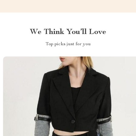
We Think You’ll Love
Top picks just for you