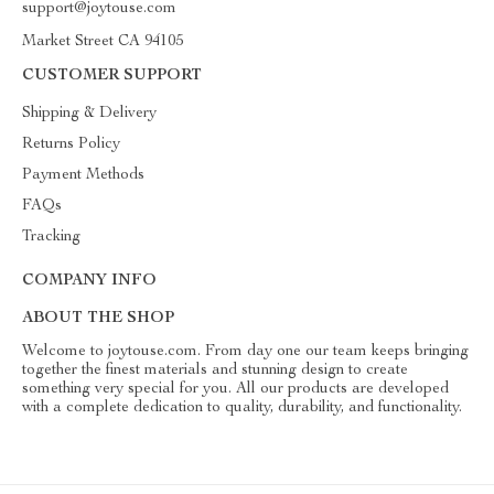
support@joytouse.com
Market Street CA 94105
CUSTOMER SUPPORT
Shipping & Delivery
Returns Policy
Payment Methods
FAQs
Tracking
COMPANY INFO
ABOUT THE SHOP
Welcome to joytouse.com. From day one our team keeps bringing
together the finest materials and stunning design to create
something very special for you. All our products are developed
with a complete dedication to quality, durability, and functionality.