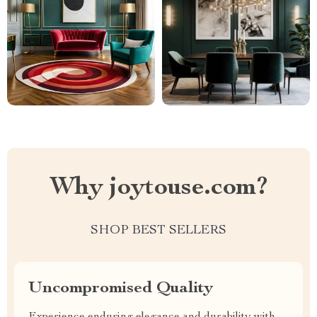
Why joytouse.com?
SHOP BEST SELLERS
Uncompromised Quality