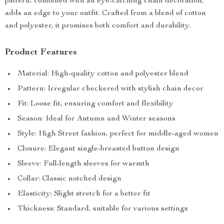
pattern, combined with an eye-catching chain decoration,
adds an edge to your outfit. Crafted from a blend of cotton
and polyester, it promises both comfort and durability.
Product Features
Material: High-quality cotton and polyester blend
Pattern: Irregular checkered with stylish chain decor
Fit: Loose fit, ensuring comfort and flexibility
Season: Ideal for Autumn and Winter seasons
Style: High Street fashion, perfect for middle-aged women
Closure: Elegant single-breasted button design
Sleeve: Full-length sleeves for warmth
Collar: Classic notched design
Elasticity: Slight stretch for a better fit
Thickness: Standard, suitable for various settings