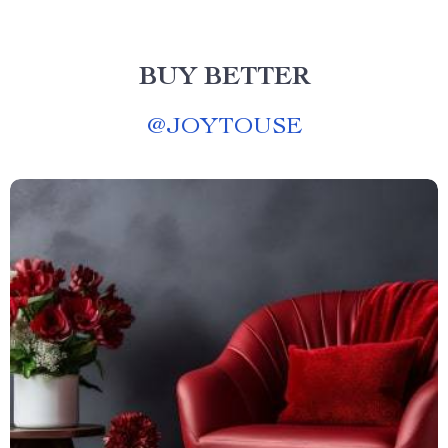
BUY BETTER
@
JOYTOUSE