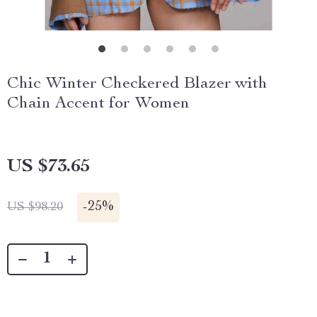
Chic Winter Checkered Blazer with
Chain Accent for Women
US $73.65
-
25%
US $98.20