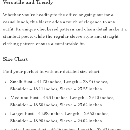
Versatile and Trendy
Whether you’re heading to the office or going out for a
casual lunch, this blazer adds a touch of elegance to any
outfit. Its unique checkered pattern and chain detail make it a
standout piece, while the regular sleeve style and straight
clothing pattern ensure a comfortable fit.
Size Chart
Find your perfect fit with our detailed size chart:
Small: Bust – 41.73 inches, Length – 28.74 inches,
Shoulder – 18.11 inches, Sleeve – 23.23 inches
Medium: Bust – 43.31 inches, Length – 29.13 inches,
Shoulder – 18.50 inches, Sleeve – 23.62 inches
Large: Bust – 44.88 inches, Length – 29.53 inches,
Shoulder – 18.90 inches, Sleeve – 24.02 inches