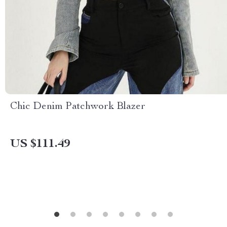
Chic Denim Patchwork Blazer
US $111.49