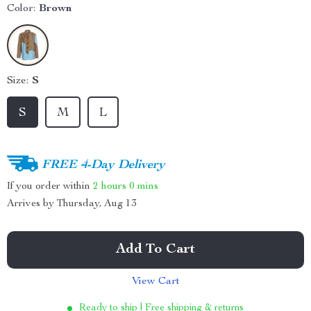
Color:
Brown
Size:
S
S
M
L
FREE 4-Day Delivery
If you order within
2 hours
0 mins
Arrives by
Thursday, Aug 13
Add To Cart
View Cart
Ready to ship | Free shipping & returns