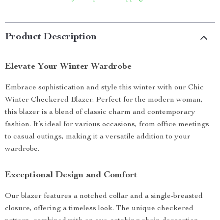
Product Description
Elevate Your Winter Wardrobe
Embrace sophistication and style this winter with our Chic
Winter Checkered Blazer. Perfect for the modern woman,
this blazer is a blend of classic charm and contemporary
fashion. It’s ideal for various occasions, from office meetings
to casual outings, making it a versatile addition to your
wardrobe.
Exceptional Design and Comfort
Our blazer features a notched collar and a single-breasted
closure, offering a timeless look. The unique checkered