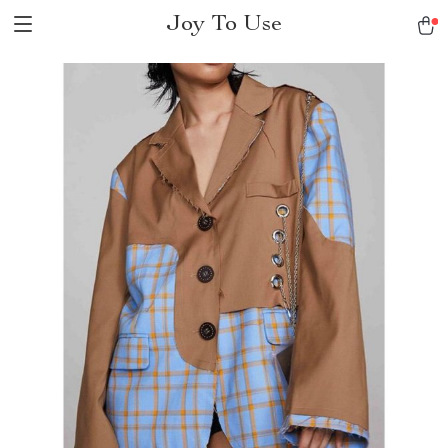
Joy To Use