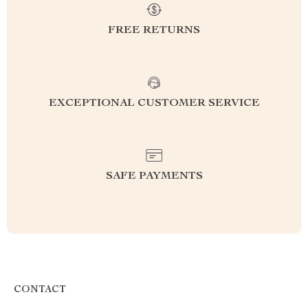
FREE RETURNS
EXCEPTIONAL CUSTOMER SERVICE
SAFE PAYMENTS
CONTACT