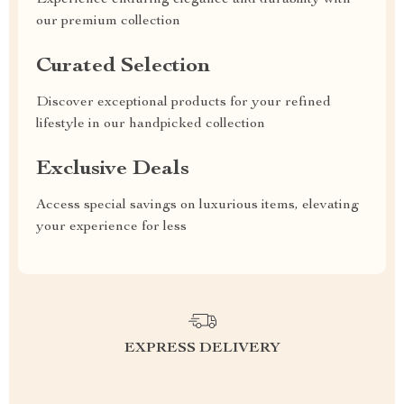
Experience enduring elegance and durability with
our premium collection
Curated Selection
Discover exceptional products for your refined
lifestyle in our handpicked collection
Exclusive Deals
Access special savings on luxurious items, elevating
your experience for less
EXPRESS DELIVERY