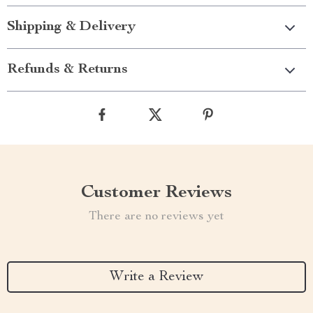
Shipping & Delivery
Refunds & Returns
Customer Reviews
There are no reviews yet
Write a Review