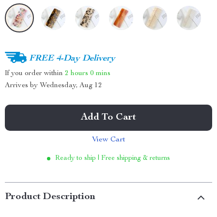
FREE 4-Day Delivery
If you order within
2 hours
0 mins
Arrives by
Wednesday, Aug 12
Add To Cart
View Cart
Ready to ship | Free shipping & returns
Product Description