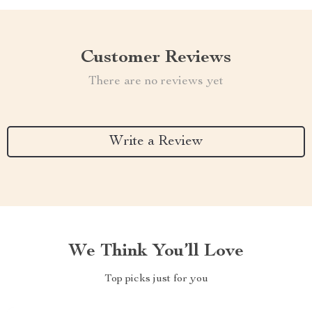
Customer Reviews
There are no reviews yet
Write a Review
We Think You’ll Love
Top picks just for you