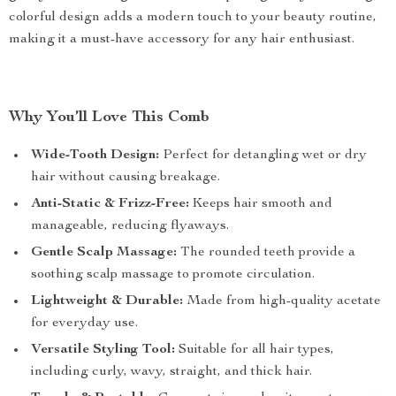
colorful design adds a modern touch to your beauty routine,
making it a must-have accessory for any hair enthusiast.
Why You’ll Love This Comb
Wide-Tooth Design:
Perfect for detangling wet or dry
hair without causing breakage.
Anti-Static & Frizz-Free:
Keeps hair smooth and
manageable, reducing flyaways.
Gentle Scalp Massage:
The rounded teeth provide a
soothing scalp massage to promote circulation.
Lightweight & Durable:
Made from high-quality acetate
for everyday use.
Versatile Styling Tool:
Suitable for all hair types,
including curly, wavy, straight, and thick hair.