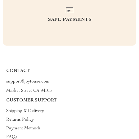
SAFE PAYMENTS
CONTACT
support@joytouse.com
Market Street CA 94105
CUSTOMER SUPPORT
Shipping & Delivery
Returns Policy
Payment Methods
FAQs