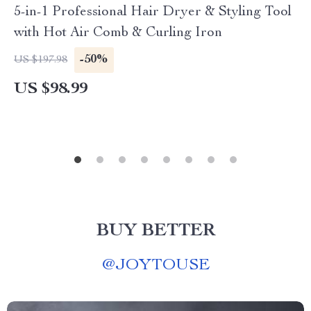
5-in-1 Professional Hair Dryer & Styling Tool
with Hot Air Comb & Curling Iron
-50%
US $197.98
US $98.99
BUY BETTER
@
JOYTOUSE