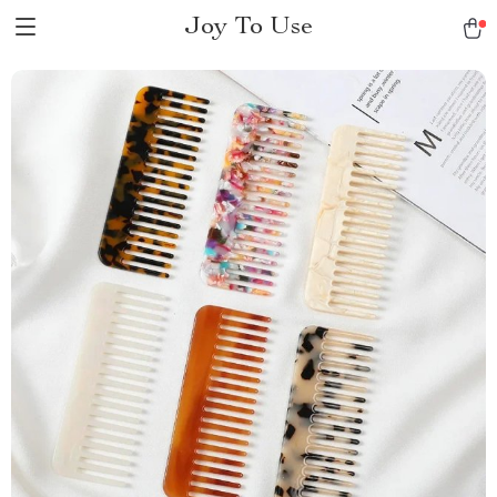
Joy To Use