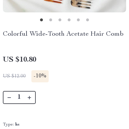
Colorful Wide-Tooth Acetate Hair Comb
US $10.80
-
10%
US $12.00
Type:
hs