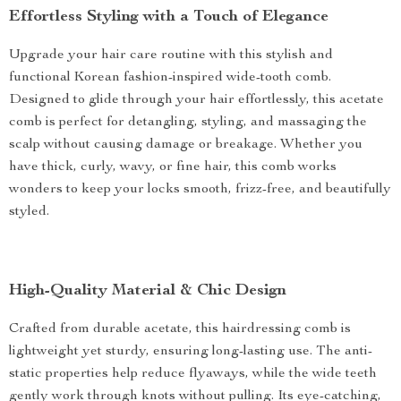
Effortless Styling with a Touch of Elegance
Upgrade your hair care routine with this stylish and
functional Korean fashion-inspired wide-tooth comb.
Designed to glide through your hair effortlessly, this acetate
comb is perfect for detangling, styling, and massaging the
scalp without causing damage or breakage. Whether you
have thick, curly, wavy, or fine hair, this comb works
wonders to keep your locks smooth, frizz-free, and beautifully
styled.
High-Quality Material & Chic Design
Crafted from durable acetate, this hairdressing comb is
lightweight yet sturdy, ensuring long-lasting use. The anti-
static properties help reduce flyaways, while the wide teeth
gently work through knots without pulling. Its eye-catching,