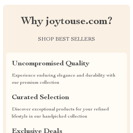
Why joytouse.com?
SHOP BEST SELLERS
Uncompromised Quality
Experience enduring elegance and durability with
our premium collection
Curated Selection
Discover exceptional products for your refined
lifestyle in our handpicked collection
Exclusive Deals