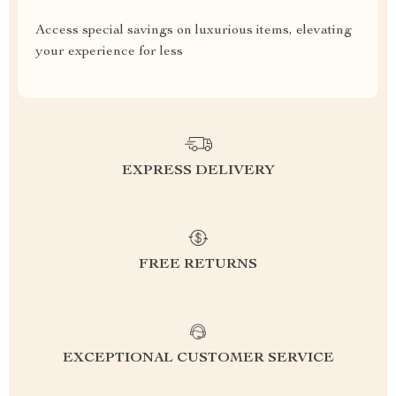
Access special savings on luxurious items, elevating
your experience for less
EXPRESS DELIVERY
FREE RETURNS
EXCEPTIONAL CUSTOMER SERVICE