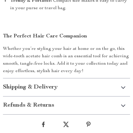
Trendy & Portable:
Compact size makes it easy to carry
in your purse or travel bag.
The Perfect Hair Care Companion
Whether you’re styling your hair at home or on the go, this
wide-tooth acetate hair comb is an essential tool for achieving
smooth, tangle-free locks. Add it to your collection today and
enjoy effortless, stylish hair every day!
Shipping & Delivery
Refunds & Returns