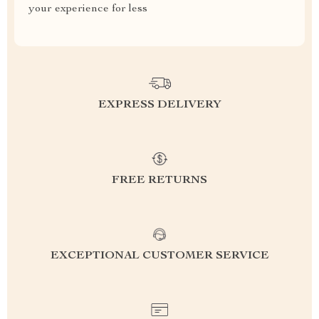
your experience for less
EXPRESS DELIVERY
FREE RETURNS
EXCEPTIONAL CUSTOMER SERVICE