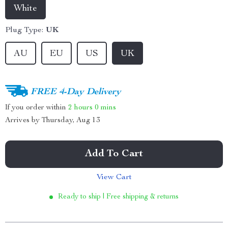
White
Plug Type:
UK
AU
EU
US
UK
FREE 4-Day Delivery
If you order within
2 hours
0 mins
Arrives by
Thursday, Aug 13
Add To Cart
View Cart
Ready to ship | Free shipping & returns