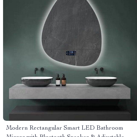
Modern Rectangular Smart LED Bathroom