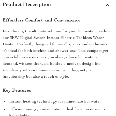
Product Description
Effortless Comfort and Convenience
Introducing the ultimate solution for your hot water needs –
our 3KW Digital Switch Instant Electric Tankless Water
Heater. Perfectly designed for small spaces under the sink,
it’s ideal for both kitchen and shower use. This compact yet
powerful device ensures you always have hot water on
demand, without the wait. Its sleek, modern design fits
seamlessly into any home decor, providing not just
functionality but also a touch of style.
Key Features
Instant heating technology for immediate hot water
Efficient energy consumption, ideal for eco-conscious