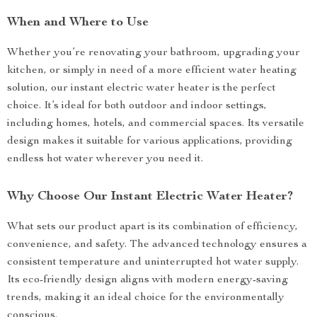
When and Where to Use
Whether you’re renovating your bathroom, upgrading your
kitchen, or simply in need of a more efficient water heating
solution, our instant electric water heater is the perfect
choice. It’s ideal for both outdoor and indoor settings,
including homes, hotels, and commercial spaces. Its versatile
design makes it suitable for various applications, providing
endless hot water wherever you need it.
Why Choose Our Instant Electric Water Heater?
What sets our product apart is its combination of efficiency,
convenience, and safety. The advanced technology ensures a
consistent temperature and uninterrupted hot water supply.
Its eco-friendly design aligns with modern energy-saving
trends, making it an ideal choice for the environmentally
conscious.