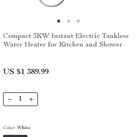
Compact 3KW Instant Electric Tankless
Water Heater for Kitchen and Shower
US $1 389.99
Color:
White