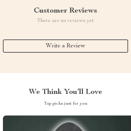
Customer Reviews
There are no reviews yet
Write a Review
We Think You’ll Love
Top picks just for you