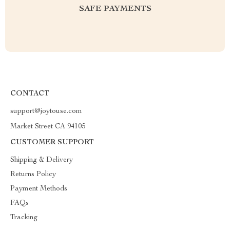
SAFE PAYMENTS
CONTACT
support@joytouse.com
Market Street CA 94105
CUSTOMER SUPPORT
Shipping & Delivery
Returns Policy
Payment Methods
FAQs
Tracking