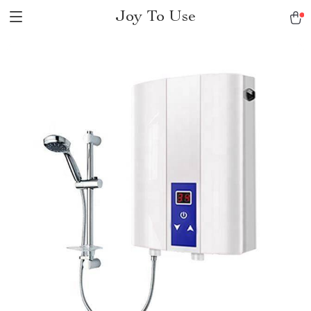
Joy To Use