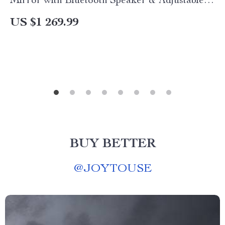
Mirror with Bluetooth Speaker & Adjustable
Light
US $1 269.99
BUY BETTER
@
JOYTOUSE