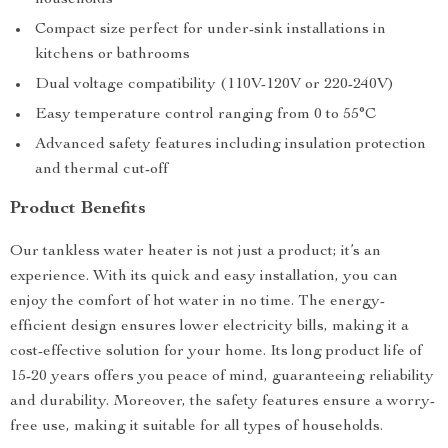
households
Compact size perfect for under-sink installations in
kitchens or bathrooms
Dual voltage compatibility (110V-120V or 220-240V)
Easy temperature control ranging from 0 to 55°C
Advanced safety features including insulation protection
and thermal cut-off
Product Benefits
Our tankless water heater is not just a product; it’s an
experience. With its quick and easy installation, you can
enjoy the comfort of hot water in no time. The energy-
efficient design ensures lower electricity bills, making it a
cost-effective solution for your home. Its long product life of
15-20 years offers you peace of mind, guaranteeing reliability
and durability. Moreover, the safety features ensure a worry-
free use, making it suitable for all types of households.