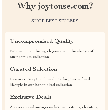
Why joytouse.com?
SHOP BEST SELLERS
Uncompromised Quality
Experience enduring elegance and durability with
our premium collection
Curated Selection
Discover exceptional products for your refined
lifestyle in our handpicked collection
Exclusive Deals
Access special savings on luxurious items, elevating