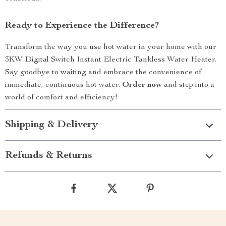
Ready to Experience the Difference?
Transform the way you use hot water in your home with our
3KW Digital Switch Instant Electric Tankless Water Heater.
Say goodbye to waiting and embrace the convenience of
immediate, continuous hot water.
Order now
and step into a
world of comfort and efficiency!
Shipping & Delivery
Refunds & Returns