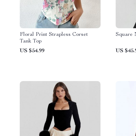
Floral Print Strapless Corset
Square 
Tank Top
US $54.99
US $45.