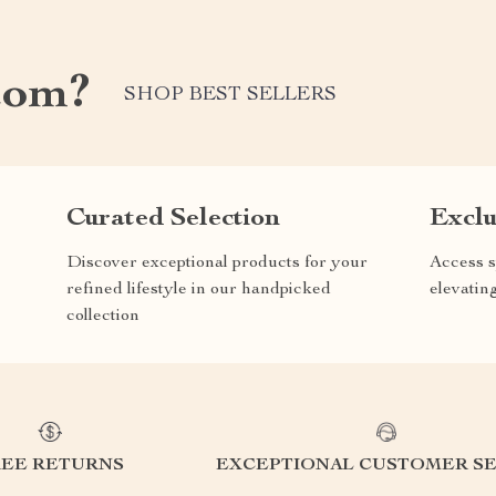
com?
SHOP BEST SELLERS
Curated Selection
Exclu
Discover exceptional products for your
Access s
refined lifestyle in our handpicked
elevatin
collection
REE RETURNS
EXCEPTIONAL CUSTOMER SE