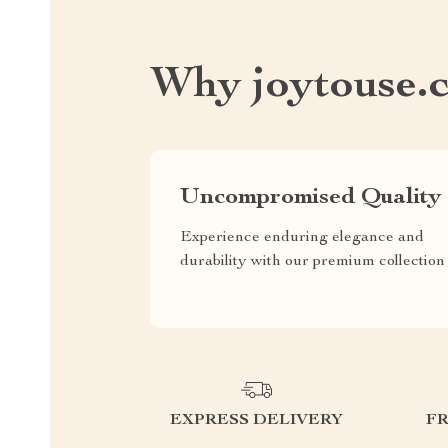
Why joytouse.
Uncompromised Quality
Experience enduring elegance and
durability with our premium collection
EXPRESS DELIVERY
F