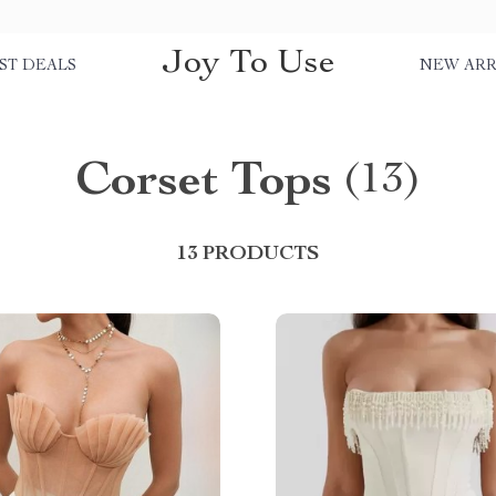
Joy To Use
ST DEALS
NEW ARR
Corset Tops
(13)
13 PRODUCTS