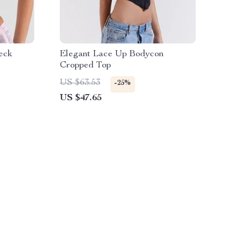
eck
Elegant Lace Up Bodycon
Cropped Top
US $63.53
-25%
US $47.65