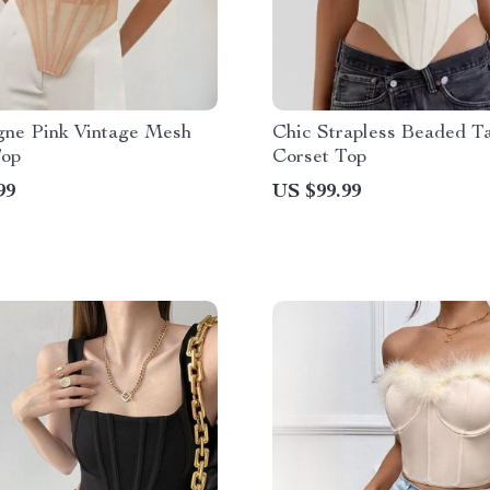
ne Pink Vintage Mesh
Chic Strapless Beaded Ta
Top
Corset Top
99
US $99.99