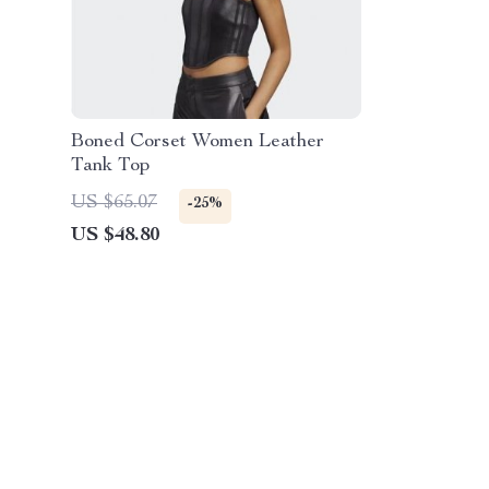
Boned Corset Women Leather
Tank Top
US $65.07
-25%
US $48.80