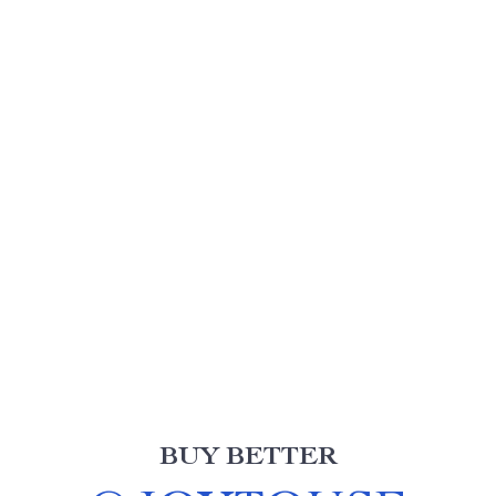
BUY BETTER