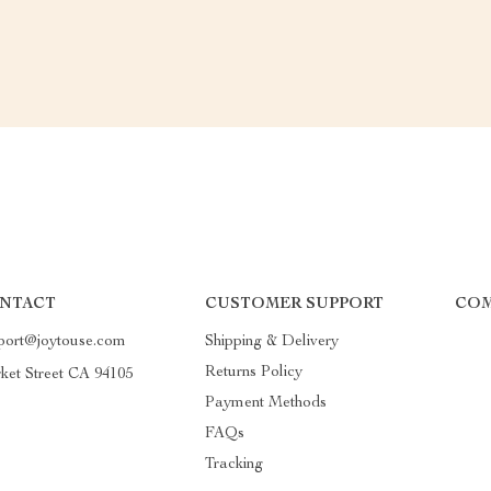
NTACT
CUSTOMER SUPPORT
COM
port@joytouse.com
Shipping & Delivery
Returns Policy
ket Street CA 94105
Payment Methods
FAQs
Tracking