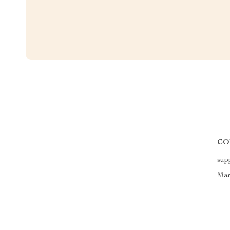
CO
sup
Mar