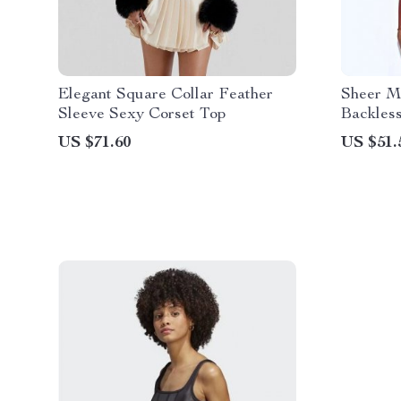
Elegant Square Collar Feather
Sheer M
Sleeve Sexy Corset Top
Backles
US $71.60
US $51.