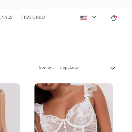
IVALS
FEATURED
Sort by :
Popularity