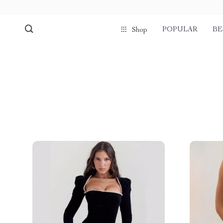
POPULAR
BE
Shop