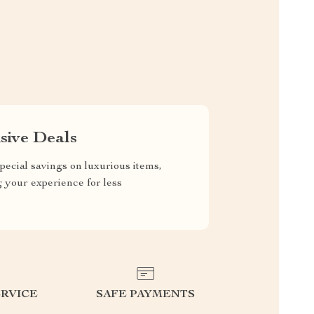
sive Deals
pecial savings on luxurious items,
g your experience for less
RVICE
SAFE PAYMENTS