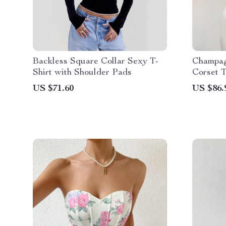
Backless Square Collar Sexy T-
Champag
Shirt with Shoulder Pads
Corset 
US $71.60
US $86.