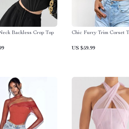
Neck Backless Crop Top
Chic Furry Trim Corset 
99
US $59.99