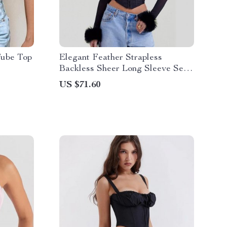
Tube Top
Elegant Feather Strapless
Backless Sheer Long Sleeve Sexy
T-Shirt
US $71.60