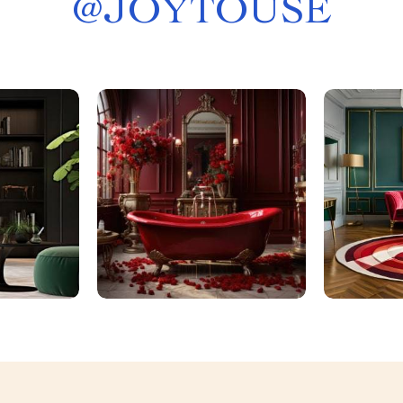
@
JOYTOUSE