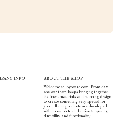
PANY INFO
ABOUT THE SHOP
Welcome to joytouse.com. From day
one our team keeps bringing together
the finest materials and stunning design
to create something very special for
you. All our products are developed
with a complete dedication to quality,
durability, and functionality.