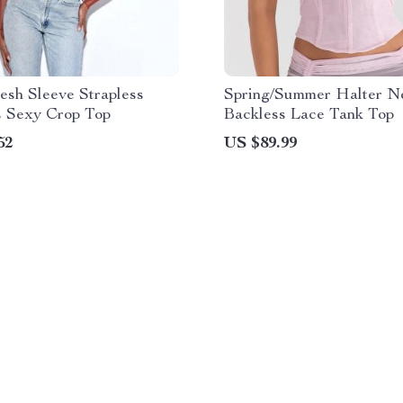
esh Sleeve Strapless
Spring/Summer Halter N
s Sexy Crop Top
Backless Lace Tank Top
52
US $89.99