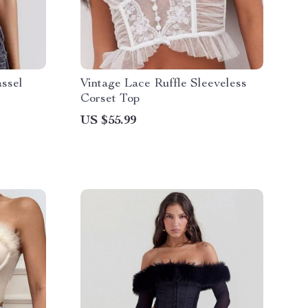
ssel
Vintage Lace Ruffle Sleeveless
Corset Top
US $55.99