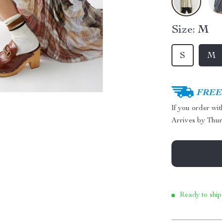
Size:
M
S
M
FREE 
If you order wi
Arrives by
Thur
Ready to ship