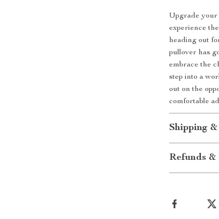
Upgrade your 
experience the
heading out fo
pullover has g
embrace the ch
step into a wo
out on the opp
comfortable ad
Shipping &
Refunds & 