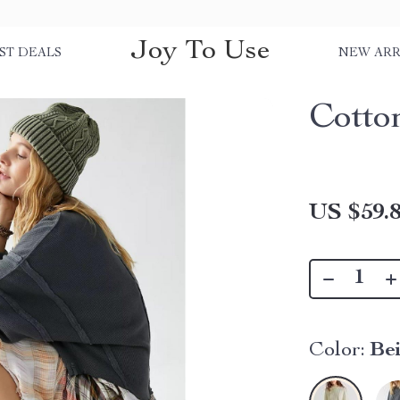
Joy To Use
ST DEALS
NEW ARR
Cotto
US $59.
Color:
Be