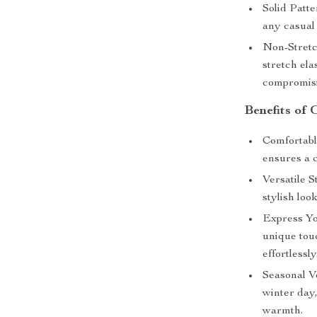
Solid Patte
any casual
Non-Stretch
stretch el
compromisi
Benefits of
Comfortabl
ensures a c
Versatile St
stylish loo
Express Yo
unique touc
effortlessly
Seasonal Ve
winter day,
warmth.