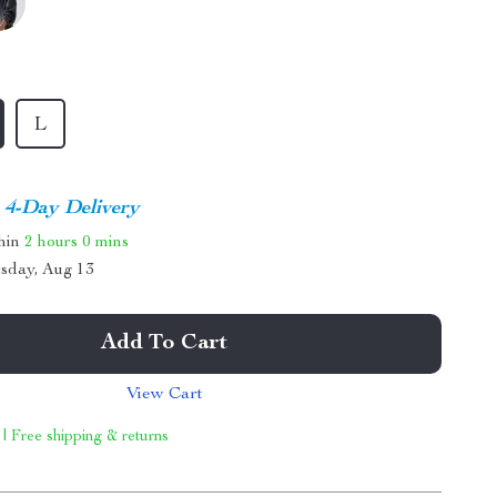
L
4-Day Delivery
thin
2 hours
0 mins
sday, Aug 13
Add To Cart
View Cart
 | Free shipping & returns