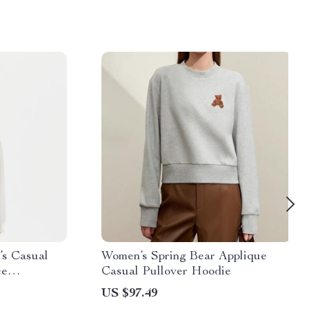
s Casual
Women’s Spring Bear Applique
ce
Casual Pullover Hoodie
US $97.49