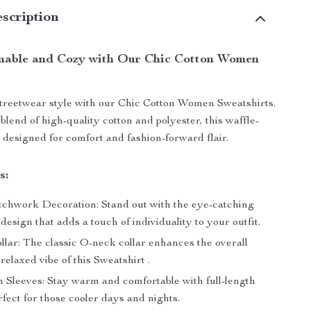
scription
nable and Cozy with Our Chic Cotton Women
treetwear style with our Chic Cotton Women Sweatshirts.
blend of high-quality cotton and polyester, this waffle-
s designed for comfort and fashion-forward flair.
s:
chwork Decoration: Stand out with the eye-catching
esign that adds a touch of individuality to your outfit.
lar: The classic O-neck collar enhances the overall
relaxed vibe of this Sweatshirt .
h Sleeves: Stay warm and comfortable with full-length
rfect for those cooler days and nights.