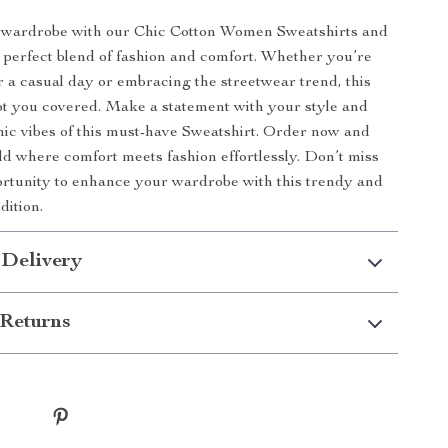
wardrobe with our Chic Cotton Women Sweatshirts and
 perfect blend of fashion and comfort. Whether you’re
r a casual day or embracing the streetwear trend, this
ot you covered. Make a statement with your style and
ic vibes of this must-have Sweatshirt. Order now and
rld where comfort meets fashion effortlessly. Don’t miss
ortunity to enhance your wardrobe with this trendy and
dition.
 Delivery
Returns