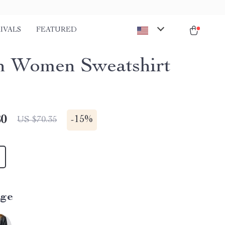
IVALS
FEATURED
n Women Sweatshirt
80
-
15%
US $70.35
ige