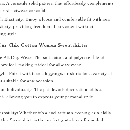
rn: A versatile solid pattern that effortlessly complements
 or streetwear ensemble.
 Elasticity: Enjoy a loose and comfortable fit with non-
asticity, providing freedom of movement without
ng style.
 Our Chic Cotton Women Sweatshirts:
e All-Day Wear: The soft cotton and polyester blend
ozy feel, making it ideal for all-day wear.
yle: Pair it with jeans, leggings, or skirts for a variety of
ks suitable for any occasion.
ur Individuality: The patchwork decoration adds a
h, allowing you to express your personal style
.
rsatility: Whether it’s a cool autumn evening or a chilly
 this Sweatshirt is the perfect go-to layer for added