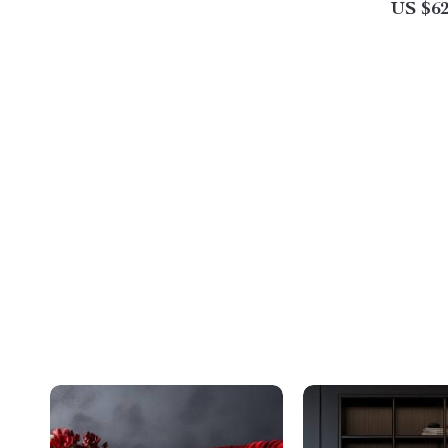
US $62