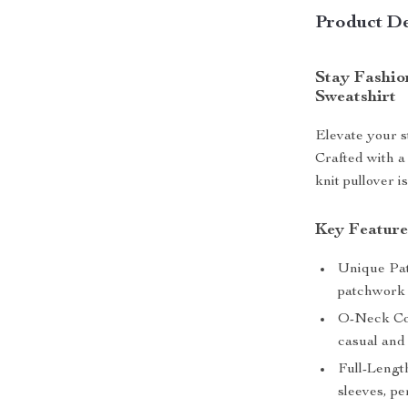
Product De
Stay Fashio
Sweatshirt
Elevate your s
Crafted with a 
knit pullover i
Key Feature
Unique Pat
patchwork d
O-Neck Col
casual and 
Full-Lengt
sleeves, pe