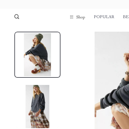
POPULAR
BE
Shop