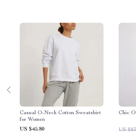
Casual O-Neck Cotton Sweatshirt
Chic O
for Women
US $45.80
US $83