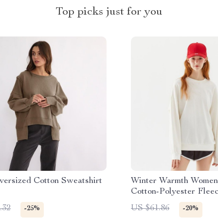
Top picks just for you
versized Cotton Sweatshirt
Winter Warmth Women’
Cotton-Polyester Flee
Sweatshirt
.32
US $61.86
-25%
-20%