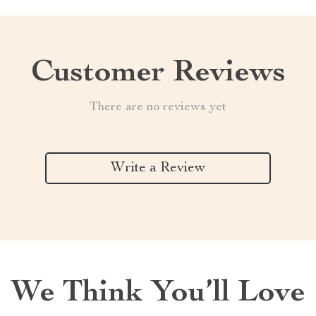
Customer Reviews
There are no reviews yet
Write a Review
We Think You’ll Love