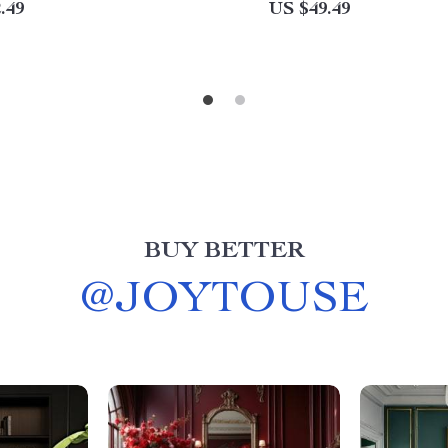
.49
US $49.49
BUY BETTER
@
JOYTOUSE