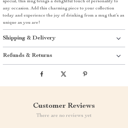
special, this mug brings a delightful touch of personality to
any occasion. Add this charming piece to your collection
today and experience the joy of drinking from a mug that’s as
unique as you are!
Shipping & Delivery
Refunds & Returns
Customer Reviews
There are no reviews yet