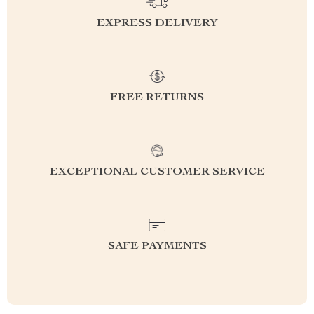
EXPRESS DELIVERY
FREE RETURNS
EXCEPTIONAL CUSTOMER SERVICE
SAFE PAYMENTS