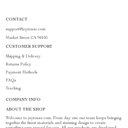
CONTACT
support@joytouse.com
Market Street CA 94105
CUSTOMER SUPPORT
Shipping & Delivery
Returns Policy
Payment Methods
FAQs
Tracking
COMPANY INFO
ABOUT THE SHOP
Welcome to joytouse.com. From day one our team keeps bringing
together the finest materials and stunning design to create