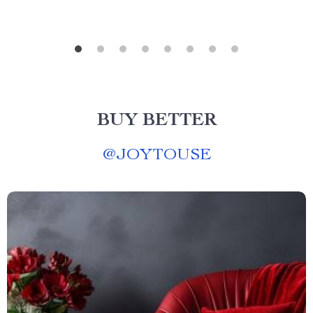
BUY BETTER
@
JOYTOUSE