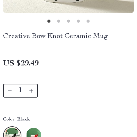
Creative Bow Knot Ceramic Mug
US $29.49
Color:
Black