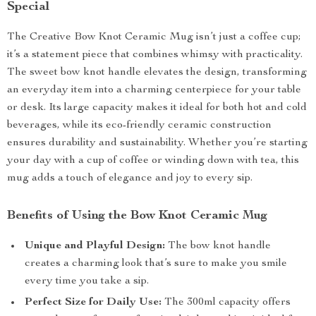
Special
The Creative Bow Knot Ceramic Mug isn’t just a coffee cup;
it’s a statement piece that combines whimsy with practicality.
The sweet bow knot handle elevates the design, transforming
an everyday item into a charming centerpiece for your table
or desk. Its large capacity makes it ideal for both hot and cold
beverages, while its eco-friendly ceramic construction
ensures durability and sustainability. Whether you’re starting
your day with a cup of coffee or winding down with tea, this
mug adds a touch of elegance and joy to every sip.
Benefits of Using the Bow Knot Ceramic Mug
Unique and Playful Design:
The bow knot handle
creates a charming look that’s sure to make you smile
every time you take a sip.
Perfect Size for Daily Use:
The 300ml capacity offers