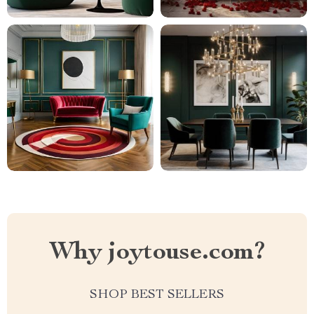
Why joytouse.com?
SHOP BEST SELLERS