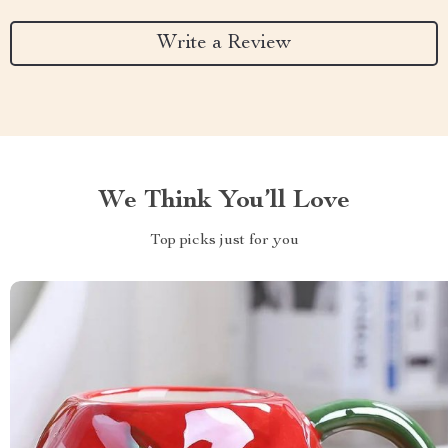
Write a Review
We Think You’ll Love
Top picks just for you