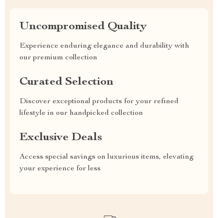
Uncompromised Quality
Experience enduring elegance and durability with
our premium collection
Curated Selection
Discover exceptional products for your refined
lifestyle in our handpicked collection
Exclusive Deals
Access special savings on luxurious items, elevating
your experience for less