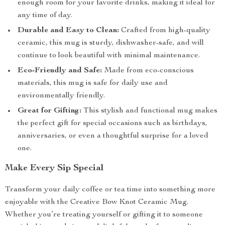
enough room for your favorite drinks, making it ideal for
any time of day.
Durable and Easy to Clean:
Crafted from high-quality
ceramic, this mug is sturdy, dishwasher-safe, and will
continue to look beautiful with minimal maintenance.
Eco-Friendly and Safe:
Made from eco-conscious
materials, this mug is safe for daily use and
environmentally friendly.
Great for Gifting:
This stylish and functional mug makes
the perfect gift for special occasions such as birthdays,
anniversaries, or even a thoughtful surprise for a loved
one.
Make Every Sip Special
Transform your daily coffee or tea time into something more
enjoyable with the Creative Bow Knot Ceramic Mug.
Whether you’re treating yourself or gifting it to someone