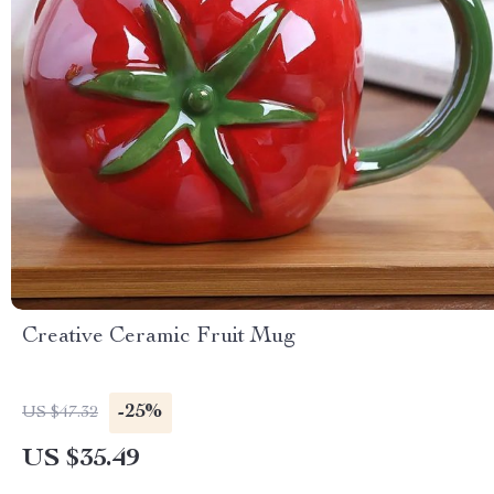
Creative Ceramic Fruit Mug
-25%
US $47.32
US $35.49