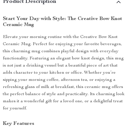
Product Description
Start Your Day with Style: The Creative Bow Knot
Ceramic Mug
Elevate your morning routine with the Creative Bow Knot
Ceramic Mug. Perfect for enjoying your favorite beverages,
this charming mug combines playful design with everyday
functionality. Featuring an elegant bow knot design, this mug
is not just a drinking vessel but a beautiful piece of art that
adds character to your kitchen or office. Whether you’re
sipping your morning coffee, afternoon tea, or enjoying a
refreshing glass of milk at breakfast, this ceramic mug offers
the perfect balance of style and practicality. Its charming look
makes it a wonderful gift for a loved one, or a delightful treat
for yourself.
Key Features