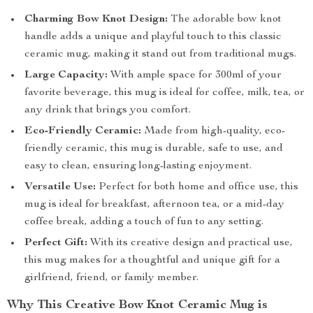
Charming Bow Knot Design:
The adorable bow knot
handle adds a unique and playful touch to this classic
ceramic mug, making it stand out from traditional mugs.
Large Capacity:
With ample space for 300ml of your
favorite beverage, this mug is ideal for coffee, milk, tea, or
any drink that brings you comfort.
Eco-Friendly Ceramic:
Made from high-quality, eco-
friendly ceramic, this mug is durable, safe to use, and
easy to clean, ensuring long-lasting enjoyment.
Versatile Use:
Perfect for both home and office use, this
mug is ideal for breakfast, afternoon tea, or a mid-day
coffee break, adding a touch of fun to any setting.
Perfect Gift:
With its creative design and practical use,
this mug makes for a thoughtful and unique gift for a
girlfriend, friend, or family member.
Why This Creative Bow Knot Ceramic Mug is