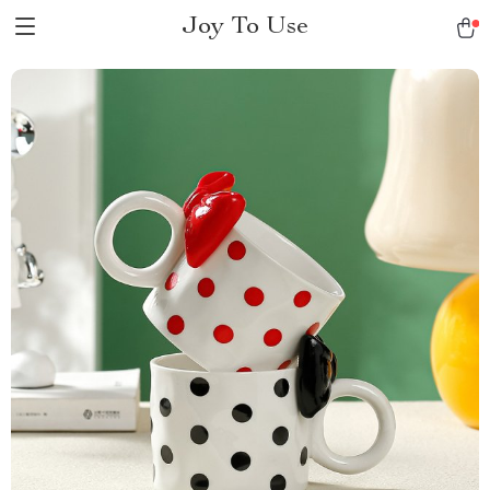
Joy To Use