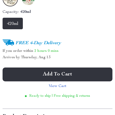
Capacity:
420ml
420ml
FREE 4-Day Delivery
If you order within
2 hours
0 mins
Arrives by
Thursday, Aug 13
Add To Cart
View Cart
Ready to ship | Free shipping & returns