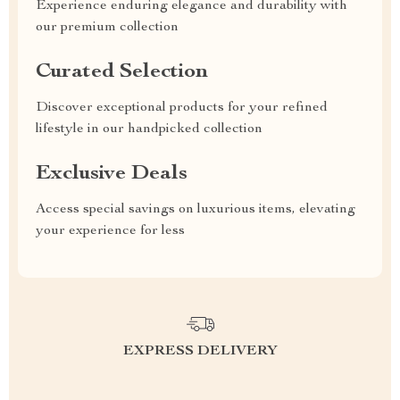
Experience enduring elegance and durability with
our premium collection
Curated Selection
Discover exceptional products for your refined
lifestyle in our handpicked collection
Exclusive Deals
Access special savings on luxurious items, elevating
your experience for less
EXPRESS DELIVERY