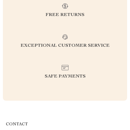
FREE RETURNS
EXCEPTIONAL CUSTOMER SERVICE
SAFE PAYMENTS
CONTACT