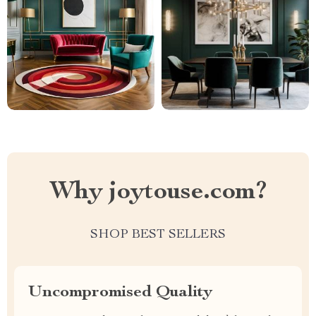
Why joytouse.com?
SHOP BEST SELLERS
Uncompromised Quality