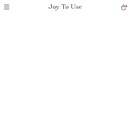
Joy To Use