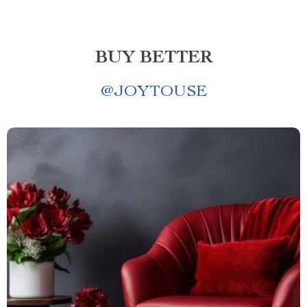
BUY BETTER
@
JOYTOUSE