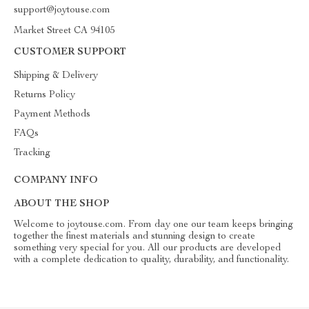
support@joytouse.com
Market Street CA 94105
CUSTOMER SUPPORT
Shipping & Delivery
Returns Policy
Payment Methods
FAQs
Tracking
COMPANY INFO
ABOUT THE SHOP
Welcome to joytouse.com. From day one our team keeps bringing
together the finest materials and stunning design to create
something very special for you. All our products are developed
with a complete dedication to quality, durability, and functionality.