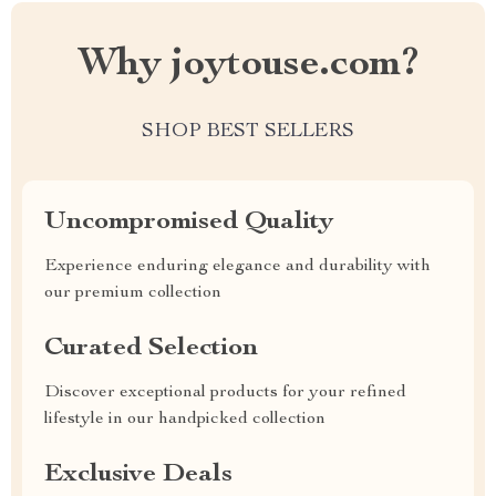
Why joytouse.com?
SHOP BEST SELLERS
Uncompromised Quality
Experience enduring elegance and durability with
our premium collection
Curated Selection
Discover exceptional products for your refined
lifestyle in our handpicked collection
Exclusive Deals