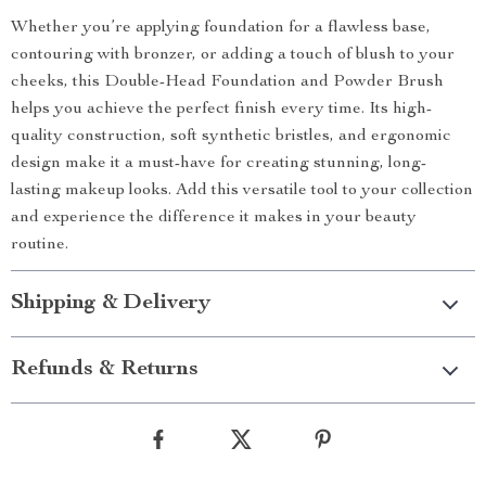
Whether you’re applying foundation for a flawless base,
contouring with bronzer, or adding a touch of blush to your
cheeks, this Double-Head Foundation and Powder Brush
helps you achieve the perfect finish every time. Its high-
quality construction, soft synthetic bristles, and ergonomic
design make it a must-have for creating stunning, long-
lasting makeup looks. Add this versatile tool to your collection
and experience the difference it makes in your beauty
routine.
Shipping & Delivery
Refunds & Returns