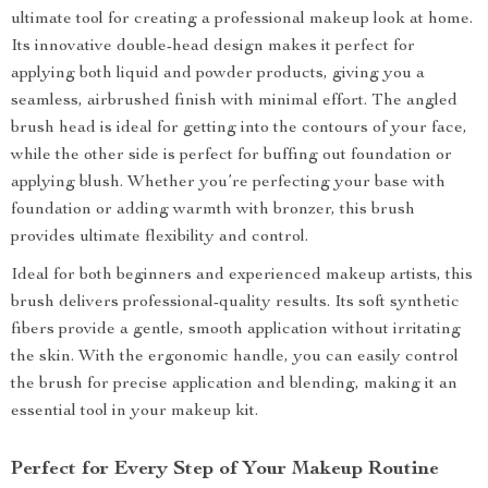
ultimate tool for creating a professional makeup look at home.
Its innovative double-head design makes it perfect for
applying both liquid and powder products, giving you a
seamless, airbrushed finish with minimal effort. The angled
brush head is ideal for getting into the contours of your face,
while the other side is perfect for buffing out foundation or
applying blush. Whether you’re perfecting your base with
foundation or adding warmth with bronzer, this brush
provides ultimate flexibility and control.
Ideal for both beginners and experienced makeup artists, this
brush delivers professional-quality results. Its soft synthetic
fibers provide a gentle, smooth application without irritating
the skin. With the ergonomic handle, you can easily control
the brush for precise application and blending, making it an
essential tool in your makeup kit.
Perfect for Every Step of Your Makeup Routine