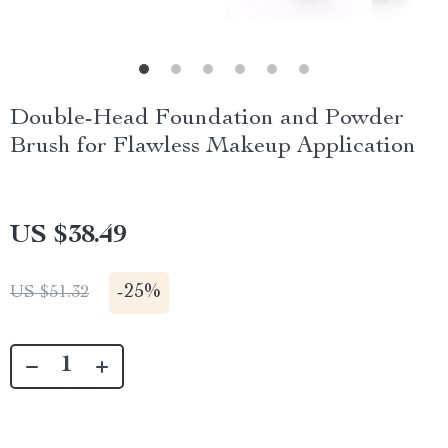
Double-Head Foundation and Powder
Brush for Flawless Makeup Application
US $38.49
-
25%
US $51.32