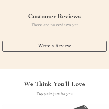
Customer Reviews
There are no reviews yet
Write a Review
We Think You’ll Love
Top picks just for you