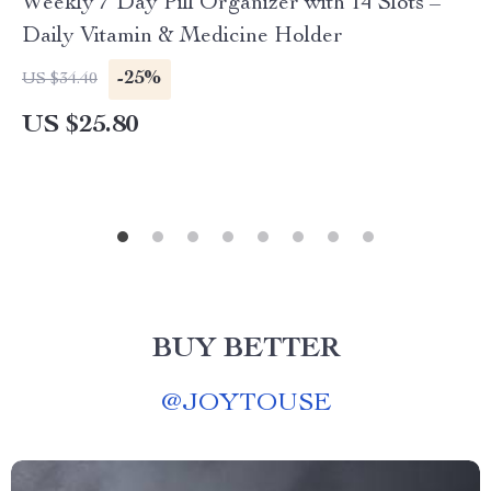
Weekly 7 Day Pill Organizer with 14 Slots –
Daily Vitamin & Medicine Holder
-25%
US $34.40
US $25.80
BUY BETTER
@
JOYTOUSE