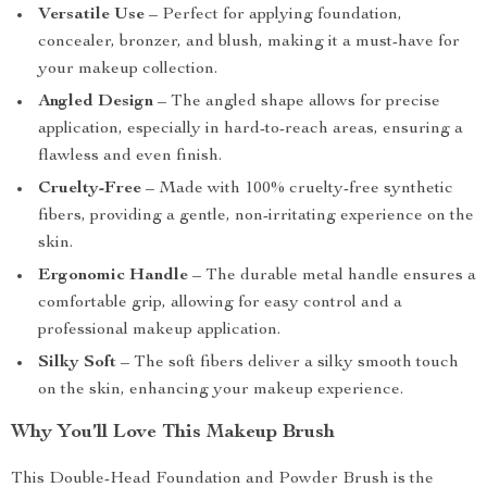
Versatile Use
– Perfect for applying foundation,
concealer, bronzer, and blush, making it a must-have for
your makeup collection.
Angled Design
– The angled shape allows for precise
application, especially in hard-to-reach areas, ensuring a
flawless and even finish.
Cruelty-Free
– Made with 100% cruelty-free synthetic
fibers, providing a gentle, non-irritating experience on the
skin.
Ergonomic Handle
– The durable metal handle ensures a
comfortable grip, allowing for easy control and a
professional makeup application.
Silky Soft
– The soft fibers deliver a silky smooth touch
on the skin, enhancing your makeup experience.
Why You’ll Love This Makeup Brush
This Double-Head Foundation and Powder Brush is the