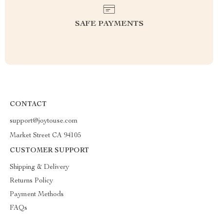
SAFE PAYMENTS
CONTACT
support@joytouse.com
Market Street CA 94105
CUSTOMER SUPPORT
Shipping & Delivery
Returns Policy
Payment Methods
FAQs