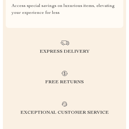
Access special savings on luxurious items, elevating
your experience for less
EXPRESS DELIVERY
FREE RETURNS
EXCEPTIONAL CUSTOMER SERVICE