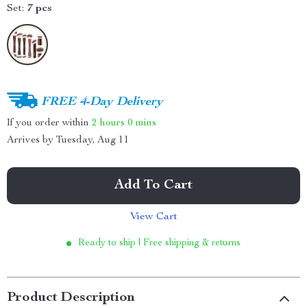
Set:
7 pcs
FREE 4-Day Delivery
If you order within
2 hours
0 mins
Arrives by
Tuesday, Aug 11
Add To Cart
View Cart
Ready to ship | Free shipping & returns
Product Description