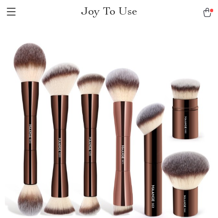
Joy To Use