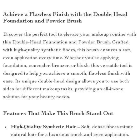
Achieve a Flawless Finish with the Double-Head
Foundation and Powder Brush
Discover the perfect tool to elevate your makeup routine with
this Double-Head Foundation and Powder Brush. Crafted
with high-quality synthetic fibers, this brush ensures a soft,
even application every time. Whether you’re applying
foundation, concealer, bronzer, or blush, this versatile tool is
designed to help you achieve a smooth, flawless finish with
ease. Its unique double-head design allows you to use both
sides for different makeup tasks, providing an all-in-one
solution for your beauty needs.
Features That Make This Brush Stand Out
High-Quality Synthetic Hair
– Soft, dense fibers mimic
natural hair for a luxurious touch and even application.