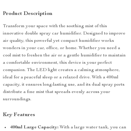
Product Description
Transform your space with the soothing mist of this
innovative double spray car humidifier. Designed to improve
air quality, this powerful yet compact humidifier works
wonders in your car, office, or home. Whether you need a
cool mist to freshen the air or a gentle humidifier to maintain
a comfortable environment, this device is your perfect
companion. The LED light creates a calming atmosphere,
ideal for a peaceful sleep or a relaxed drive. With a 400ml
capacity, it ensures long-lasting use, and its dual spray ports
distribute a fine mist that spreads evenly across your
surroundings.
Key Features
400ml Large Capacity:
With a large water tank, you can