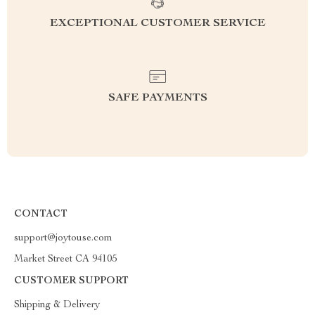
EXCEPTIONAL CUSTOMER SERVICE
SAFE PAYMENTS
CONTACT
support@joytouse.com
Market Street CA 94105
CUSTOMER SUPPORT
Shipping & Delivery