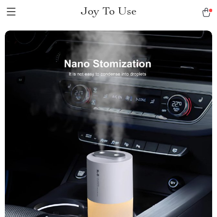
Joy To Use