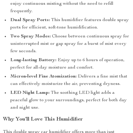
enjoy continuous misting without the need to refill
frequently.
Dual Spray Ports:
This humidifier features double spray
ports for efficient, soft-tone humidification.
Two Spray Modes:
Choose between continuous spray for
uninterrupted mist or gap spray for a burst of mist every
few seconds.
Long-lasting Battery:
Enjoy up to 6 hours of operation,
perfect for all-day moisture and comfort.
Micron-level Fine Atomization:
Delivers a fine mist that
can effectively moisturize the air, preventing dryness.
LED Night Lamp:
The soothing LED light adds a
peaceful glow to your surroundings, perfect for both day
and night use.
Why You’ll Love This Humidifier
This double spray car humidifier offers more than just