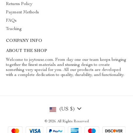
Returns Policy
Payment Methods
FAQs
Tracking
COMPANY INFO
ABOUT THE SHOP
Welcome to joytouse.com. From day one our team keeps bringing
together the finest materials and stunning design to create
something very special for you. All our products are developed
with a complete dedication to quality, durability, and functionality.
(US $)
© 2026. All Rights Reserved