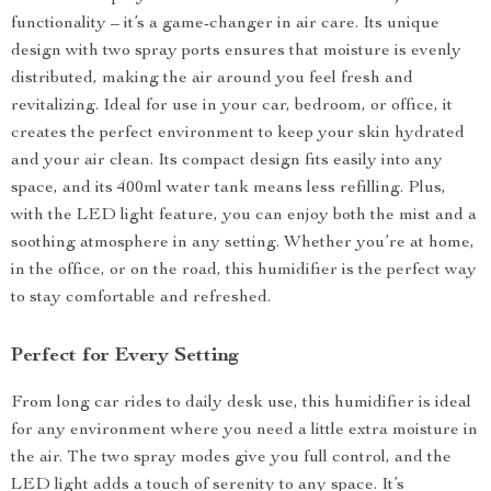
functionality – it’s a game-changer in air care. Its unique
design with two spray ports ensures that moisture is evenly
distributed, making the air around you feel fresh and
revitalizing. Ideal for use in your car, bedroom, or office, it
creates the perfect environment to keep your skin hydrated
and your air clean. Its compact design fits easily into any
space, and its 400ml water tank means less refilling. Plus,
with the LED light feature, you can enjoy both the mist and a
soothing atmosphere in any setting. Whether you’re at home,
in the office, or on the road, this humidifier is the perfect way
to stay comfortable and refreshed.
Perfect for Every Setting
From long car rides to daily desk use, this humidifier is ideal
for any environment where you need a little extra moisture in
the air. The two spray modes give you full control, and the
LED light adds a touch of serenity to any space. It’s