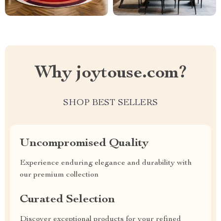
Why joytouse.com?
SHOP BEST SELLERS
Uncompromised Quality
Experience enduring elegance and durability with
our premium collection
Curated Selection
Discover exceptional products for your refined