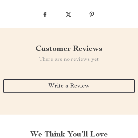
Customer Reviews
There are no reviews yet
Write a Review
We Think You’ll Love