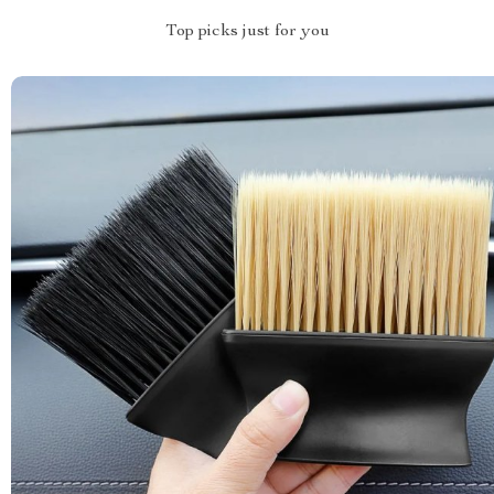
Top picks just for you