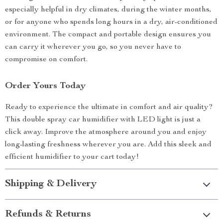
especially helpful in dry climates, during the winter months,
or for anyone who spends long hours in a dry, air-conditioned
environment. The compact and portable design ensures you
can carry it wherever you go, so you never have to
compromise on comfort.
Order Yours Today
Ready to experience the ultimate in comfort and air quality?
This double spray car humidifier with LED light is just a
click away. Improve the atmosphere around you and enjoy
long-lasting freshness wherever you are. Add this sleek and
efficient humidifier to your cart today!
Shipping & Delivery
Refunds & Returns