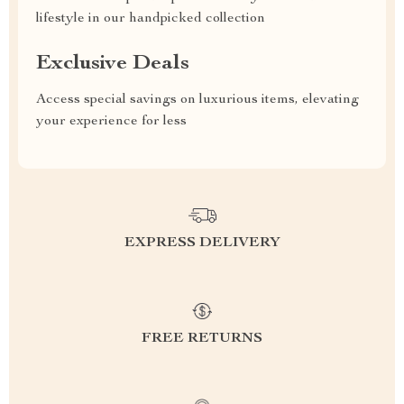
lifestyle in our handpicked collection
Exclusive Deals
Access special savings on luxurious items, elevating
your experience for less
EXPRESS DELIVERY
FREE RETURNS