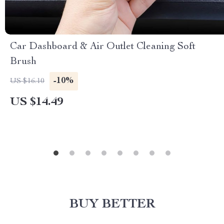
Car Dashboard & Air Outlet Cleaning Soft
Brush
-10%
US $16.10
US $14.49
BUY BETTER