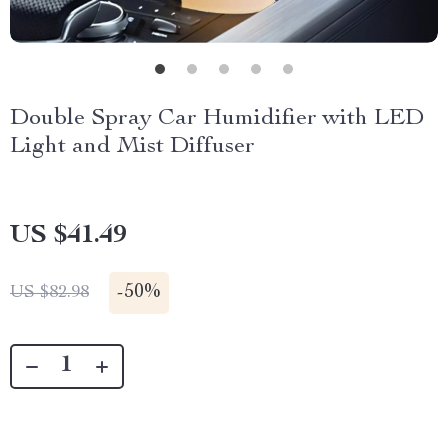
Double Spray Car Humidifier with LED
Light and Mist Diffuser
US $41.49
-
50%
US $82.98