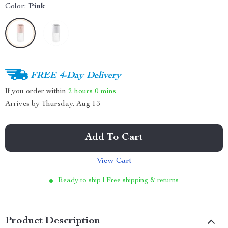
Color:
Pink
FREE 4-Day Delivery
If you order within
2 hours
0 mins
Arrives by
Thursday, Aug 13
Add To Cart
View Cart
Ready to ship | Free shipping & returns
Product Description