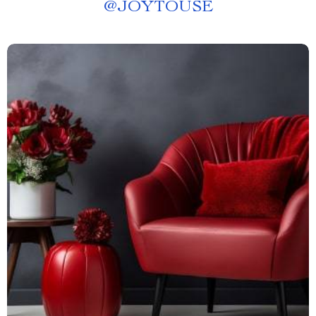
@
JOYTOUSE