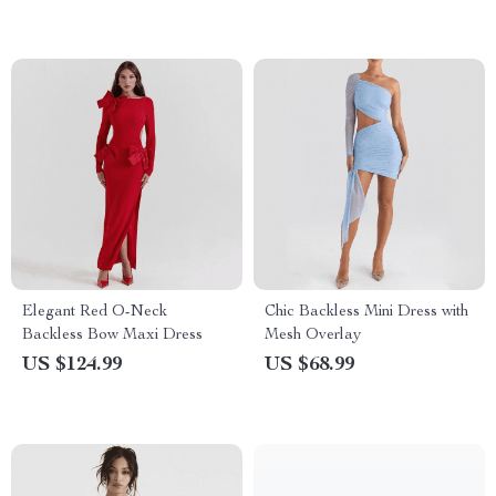
Elegant Red O-Neck
Chic Backless Mini Dress with
Backless Bow Maxi Dress
Mesh Overlay
US $124.99
US $68.99