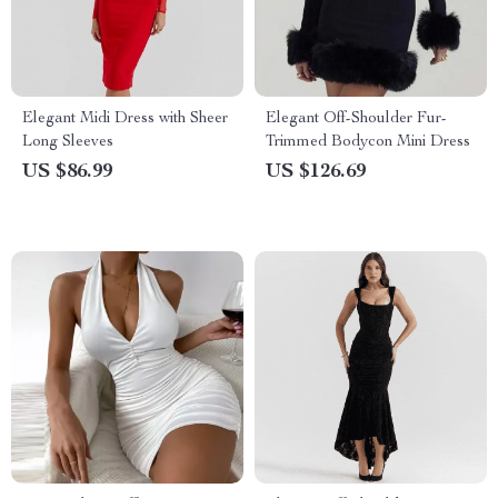
Elegant Midi Dress with Sheer
Elegant Off-Shoulder Fur-
Long Sleeves
Trimmed Bodycon Mini Dress
US $86.99
US $126.69