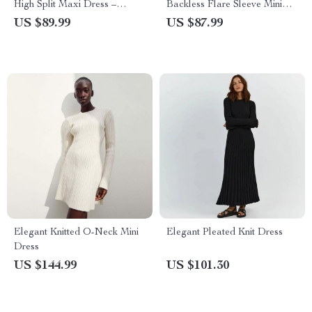
High Split Maxi Dress –
Backless Flare Sleeve Mini
Sleeveless Backless Bodycon
Dress
US $89.99
US $87.99
for Evening Parties
Elegant Knitted O-Neck Mini
Elegant Pleated Knit Dress
Dress
US $144.99
US $101.30