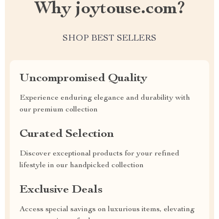
Why joytouse.com?
SHOP BEST SELLERS
Uncompromised Quality
Experience enduring elegance and durability with
our premium collection
Curated Selection
Discover exceptional products for your refined
lifestyle in our handpicked collection
Exclusive Deals
Access special savings on luxurious items, elevating