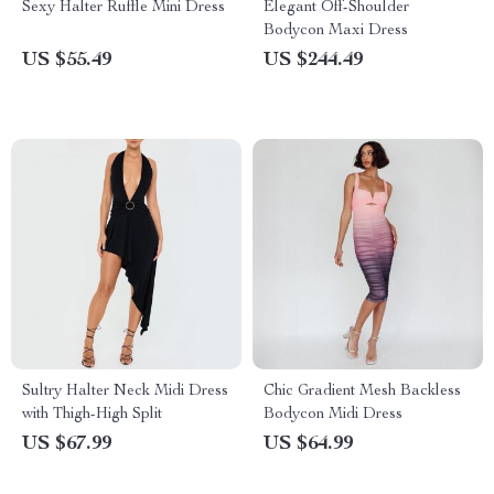
Sexy Halter Ruffle Mini Dress
Elegant Off-Shoulder
Bodycon Maxi Dress
US $55.49
US $244.49
Sultry Halter Neck Midi Dress
Chic Gradient Mesh Backless
with Thigh-High Split
Bodycon Midi Dress
US $67.99
US $64.99