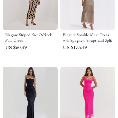
Elegant Striped Knit O-Neck
Elegant Sparkle Maxi Dress
Midi Dress
with Spaghetti Straps and Split
US $50.49
US $175.49