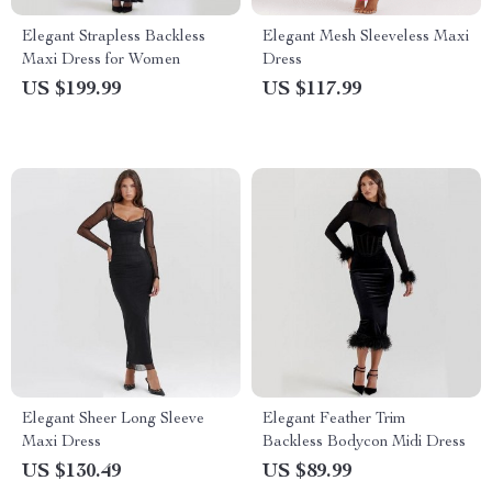
Elegant Strapless Backless
Elegant Mesh Sleeveless Maxi
Maxi Dress for Women
Dress
US $199.99
US $117.99
Elegant Sheer Long Sleeve
Elegant Feather Trim
Maxi Dress
Backless Bodycon Midi Dress
US $130.49
US $89.99