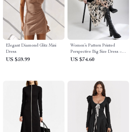
Elegant Diamond Glitz Mini
Women’s Pattern Printed
Dress
Perspective Big Size Dress –
V-Neck Loose Fit
US $59.99
US $74.60