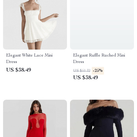
Elegant White Lace Mini
Elegant Ruffle Ruched Mini
Dress
Dress
US $38.49
-25%
US $51.32
US $38.49