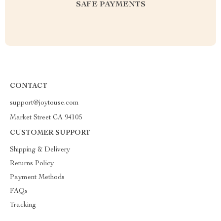
SAFE PAYMENTS
CONTACT
support@joytouse.com
Market Street CA 94105
CUSTOMER SUPPORT
Shipping & Delivery
Returns Policy
Payment Methods
FAQs
Tracking