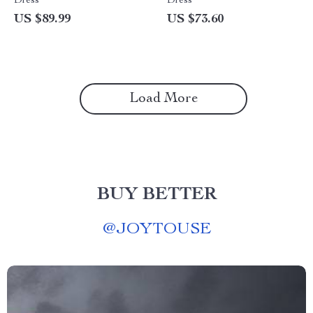
Dress
Dress
US $89.99
US $73.60
Load More
BUY BETTER
@
JOYTOUSE