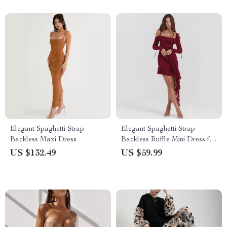
Elegant Spaghetti Strap
Elegant Spaghetti Strap
Backless Maxi Dress
Backless Ruffle Mini Dress for
Women
US $132.49
US $59.99