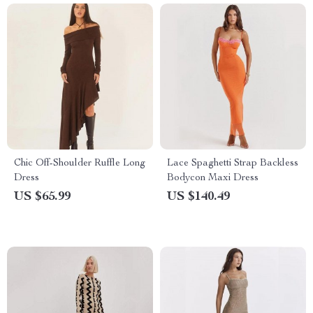
Chic Off-Shoulder Ruffle Long
Lace Spaghetti Strap Backless
Dress
Bodycon Maxi Dress
US $65.99
US $140.49