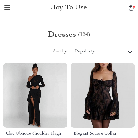
Joy To Use
Dresses
(124)
Sort by :
Popularity
Chic Oblique Shoulder Thigh-
Elegant Square Collar