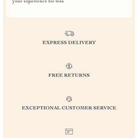
your experience for less
EXPRESS DELIVERY
FREE RETURNS
EXCEPTIONAL CUSTOMER SERVICE