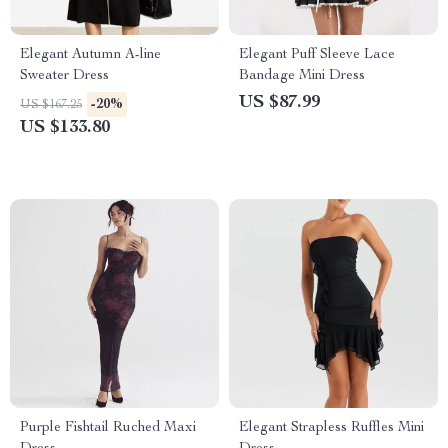
Elegant Autumn A-line
Elegant Puff Sleeve Lace
Sweater Dress
Bandage Mini Dress
US $87.99
-20%
US $167.25
US $133.80
Purple Fishtail Ruched Maxi
Elegant Strapless Ruffles Mini