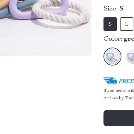
Size:
S
S
L
Color:
gr
FREE 
If you order wi
Arrives by
Thur