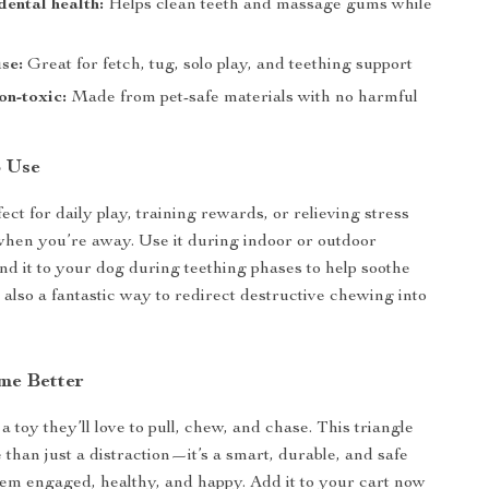
ental health:
Helps clean teeth and massage gums while
use:
Great for fetch, tug, solo play, and teething support
on-toxic:
Made from pet-safe materials with no harmful
o Use
fect for daily play, training rewards, or relieving stress
hen you’re away. Use it during indoor or outdoor
and it to your dog during teething phases to help soothe
s also a fantastic way to redirect destructive chewing into
me Better
 toy they’ll love to pull, chew, and chase. This triangle
 than just a distraction—it’s a smart, durable, and safe
em engaged, healthy, and happy. Add it to your cart now