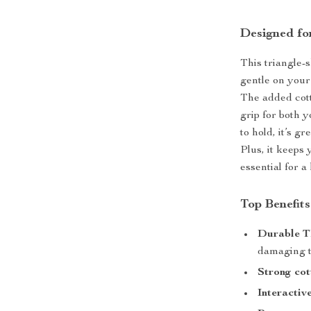
Designed fo
This triangle-
gentle on your
The added cott
grip for both 
to hold, it’s g
Plus, it keeps
essential for a
Top Benefit
Durable T
damaging 
Strong cot
Interactiv