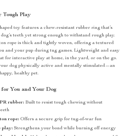
r Tough Play
shaped toy features a chew-resistant rubber ring that’s
 dog’s teeth yet strong enough to withstand rough play.
on rope is thick and tightly woven, offering a textured
you and your pup during tug games. Lightweight and easy
reat for interactive play at home, in the yard, or on the go.
 your dog physically active and mentally stimulated—an
 happy, healthy pet.
s for You and Your Dog
PR rubber:
Built to resist tough chewing without
teeth
ton rope:
Offers a secure grip for tug-of-war fun
e play:
Strengthens your bond while burning off energy