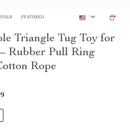
IVALS
FEATURED
le Triangle Tug Toy for
– Rubber Pull Ring
Cotton Rope
49