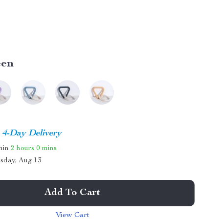
een
4-Day Delivery
thin
2 hours
0 mins
sday, Aug 13
Add To Cart
View Cart