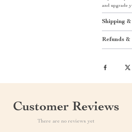
and upgrade yo
Shipping &
Refunds & 
Customer Reviews
There are no reviews yet