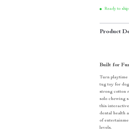
Ready to ship
Product De
Built for Fu
Turn playtime 
tug toy for do
strong cotton r
solo chewing s
this interactiv
dental health a
of entertainme
levels.