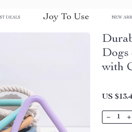
Joy To Use
ST DEALS
NEW ARR
Durab
Dogs 
with 
US $13.