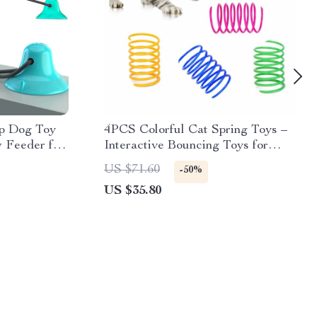
up Dog Toy
4PCS Colorful Cat Spring Toys –
 Feeder for
Interactive Bouncing Toys for
Kittens & Cats
US $71.60
-50%
US $35.80