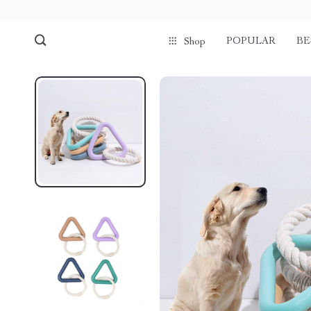
POPULAR
BE
Shop