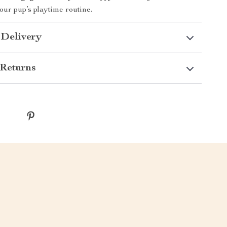
ur pup’s playtime routine.
 Delivery
Returns