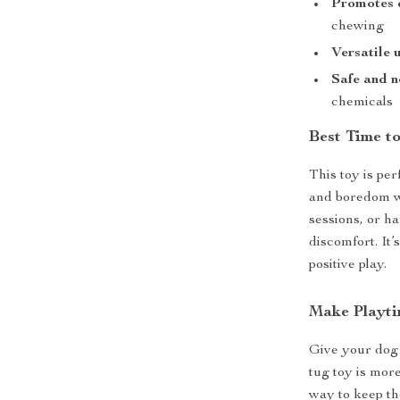
Promotes d
chewing
Versatile 
Safe and n
chemicals
Best Time t
This toy is per
and boredom w
sessions, or h
discomfort. It’
positive play.
Make Playti
Give your dog a
tug toy is more
way to keep th