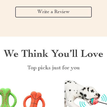
Write a Review
We Think You’ll Love
Top picks just for you