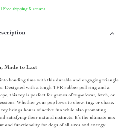
 | Free shipping & returns
scription
n, Made to Last
into bonding time with this durable and engaging triangle
gs. Designed with a tough TPR rubber pull ring and a
ope, this toy is perfect for games of tug-of-war, fetch, or
essions. Whether your pup loves to chew, tug, or chase,
e toy brings hours of active fun while also promoting
nd satisfying their natural instincts. It’s the ultimate mix
nt and functionality for dogs of all sizes and energy