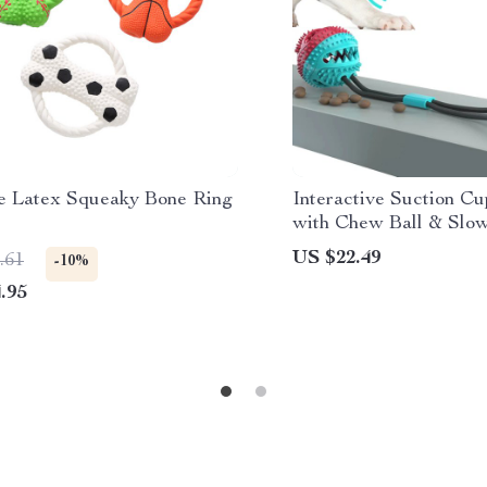
e Latex Squeaky Bone Ring
Interactive Suction C
with Chew Ball & Slow
Large Dogs
US $22.49
.61
-10%
.95