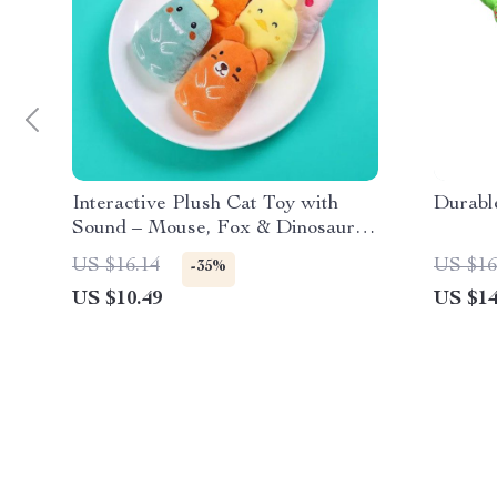
Interactive Plush Cat Toy with
Durabl
Sound – Mouse, Fox & Dinosaur
Shapes
US $16.14
US $16
-35%
US $10.49
US $14