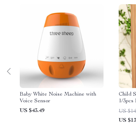
Baby White Noise Machine with
Child 
Voice Sensor
1/3pcs
US $43.49
US $14
US $13