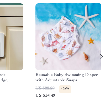
ock –
Reusable Baby Swimming Diaper
idge,
with Adjustable Snaps
US $22.29
-35%
US $14.49