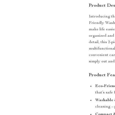
Product Des
Introducing th
Friendly Wash
make life easie
organized and 
detail, this 2-
multifunctional
convenient car
simply out and 
Product Fea
Eco-Frien
that’s safe
Washable 
cleaning – 
Compact &