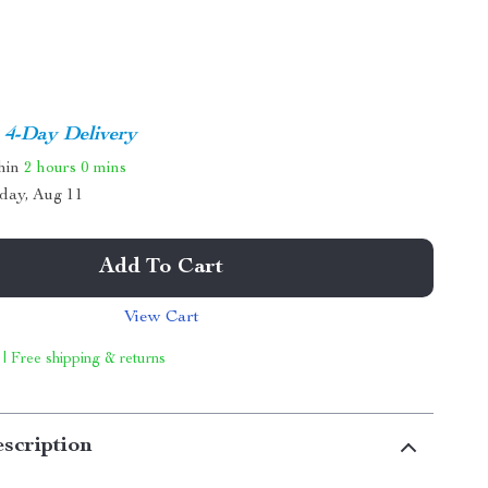
4-Day Delivery
thin
2 hours
0 mins
day, Aug 11
Add To Cart
View Cart
 | Free shipping & returns
scription