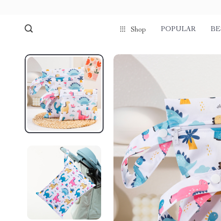
POPULAR
BE
Shop