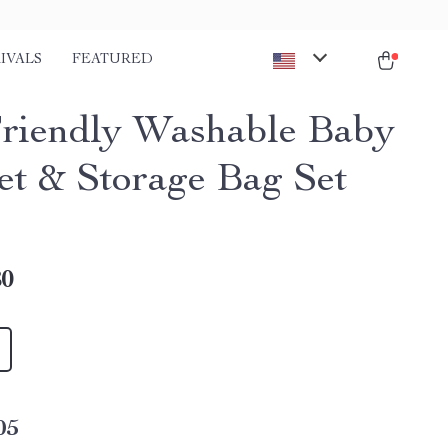
IVALS
FEATURED
riendly Washable Baby
et & Storage Bag Set
80
05