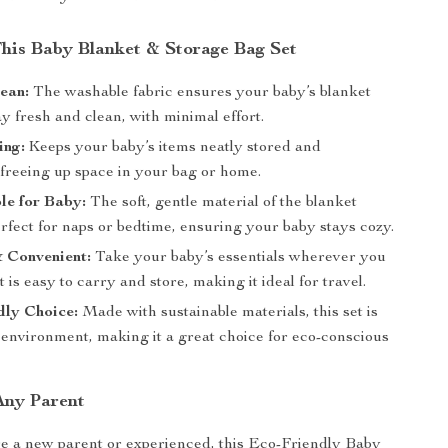
 This Baby Blanket & Storage Bag Set
ean:
The washable fabric ensures your baby’s blanket
y fresh and clean, with minimal effort.
ing:
Keeps your baby’s items neatly stored and
 freeing up space in your bag or home.
le for Baby:
The soft, gentle material of the blanket
rfect for naps or bedtime, ensuring your baby stays cozy.
 Convenient:
Take your baby’s essentials wherever you
et is easy to carry and store, making it ideal for travel.
dly Choice:
Made with sustainable materials, this set is
 environment, making it a great choice for eco-conscious
 Any Parent
e a new parent or experienced, this Eco-Friendly Baby