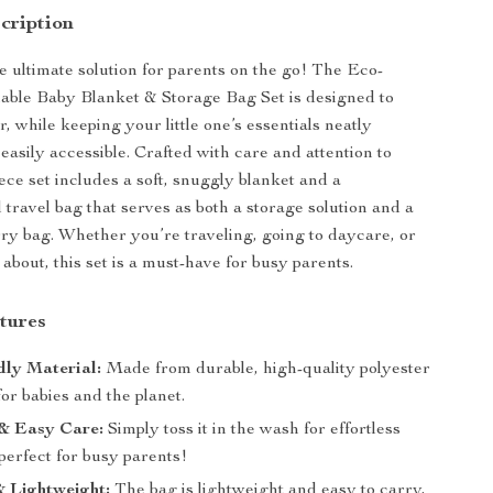
cription
e ultimate solution for parents on the go! The Eco-
able Baby Blanket & Storage Bag Set is designed to
r, while keeping your little one’s essentials neatly
easily accessible. Crafted with care and attention to
piece set includes a soft, snuggly blanket and a
 travel bag that serves as both a storage solution and a
ry bag. Whether you’re traveling, going to daycare, or
about, this set is a must-have for busy parents.
tures
dly Material:
Made from durable, high-quality polyester
 for babies and the planet.
& Easy Care:
Simply toss it in the wash for effortless
perfect for busy parents!
 Lightweight:
The bag is lightweight and easy to carry,