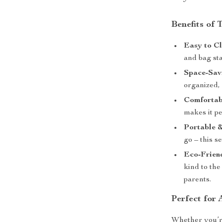
Benefits of
Easy to Cl
and bag sta
Space-Sav
organized,
Comfortab
makes it pe
Portable &
go – this s
Eco-Frien
kind to the
parents.
Perfect for
Whether you’r