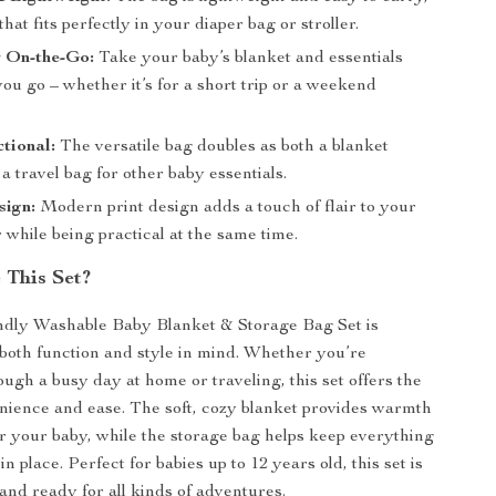
that fits perfectly in your diaper bag or stroller.
r On-the-Go:
Take your baby’s blanket and essentials
u go – whether it’s for a short trip or a weekend
tional:
The versatile bag doubles as both a blanket
a travel bag for other baby essentials.
sign:
Modern print design adds a touch of flair to your
 while being practical at the same time.
This Set?
ndly Washable Baby Blanket & Storage Bag Set is
both function and style in mind. Whether you’re
ough a busy day at home or traveling, this set offers the
nience and ease. The soft, cozy blanket provides warmth
r your baby, while the storage bag helps keep everything
n place. Perfect for babies up to 12 years old, this set is
 and ready for all kinds of adventures.