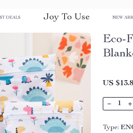
Joy To Use
ST DEALS
NEW ARR
Eco-F
Blank
US $13.
Type:
EN