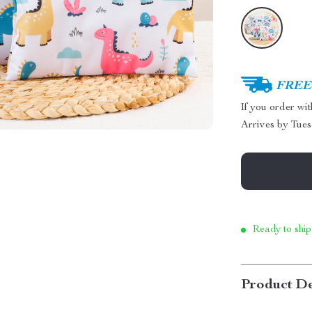
FREE 
If you order wi
Arrives by
Tues
Ready to ship
Product De