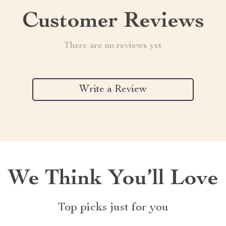
Customer Reviews
There are no reviews yet
Write a Review
We Think You’ll Love
Top picks just for you