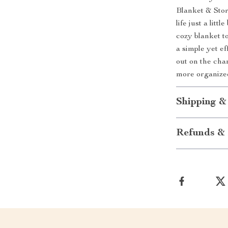
Blanket & Stor
life just a lit
cozy blanket to 
a simple yet e
out on the cha
more organize
Shipping &
Refunds & 