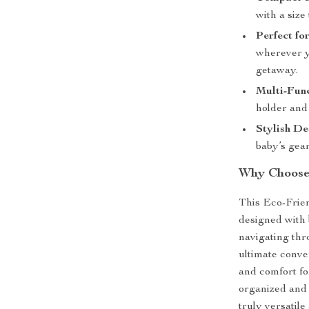
with a size 
Perfect fo
wherever yo
getaway.
Multi-Func
holder and 
Stylish De
baby’s gear
Why Choose 
This Eco-Frie
designed with 
navigating thr
ultimate conve
and comfort fo
organized and i
truly versatile