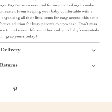
age Bag Set is an essential for anyone looking to make
tle bit easier. From keeping your baby comfortable with a
organizing all their little items for easy access, this set is
ffective solution for busy parents everywhere. Don’t miss
nce to make your life smoother and your baby’s essentials
d – grab yours today!
 Delivery
Returns