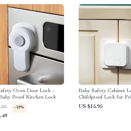
Safety Oven Door Lock –
Baby Safety Cabinet L
 Baby Proof Kitchen Lock
Childproof Lock for Fr
Drawers & Cabinets
US $15.95
.99
-10%
.49