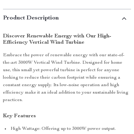
Product Description
Discover Renewable Energy with Our High-
Efficiency Vertical Wind Turbine
Embrace the power of renewable energy with our state-of-
the-art 3000W Vertical Wind Turbine. Designed for home
use, this small yet powerful turbine is perfect for anyone
looking to reduce their carbon footprint while ensuring a
constant energy supply. Its low-noise operation and high
efficiency make it an ideal addition to your sustainable living
practices.
Key Features
High Wattage: Offering up to 3000W power output.