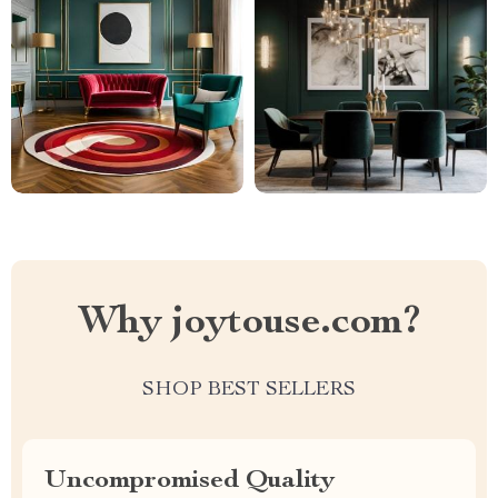
Why joytouse.com?
SHOP BEST SELLERS
Uncompromised Quality