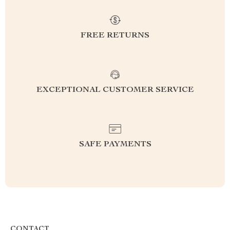
FREE RETURNS
EXCEPTIONAL CUSTOMER SERVICE
SAFE PAYMENTS
CONTACT