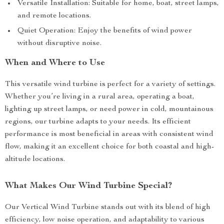
Versatile Installation: Suitable for home, boat, street lamps,
and remote locations.
Quiet Operation: Enjoy the benefits of wind power
without disruptive noise.
When and Where to Use
This versatile wind turbine is perfect for a variety of settings.
Whether you’re living in a rural area, operating a boat,
lighting up street lamps, or need power in cold, mountainous
regions, our turbine adapts to your needs. Its efficient
performance is most beneficial in areas with consistent wind
flow, making it an excellent choice for both coastal and high-
altitude locations.
What Makes Our Wind Turbine Special?
Our Vertical Wind Turbine stands out with its blend of high
efficiency, low noise operation, and adaptability to various