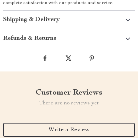
complete satisfaction with our products and service.
Shipping & Delivery
Refunds & Returns
Customer Reviews
There are no reviews yet
Write a Review