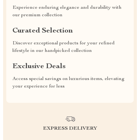
Experience enduring elegance and durability with
our premium collection
Curated Selection
Discover exceptional products for your refined
lifestyle in our handpicked collection
Exclusive Deals
Access special savings on luxurious items, elevating
your experience for less
EXPRESS DELIVERY