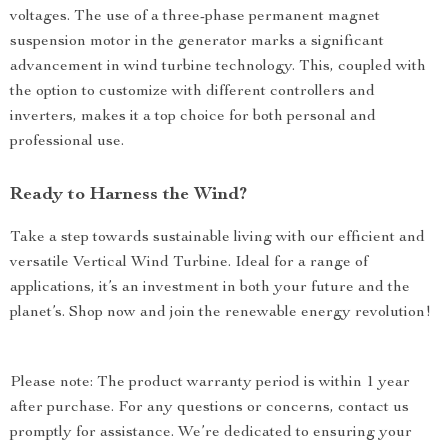
voltages. The use of a three-phase permanent magnet
suspension motor in the generator marks a significant
advancement in wind turbine technology. This, coupled with
the option to customize with different controllers and
inverters, makes it a top choice for both personal and
professional use.
Ready to Harness the Wind?
Take a step towards sustainable living with our efficient and
versatile Vertical Wind Turbine. Ideal for a range of
applications, it’s an investment in both your future and the
planet’s. Shop now and join the renewable energy revolution!
Please note: The product warranty period is within 1 year
after purchase. For any questions or concerns, contact us
promptly for assistance. We’re dedicated to ensuring your