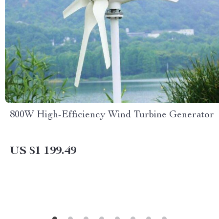
800W High-Efficiency Wind Turbine Generator
US $1 199.49