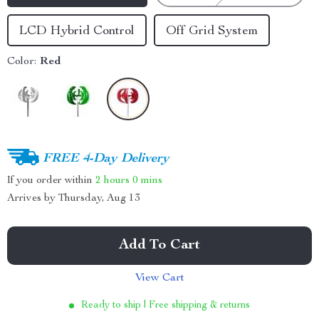
LCD Hybrid Control
Off Grid System
Color:
Red
FREE 4-Day Delivery
If you order within
2 hours
0 mins
Arrives by
Thursday, Aug 13
Add To Cart
View Cart
Ready to ship | Free shipping & returns