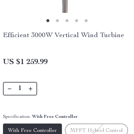
Efficient 3000W Vertical Wind Turbine
US $1 259.99
Specification:
With Free Controller
With Free Controller
MPPT Hybrid Control