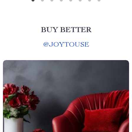
BUY BETTER
@
JOYTOUSE