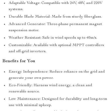
Adaptable Voltage: Compatible with 24V, 48V, and 220V
systems.
Durable Blade Material: Made from sturdy fiberglass.
Advanced Generator: Three-phase permanent magnet
suspension motor.
Weather Resistant: Safe in wind speeds up to 40m/s.
Customizable: Available with optional MPPT controllers
and off-grid inverters.
Benefits for You
Energy Independence: Reduce reliance on the grid and
generate your own power.
Eco-Friendly: Harness wind energy, a clean and
renewable source.
Low Maintenance: Designed for durability and long-term
use with minimal upkeep.