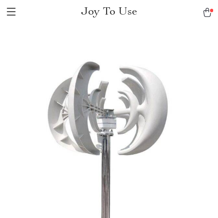
Joy To Use