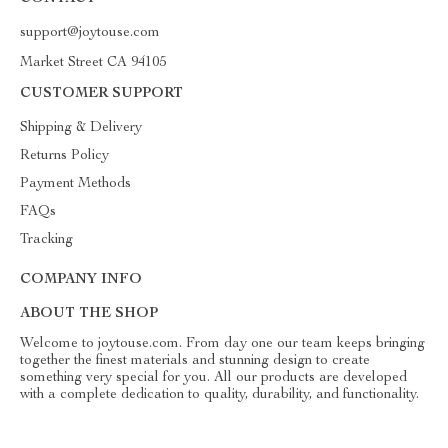
support@joytouse.com
Market Street CA 94105
CUSTOMER SUPPORT
Shipping & Delivery
Returns Policy
Payment Methods
FAQs
Tracking
COMPANY INFO
ABOUT THE SHOP
Welcome to joytouse.com. From day one our team keeps bringing
together the finest materials and stunning design to create
something very special for you. All our products are developed
with a complete dedication to quality, durability, and functionality.