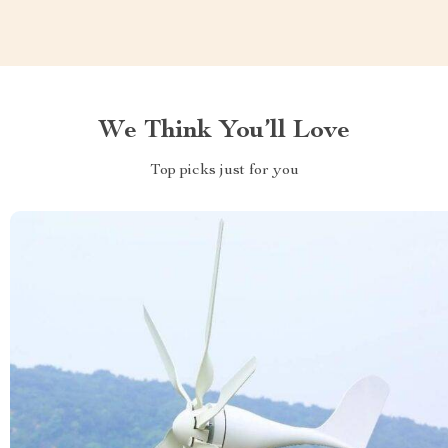
We Think You’ll Love
Top picks just for you