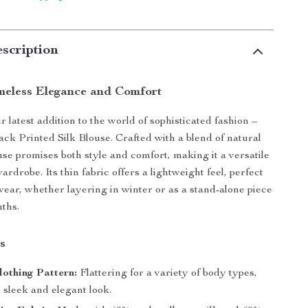
scription
meless Elegance and Comfort
 latest addition to the world of sophisticated fashion –
ack Printed Silk Blouse. Crafted with a blend of natural
ouse promises both style and comfort, making it a versatile
ardrobe. Its thin fabric offers a lightweight feel, perfect
 wear, whether layering in winter or as a stand-alone piece
ths.
s
lothing Pattern:
Flattering for a variety of body types,
 sleek and elegant look.