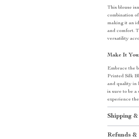
This blouse isn
combination of 
making it an i
and comfort. T
versatility acr
Make It You
Embrace the b
Printed Silk B
and quality in
is sure to be a
experience the
Shipping &
Refunds & 