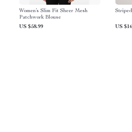
Women’s Slim Fit Sheer Mesh
Striped
Patchwork Blouse
US $58.99
US $16