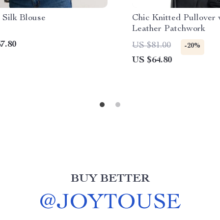
 Silk Blouse
Chic Knitted Pullover
Leather Patchwork
7.80
US $81.00
-20%
US $64.80
BUY BETTER
@
JOYTOUSE