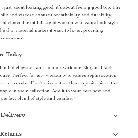
’t just about looking good; it’s about feeling good too. The
silk and viscose ensures breathability and durability,
deal choice for middle-aged women who value both style
he thin material makes it easy to layer, providing
oss seasons.
rs Today
lend of elegance and comfort with our Elegant Black
louse. Perfect for any woman who values sophistication
 her wardrobe. Don’t miss out on this exquisite piece that
 staple in your collection. Add it to your cart now and
 perfect blend of style and comfort!
 Delivery
Returns