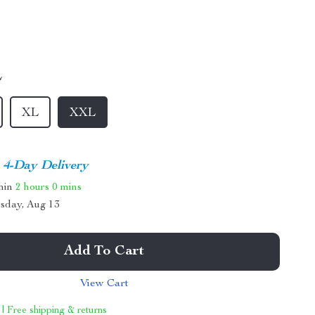
L
XL
XXL
4-Day Delivery
thin
2 hours
0 mins
sday, Aug 13
Add To Cart
View Cart
 | Free shipping & returns