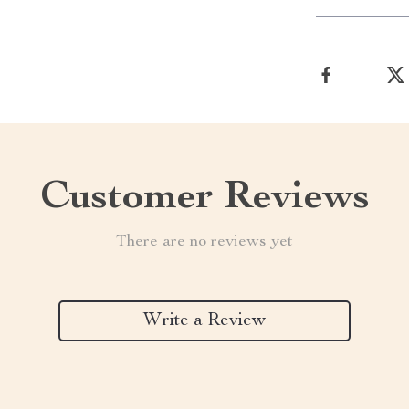
Customer Reviews
There are no reviews yet
Write a Review