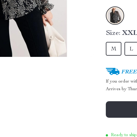
Size:
XX
M
L
FREE 
If you order wi
Arrives by
Thur
Ready to ship