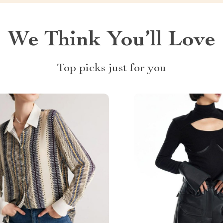
We Think You’ll Love
Top picks just for you