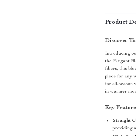
Product De
Discover Ti
Introducing our
the Elegant Bl
fibers, this bl
piece for any w
for all-season
in warmer mon
Key Feature
Straight C
providing a