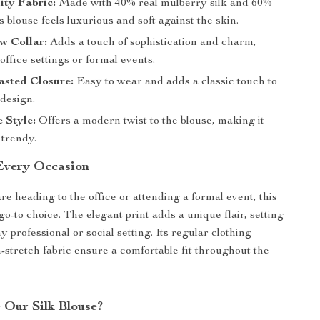
ity Fabric:
Made with 40% real mulberry silk and 60%
is blouse feels luxurious and soft against the skin.
w Collar:
Adds a touch of sophistication and charm,
 office settings or formal events.
asted Closure:
Easy to wear and adds a classic touch to
 design.
e Style:
Offers a modern twist to the blouse, making it
 trendy.
 Every Occasion
e heading to the office or attending a formal event, this
go-to choice. The elegant print adds a unique flair, setting
y professional or social setting. Its regular clothing
-stretch fabric ensure a comfortable fit throughout the
Our Silk Blouse?