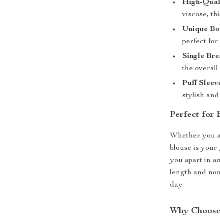
High-Qual
viscose, th
Unique Bo
perfect for
Single Bre
the overall
Puff Sleev
stylish and
Perfect for
Whether you ar
blouse is your 
you apart in an
length and non
day.
Why Choose 