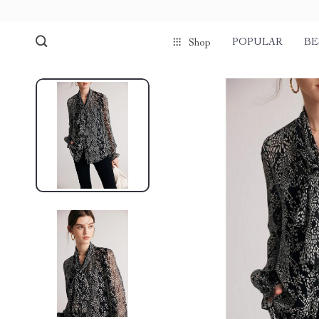
POPULAR
BE
Shop