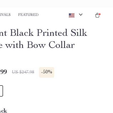
IVALS
FEATURED
nt Black Printed Silk
e with Bow Collar
.99
-
50%
US $247.98
ack