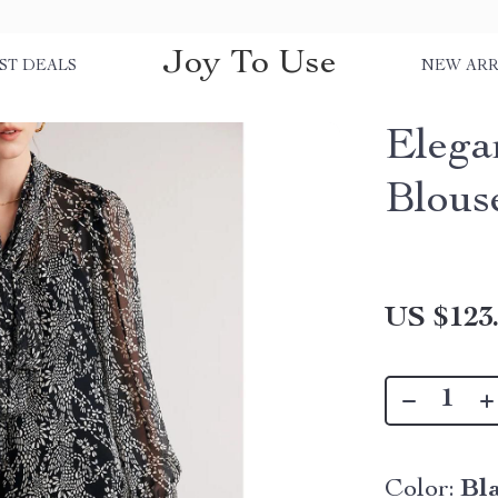
Joy To Use
ST DEALS
NEW ARR
Elega
Blous
US $123
Color:
Bl