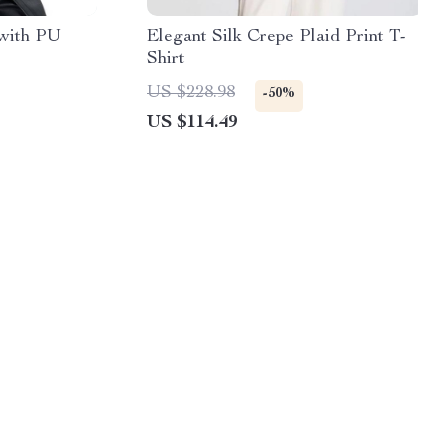
 with PU
Elegant Silk Crepe Plaid Print T-
Shirt
US $228.98
-50%
US $114.49