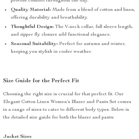
provide comfort throughout the day.
Quality Material:
Made from a blend of cotton and linen,
offering durability and breathability.
Thoughtful Design:
The V-neck collar, full sleeve length,
and zipper fly closure add functional elegance.
Seasonal Suitability:
Perfect for autumn and winter,
keeping you stylish in cooler weather.
Size Guide for the Perfect Fit
Choosing the right size is crucial for that perfect fit. Our
Elegant Cotton Linen Women’s Blazer and Pants Set comes
in a range of sizes to cater to different body types. Below is
the detailed size guide for both the blazer and pants:
Jacket Sizes