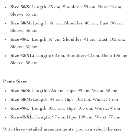
Size 36/S:
Length: 65 cm, Shoulder: 39 cm, Bust: 94 cm,
Sleeve: 55 cm
Size 38/M:
Length: 66 cm, Shoulder: 40 cm, Bust: 98 cm,
Sleeve: 56 cm
Size 40/L:
Length: 67 cm, Shoulder: 41 cm, Bust: 102 cm,
Sleeve: 57 cm
Size 42/XL:
Length: 68 cm, Shoulder: 42 cm, Bust: 106 cm,
Sleeve: 58 cm
Pants Sizes
Size 36/S:
Length: 92.5 cm, Hips: 99 cm, Waist: 68 cm
Size 38/M:
Length: 94 cm, Hips: 102 cm, Waist: 71 cm
Size 40/L:
Length: 95.5 cm, Hips: 105 cm, Waist: 74 cm
Size 42/XL:
Length: 97 cm, Hips: 108 cm, Waist: 77 cm
With these detailed measurements, you can select the size