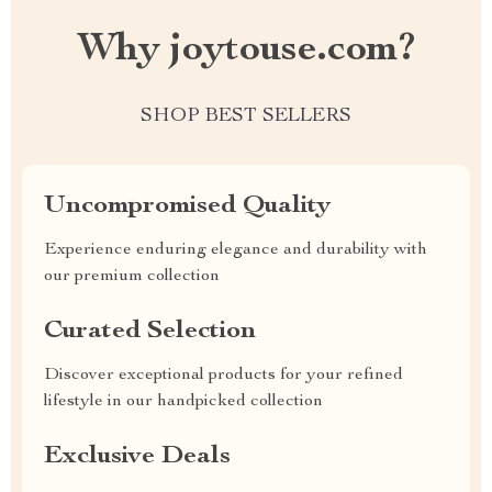
Why joytouse.com?
SHOP BEST SELLERS
Uncompromised Quality
Experience enduring elegance and durability with
our premium collection
Curated Selection
Discover exceptional products for your refined
lifestyle in our handpicked collection
Exclusive Deals