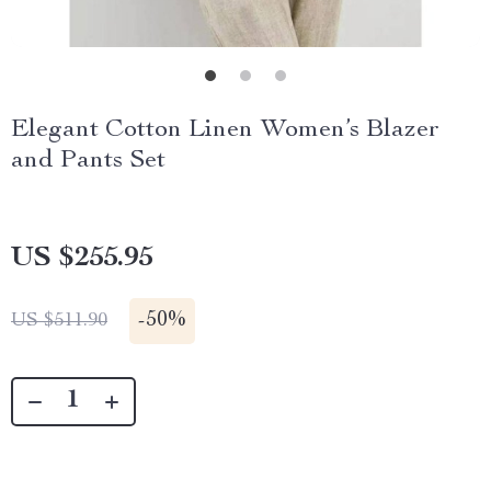
Elegant Cotton Linen Women’s Blazer
and Pants Set
US $255.95
-
50%
US $511.90