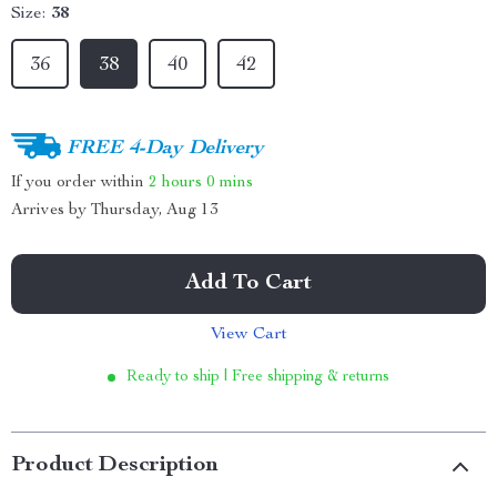
Size:
38
36
38
40
42
FREE 4-Day Delivery
If you order within
2 hours
0 mins
Arrives by
Thursday, Aug 13
Add To Cart
View Cart
Ready to ship | Free shipping & returns
Product Description