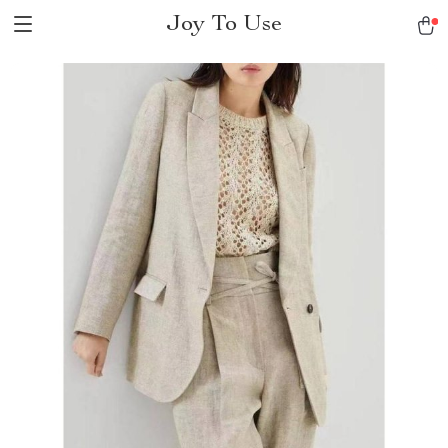
Joy To Use