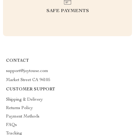
SAFE PAYMENTS
CONTACT
support@joytouse.com
Market Street CA 94105
CUSTOMER SUPPORT
Shipping & Delivery
Returns Policy
Payment Methods
FAQs
Tracking