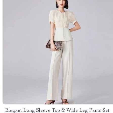
Elegant Long Sleeve Top & Wide Leg Pants Set