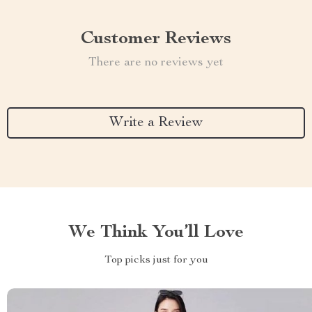
Customer Reviews
There are no reviews yet
Write a Review
We Think You’ll Love
Top picks just for you