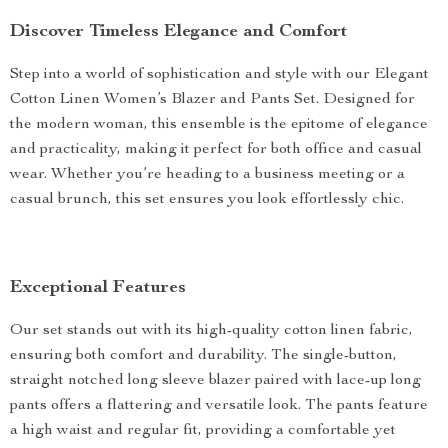
Discover Timeless Elegance and Comfort
Step into a world of sophistication and style with our Elegant
Cotton Linen Women’s Blazer and Pants Set. Designed for
the modern woman, this ensemble is the epitome of elegance
and practicality, making it perfect for both office and casual
wear. Whether you’re heading to a business meeting or a
casual brunch, this set ensures you look effortlessly chic.
Exceptional Features
Our set stands out with its high-quality cotton linen fabric,
ensuring both comfort and durability. The single-button,
straight notched long sleeve blazer paired with lace-up long
pants offers a flattering and versatile look. The pants feature
a high waist and regular fit, providing a comfortable yet