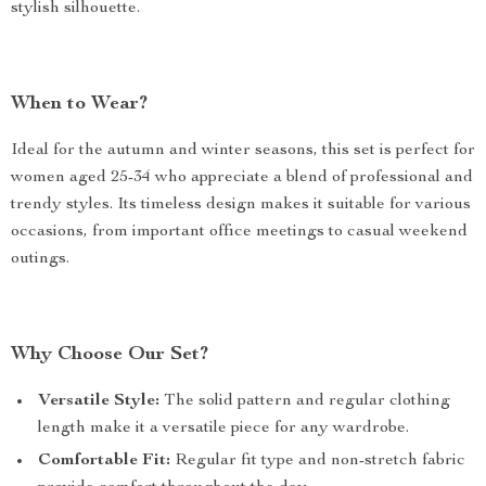
stylish silhouette.
When to Wear?
Ideal for the autumn and winter seasons, this set is perfect for
women aged 25-34 who appreciate a blend of professional and
trendy styles. Its timeless design makes it suitable for various
occasions, from important office meetings to casual weekend
outings.
Why Choose Our Set?
Versatile Style:
The solid pattern and regular clothing
length make it a versatile piece for any wardrobe.
Comfortable Fit:
Regular fit type and non-stretch fabric