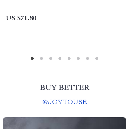
US $71.80
BUY BETTER
@
JOYTOUSE