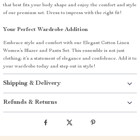
that best fits your body shape and enjoy the comfort and style
of our premium set. Dress to impress with the right fit!
Your Perfect Wardrobe Addition
Embrace style and comfort with our Elegant Cotton Linen
Women’s Blazer and Pants Set. This ensemble is not just
clothing; it’s a statement of elegance and confidence. Add it to
your wardrobe today and step out in style!
Shipping & Delivery
Refunds & Returns