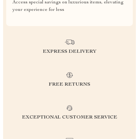
Access special savings on luxurious items, elevating
your experience for less
EXPRESS DELIVERY
FREE RETURNS
EXCEPTIONAL CUSTOMER SERVICE