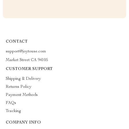
CONTACT
support@joytouse.com
Market Street CA 94105
CUSTOMER SUPPORT
Shipping & Delivery
Returns Policy
Payment Methods
FAQs
Tracking
COMPANY INFO