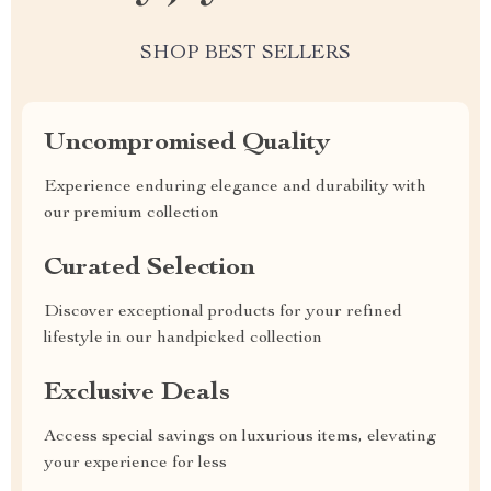
SHOP BEST SELLERS
Uncompromised Quality
Experience enduring elegance and durability with
our premium collection
Curated Selection
Discover exceptional products for your refined
lifestyle in our handpicked collection
Exclusive Deals
Access special savings on luxurious items, elevating
your experience for less