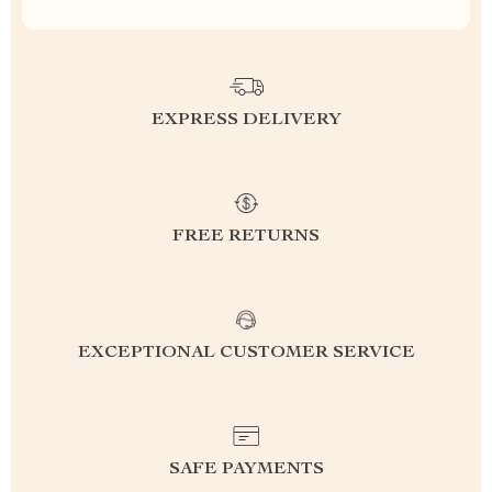
EXPRESS DELIVERY
FREE RETURNS
EXCEPTIONAL CUSTOMER SERVICE
SAFE PAYMENTS