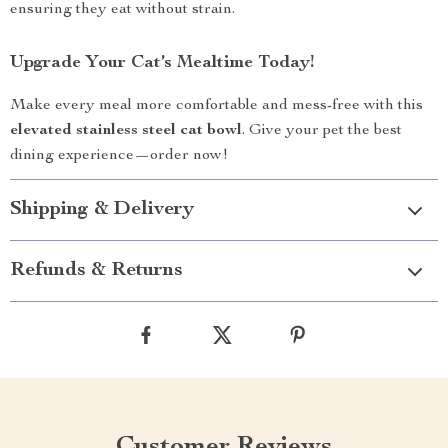
ensuring they eat without strain.
Upgrade Your Cat’s Mealtime Today!
Make every meal more comfortable and mess-free with this
elevated stainless steel cat bowl
. Give your pet the best
dining experience—order now!
Shipping & Delivery
Refunds & Returns
Customer Reviews