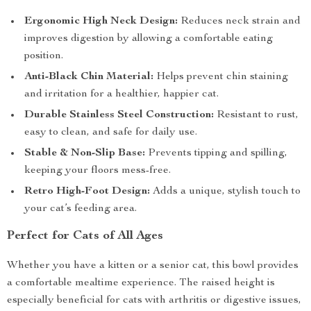
Ergonomic High Neck Design:
Reduces neck strain and
improves digestion by allowing a comfortable eating
position.
Anti-Black Chin Material:
Helps prevent chin staining
and irritation for a healthier, happier cat.
Durable Stainless Steel Construction:
Resistant to rust,
easy to clean, and safe for daily use.
Stable & Non-Slip Base:
Prevents tipping and spilling,
keeping your floors mess-free.
Retro High-Foot Design:
Adds a unique, stylish touch to
your cat’s feeding area.
Perfect for Cats of All Ages
Whether you have a kitten or a senior cat, this bowl provides
a comfortable mealtime experience. The raised height is
especially beneficial for cats with arthritis or digestive issues,