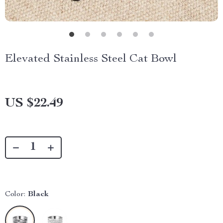
Elevated Stainless Steel Cat Bowl
US $22.49
Color:
Black