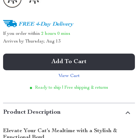
FREE 4-Day Delivery
If you order within
2 hours
0 mins
Arrives by
Thursday, Aug 13
Add To Cart
View Cart
Ready to ship | Free shipping & returns
Product Description
Elevate Your Cat’s Mealtime with a Stylish &
Functional Bowl