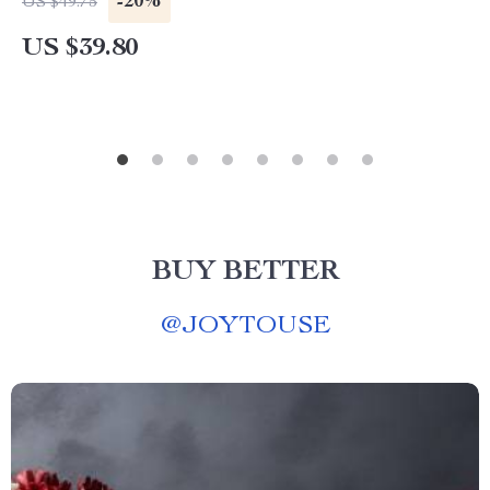
-20%
US $49.75
US $39.80
BUY BETTER
@
JOYTOUSE