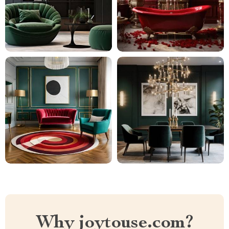
Why joytouse.com?