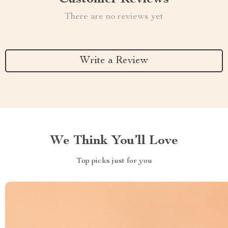
There are no reviews yet
Write a Review
We Think You’ll Love
Top picks just for you