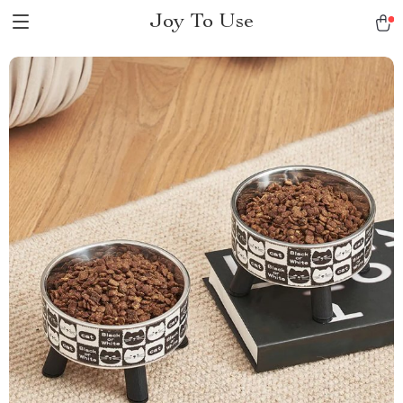
Joy To Use