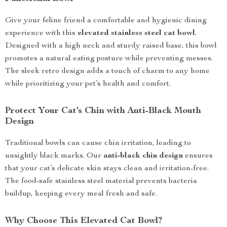
Give your feline friend a comfortable and hygienic dining
experience with this
elevated stainless steel cat bowl
.
Designed with a high neck and sturdy raised base, this bowl
promotes a natural eating posture while preventing messes.
The sleek retro design adds a touch of charm to any home
while prioritizing your pet’s health and comfort.
Protect Your Cat’s Chin with Anti-Black Mouth
Design
Traditional bowls can cause chin irritation, leading to
unsightly black marks. Our
anti-black chin design
ensures
that your cat’s delicate skin stays clean and irritation-free.
The food-safe stainless steel material prevents bacteria
buildup, keeping every meal fresh and safe.
Why Choose This Elevated Cat Bowl?