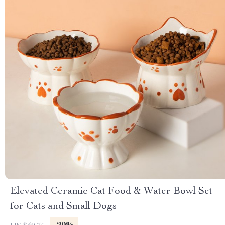
Elevated Ceramic Cat Food & Water Bowl Set
for Cats and Small Dogs