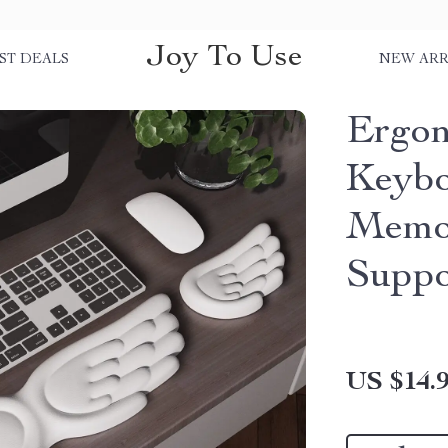
Joy To Use
ST DEALS
NEW ARR
Ergon
Keybo
Memo
Suppo
US $14.