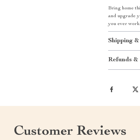
Bring home th
and upgrade yo
you ever worke
Shipping &
Refunds & 
Customer Reviews