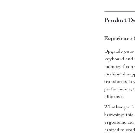
Product De
Experience 
Upgrade your 
keyboard and m
memory foam wr
cushioned supp
transforms ho
performance, t
effortless.
Whether you’r
browsing, thi
ergonomic car
crafted to cra