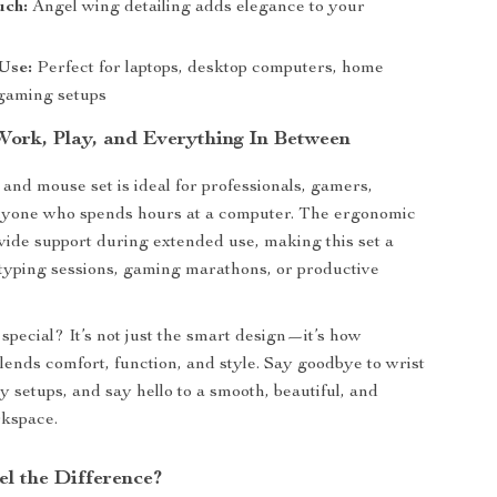
uch:
Angel wing detailing adds elegance to your
Use:
Perfect for laptops, desktop computers, home
 gaming setups
 Work, Play, and Everything In Between
and mouse set is ideal for professionals, gamers,
anyone who spends hours at a computer. The ergonomic
ovide support during extended use, making this set a
typing sessions, gaming marathons, or productive
special? It’s not just the smart design—it’s how
 blends comfort, function, and style. Say goodbye to wrist
y setups, and say hello to a smooth, beautiful, and
rkspace.
el the Difference?