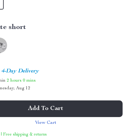
te short
4-Day Delivery
thin
2 hours
0 mins
nesday, Aug 12
Add To Cart
View Cart
 | Free shipping & returns