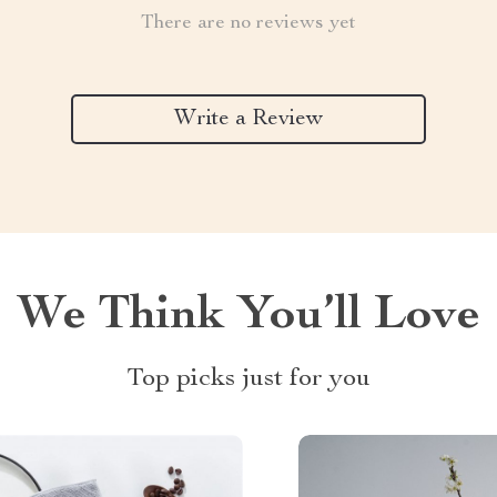
There are no reviews yet
Write a Review
We Think You’ll Love
Top picks just for you