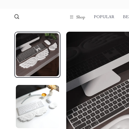
POPULAR
BE
Shop