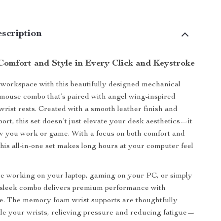
scription
Comfort and Style in Every Click and Keystroke
workspace with this beautifully designed mechanical
ouse combo that’s paired with angel wing-inspired
ist rests. Created with a smooth leather finish and
ort, this set doesn’t just elevate your desk aesthetics—it
w you work or game. With a focus on both comfort and
his all-in-one set makes long hours at your computer feel
e working on your laptop, gaming on your PC, or simply
s sleek combo delivers premium performance with
e. The memory foam wrist supports are thoughtfully
dle your wrists, relieving pressure and reducing fatigue—