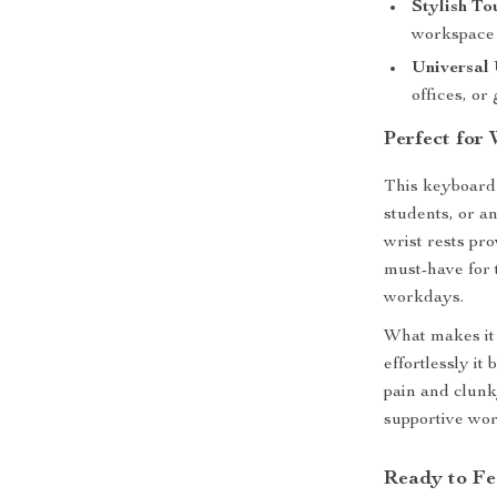
Stylish To
workspace
Universal 
offices, or
Perfect for
This keyboard 
students, or 
wrist rests pr
must-have for 
workdays.
What makes it 
effortlessly it
pain and clunk
supportive wo
Ready to Fe