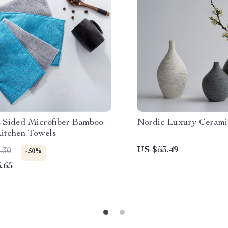
-Sided Microfiber Bamboo
Nordic Luxury Cerami
Kitchen Towels
US $53.49
.30
-50%
.65