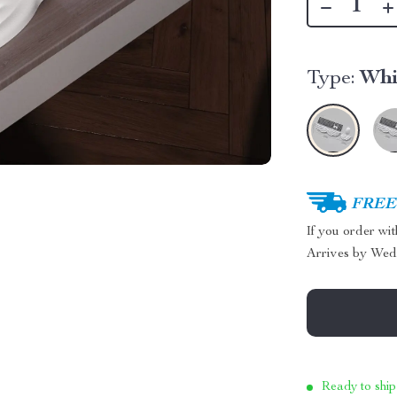
Type:
Whi
FREE 
If you order wi
Arrives by
Wed
Ready to ship