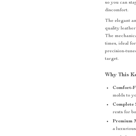
so you can sta
discomfort.
The elegant an
quality leathe
The mechanical
times, ideal f
precision-tune
target.
Why This K
Comfort-Fi
molds to y
Complete 
rests for 
Premium M
a luxurious