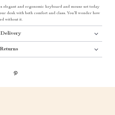
is elegant and ergonomic keyboard and mouse set today
ur desk with both comfort and class. You’ll wonder how
d without it.
 Delivery
Returns