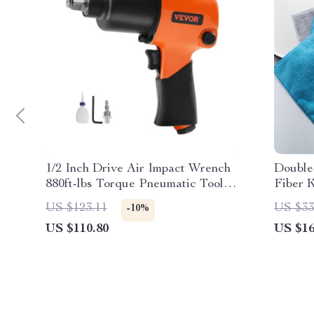
1/2 Inch Drive Air Impact Wrench
Double
880ft-lbs Torque Pneumatic Tool
Fiber 
for Auto Repairs
US $123.11
US $33
-10%
US $110.80
US $16