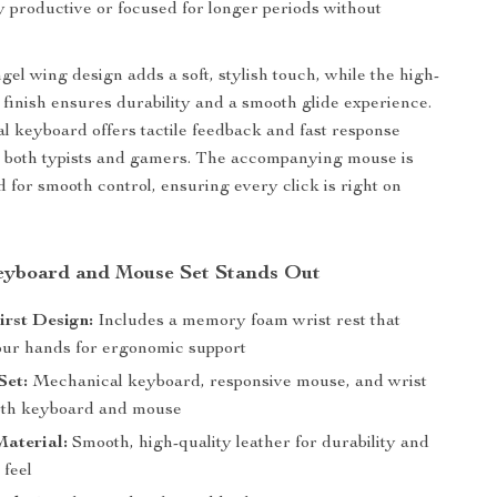
y productive or focused for longer periods without
gel wing design adds a soft, stylish touch, while the high-
r finish ensures durability and a smooth glide experience.
 keyboard offers tactile feedback and fast response
or both typists and gamers. The accompanying mouse is
d for smooth control, ensuring every click is right on
eyboard and Mouse Set Stands Out
rst Design:
Includes a memory foam wrist rest that
our hands for ergonomic support
Set:
Mechanical keyboard, responsive mouse, and wrist
both keyboard and mouse
aterial:
Smooth, high-quality leather for durability and
 feel