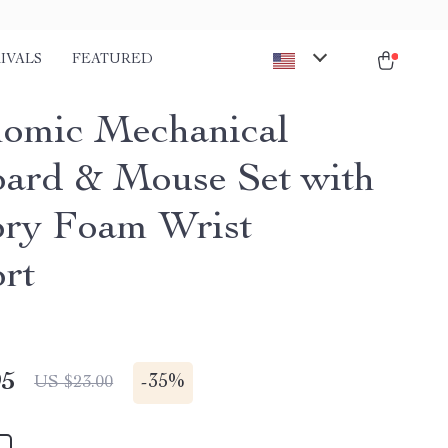
IVALS
FEATURED
omic Mechanical
ard & Mouse Set with
ry Foam Wrist
rt
95
-
35%
US $23.00