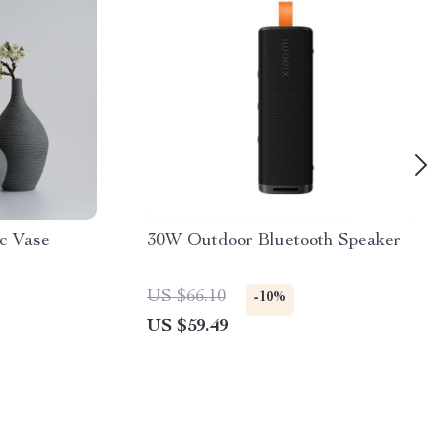
c Vase
30W Outdoor Bluetooth Speaker
US $66.10
-10%
US $59.49