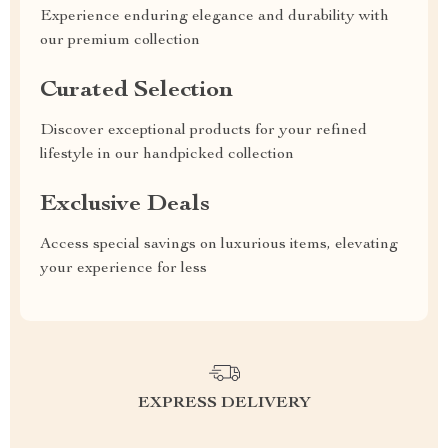
Experience enduring elegance and durability with
our premium collection
Curated Selection
Discover exceptional products for your refined
lifestyle in our handpicked collection
Exclusive Deals
Access special savings on luxurious items, elevating
your experience for less
EXPRESS DELIVERY