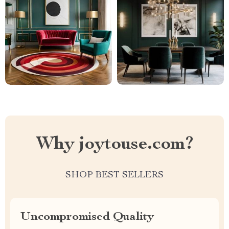
Why joytouse.com?
SHOP BEST SELLERS
Uncompromised Quality