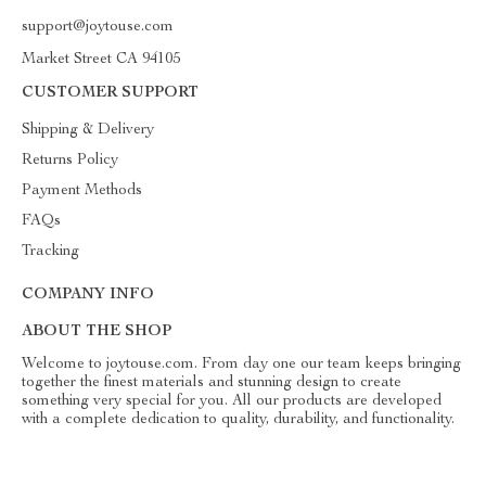
support@joytouse.com
Market Street CA 94105
CUSTOMER SUPPORT
Shipping & Delivery
Returns Policy
Payment Methods
FAQs
Tracking
COMPANY INFO
ABOUT THE SHOP
Welcome to joytouse.com. From day one our team keeps bringing
together the finest materials and stunning design to create
something very special for you. All our products are developed
with a complete dedication to quality, durability, and functionality.