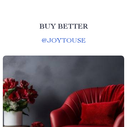
BUY BETTER
@
JOYTOUSE