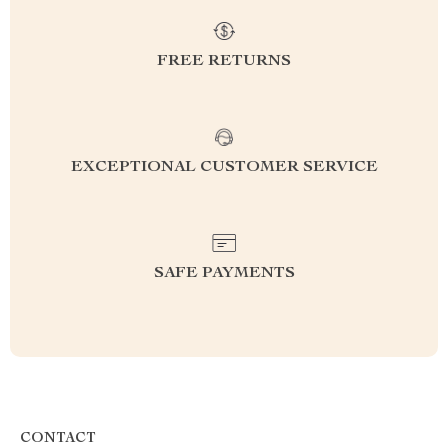
FREE RETURNS
EXCEPTIONAL CUSTOMER SERVICE
SAFE PAYMENTS
CONTACT