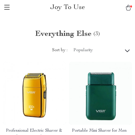
Joy To Use
Everything Else
(3)
Sort by :
Popularity
Professional Electric Shaver &
Portable Mini Shaver for Men