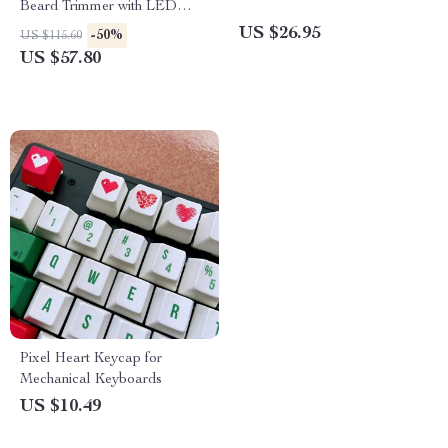
Beard Trimmer with LED
Display
US $26.95
-50%
US $115.60
US $57.80
Pixel Heart Keycap for
Mechanical Keyboards
US $10.49