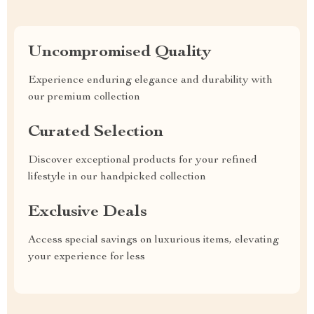
Uncompromised Quality
Experience enduring elegance and durability with
our premium collection
Curated Selection
Discover exceptional products for your refined
lifestyle in our handpicked collection
Exclusive Deals
Access special savings on luxurious items, elevating
your experience for less