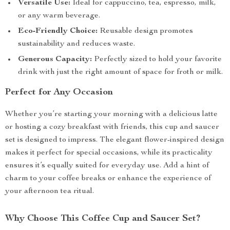
Versatile Use:
Ideal for cappuccino, tea, espresso, milk,
or any warm beverage.
Eco-Friendly Choice:
Reusable design promotes
sustainability and reduces waste.
Generous Capacity:
Perfectly sized to hold your favorite
drink with just the right amount of space for froth or milk.
Perfect for Any Occasion
Whether you’re starting your morning with a delicious latte
or hosting a cozy breakfast with friends, this cup and saucer
set is designed to impress. The elegant flower-inspired design
makes it perfect for special occasions, while its practicality
ensures it’s equally suited for everyday use. Add a hint of
charm to your coffee breaks or enhance the experience of
your afternoon tea ritual.
Why Choose This Coffee Cup and Saucer Set?