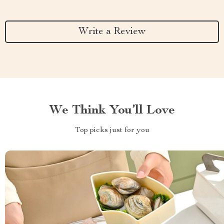
Write a Review
We Think You’ll Love
Top picks just for you