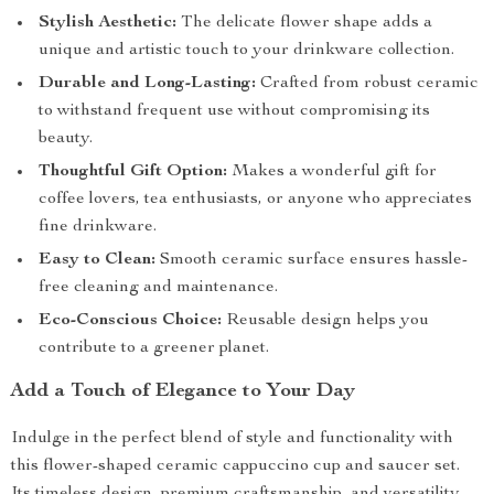
Stylish Aesthetic:
The delicate flower shape adds a
unique and artistic touch to your drinkware collection.
Durable and Long-Lasting:
Crafted from robust ceramic
to withstand frequent use without compromising its
beauty.
Thoughtful Gift Option:
Makes a wonderful gift for
coffee lovers, tea enthusiasts, or anyone who appreciates
fine drinkware.
Easy to Clean:
Smooth ceramic surface ensures hassle-
free cleaning and maintenance.
Eco-Conscious Choice:
Reusable design helps you
contribute to a greener planet.
Add a Touch of Elegance to Your Day
Indulge in the perfect blend of style and functionality with
this flower-shaped ceramic cappuccino cup and saucer set.