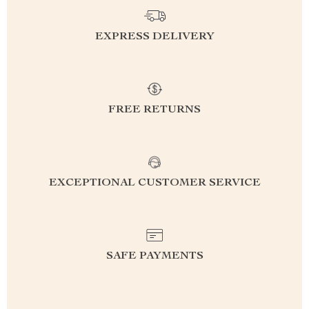
EXPRESS DELIVERY
FREE RETURNS
EXCEPTIONAL CUSTOMER SERVICE
SAFE PAYMENTS