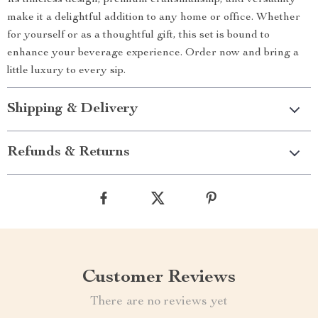
Its timeless design, premium craftsmanship, and versatility
make it a delightful addition to any home or office. Whether
for yourself or as a thoughtful gift, this set is bound to
enhance your beverage experience. Order now and bring a
little luxury to every sip.
Shipping & Delivery
Refunds & Returns
Customer Reviews
There are no reviews yet