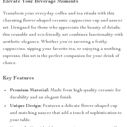
Elevate Your Beverage Moments
Transform your everyday coffee and tea rituals with this
charming flower-shaped ceramic cappuccino cup and saucer
set. Designed for those who appreciate the beauty of details,
this reusable and eco-friendly set combines functionality with
aesthetic elegance. Whether you’re savoring a frothy
cappuccino, sipping your favorite tea, or enjoying a soothing
espresso, this set is the perfect companion for your drink of
choice.
Key Features
Premium Material:
Made from high-quality ceramic for
durability and an elegant finish.
Unique Design:
Features a delicate flower-shaped cup
and matching saucer that add a touch of sophistication to
your table.