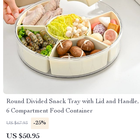
Round Divided Snack Tray with Lid and Handle,
6 Compartment Food Container
-25%
US $67.93
US $50.95