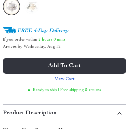
FREE 4-Day Delivery
If you order within
2 hours
0 mins
Arrives by
Wednesday, Aug 12
Add To Cart
View Cart
Ready to ship | Free shipping & returns
Product Description