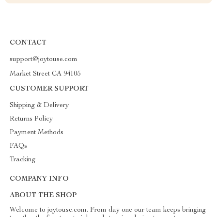
CONTACT
support@joytouse.com
Market Street CA 94105
CUSTOMER SUPPORT
Shipping & Delivery
Returns Policy
Payment Methods
FAQs
Tracking
COMPANY INFO
ABOUT THE SHOP
Welcome to joytouse.com. From day one our team keeps bringing