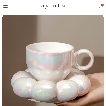
Joy To Use