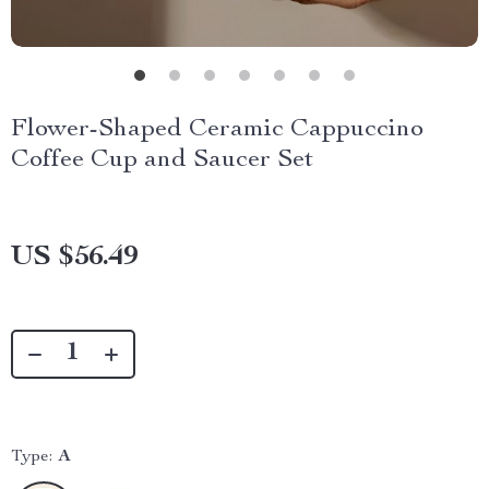
Flower-Shaped Ceramic Cappuccino
Coffee Cup and Saucer Set
US $56.49
Type:
A