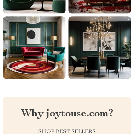
Why joytouse.com?
SHOP BEST SELLERS