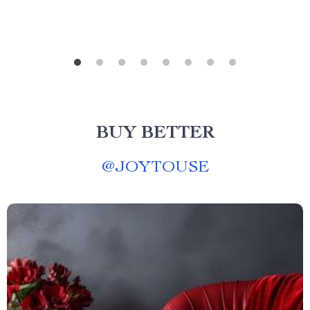
BUY BETTER
@
JOYTOUSE