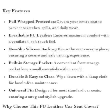
Key Features
Full-Wrapped Protection:
Covers your entire seat to
prevent scratches, spills, and daily wear.
Breathable PU Leather:
Ensures maximum comfort with
a ventilated, soft-touch feel.
Non-Slip Silicone Backing:
Keeps the seat cover in place,
ensuring a secure and safe driving experience.
Built-in Storage Pocket:
A convenient front storage
pocket keeps small essentials within reach.
Durable & Easy to Clean:
Wipe down with a damp cloth
for hassle-free maintenance.
Universal Fit:
Designed for most standard car seats,
ensuring a snug and stylish upgrade.
Why Choose This PU Leather Car Seat Cover?