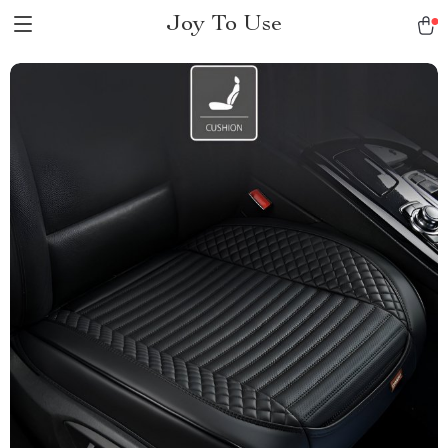
Joy To Use