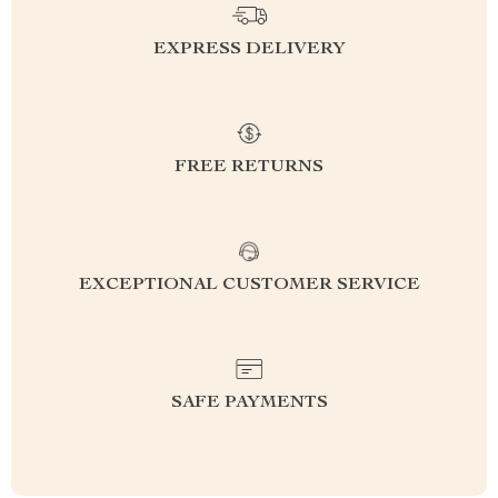
EXPRESS DELIVERY
FREE RETURNS
EXCEPTIONAL CUSTOMER SERVICE
SAFE PAYMENTS