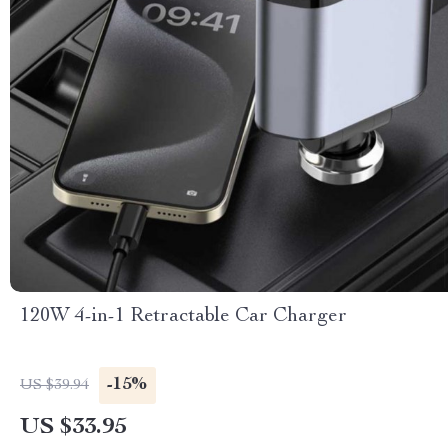
120W 4-in-1 Retractable Car Charger
-15%
US $39.94
US $33.95