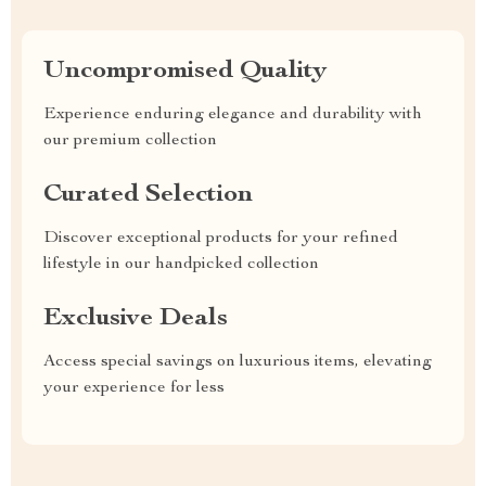
Uncompromised Quality
Experience enduring elegance and durability with
our premium collection
Curated Selection
Discover exceptional products for your refined
lifestyle in our handpicked collection
Exclusive Deals
Access special savings on luxurious items, elevating
your experience for less