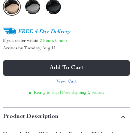
FREE 4-Day Delivery
If you order within
2 hours
0 mins
Arrives by
Tuesday, Aug 11
Add To Cart
View Cart
Ready to ship | Free shipping & returns
Product Description