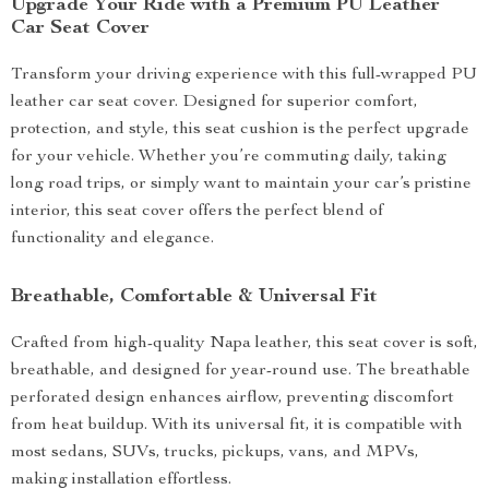
Upgrade Your Ride with a Premium PU Leather
Car Seat Cover
Transform your driving experience with this full-wrapped PU
leather car seat cover. Designed for superior comfort,
protection, and style, this seat cushion is the perfect upgrade
for your vehicle. Whether you’re commuting daily, taking
long road trips, or simply want to maintain your car’s pristine
interior, this seat cover offers the perfect blend of
functionality and elegance.
Breathable, Comfortable & Universal Fit
Crafted from high-quality Napa leather, this seat cover is soft,
breathable, and designed for year-round use. The breathable
perforated design enhances airflow, preventing discomfort
from heat buildup. With its universal fit, it is compatible with
most sedans, SUVs, trucks, pickups, vans, and MPVs,
making installation effortless.