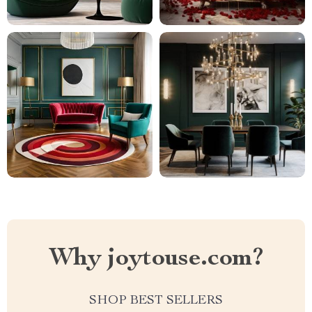
Why joytouse.com?
SHOP BEST SELLERS