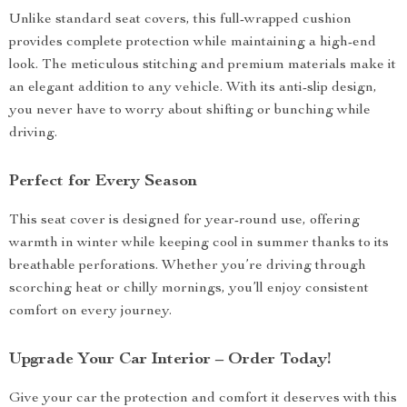
Unlike standard seat covers, this full-wrapped cushion
provides complete protection while maintaining a high-end
look. The meticulous stitching and premium materials make it
an elegant addition to any vehicle. With its anti-slip design,
you never have to worry about shifting or bunching while
driving.
Perfect for Every Season
This seat cover is designed for year-round use, offering
warmth in winter while keeping cool in summer thanks to its
breathable perforations. Whether you’re driving through
scorching heat or chilly mornings, you’ll enjoy consistent
comfort on every journey.
Upgrade Your Car Interior – Order Today!
Give your car the protection and comfort it deserves with this