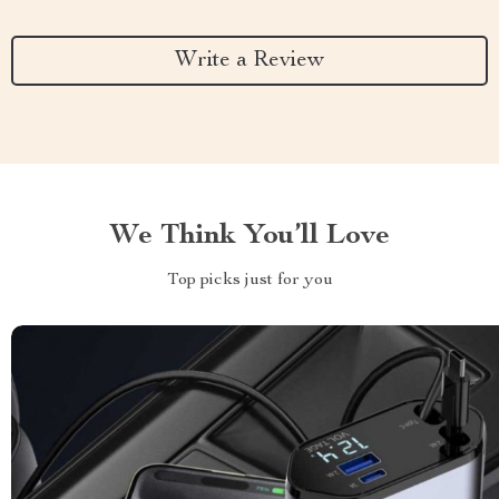
Write a Review
We Think You’ll Love
Top picks just for you