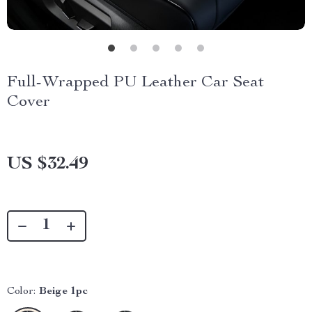
Full-Wrapped PU Leather Car Seat
Cover
US $32.49
Color:
Beige 1pc