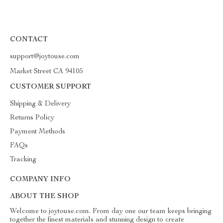
CONTACT
support@joytouse.com
Market Street CA 94105
CUSTOMER SUPPORT
Shipping & Delivery
Returns Policy
Payment Methods
FAQs
Tracking
COMPANY INFO
ABOUT THE SHOP
Welcome to joytouse.com. From day one our team keeps bringing
together the finest materials and stunning design to create