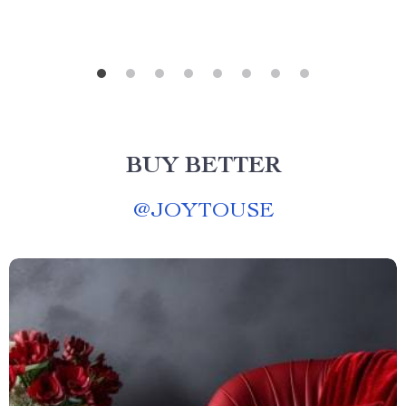
BUY BETTER
@
JOYTOUSE