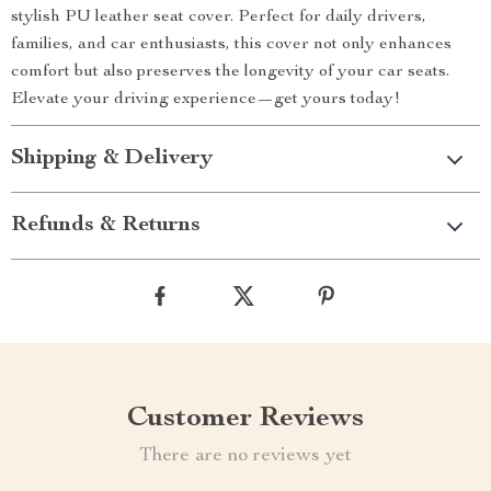
stylish PU leather seat cover. Perfect for daily drivers,
families, and car enthusiasts, this cover not only enhances
comfort but also preserves the longevity of your car seats.
Elevate your driving experience—get yours today!
Shipping & Delivery
Refunds & Returns
Customer Reviews
There are no reviews yet