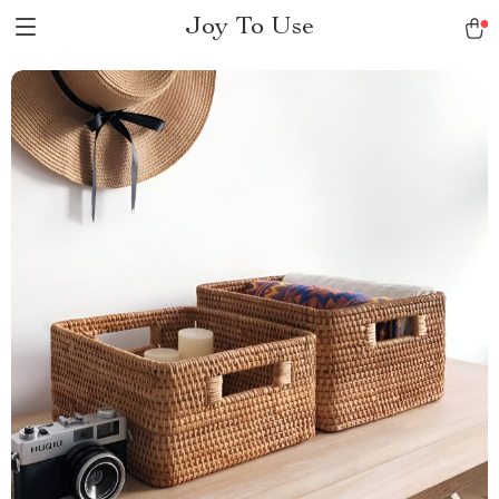
Joy To Use