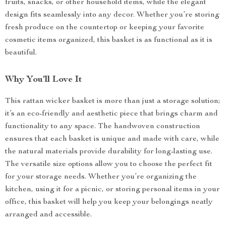
fruits, snacks, or other household items, while the elegant
design fits seamlessly into any decor. Whether you’re storing
fresh produce on the countertop or keeping your favorite
cosmetic items organized, this basket is as functional as it is
beautiful.
Why You’ll Love It
This rattan wicker basket is more than just a storage solution;
it’s an eco-friendly and aesthetic piece that brings charm and
functionality to any space. The handwoven construction
ensures that each basket is unique and made with care, while
the natural materials provide durability for long-lasting use.
The versatile size options allow you to choose the perfect fit
for your storage needs. Whether you’re organizing the
kitchen, using it for a picnic, or storing personal items in your
office, this basket will help you keep your belongings neatly
arranged and accessible.