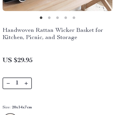
Handwoven Rattan Wicker Basket for
Kitchen, Picnic, and Storage
US $29.95
Size:
20x14x7cm