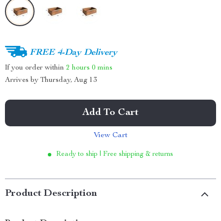
FREE 4-Day Delivery
If you order within
2 hours
0 mins
Arrives by
Thursday, Aug 13
Add To Cart
View Cart
Ready to ship | Free shipping & returns
Product Description