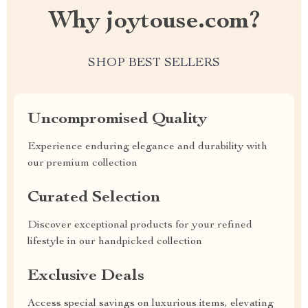
Why joytouse.com?
SHOP BEST SELLERS
Uncompromised Quality
Experience enduring elegance and durability with
our premium collection
Curated Selection
Discover exceptional products for your refined
lifestyle in our handpicked collection
Exclusive Deals
Access special savings on luxurious items, elevating