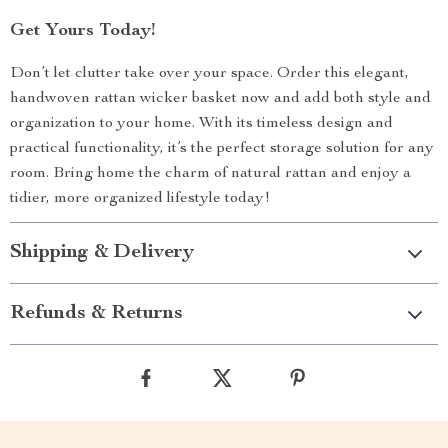
Get Yours Today!
Don’t let clutter take over your space. Order this elegant,
handwoven rattan wicker basket now and add both style and
organization to your home. With its timeless design and
practical functionality, it’s the perfect storage solution for any
room. Bring home the charm of natural rattan and enjoy a
tidier, more organized lifestyle today!
Shipping & Delivery
Refunds & Returns