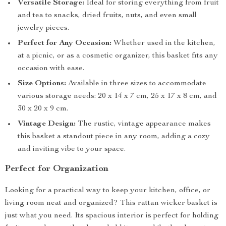
Versatile Storage:
Ideal for storing everything from fruit
and tea to snacks, dried fruits, nuts, and even small
jewelry pieces.
Perfect for Any Occasion:
Whether used in the kitchen,
at a picnic, or as a cosmetic organizer, this basket fits any
occasion with ease.
Size Options:
Available in three sizes to accommodate
various storage needs: 20 x 14 x 7 cm, 25 x 17 x 8 cm, and
30 x 20 x 9 cm.
Vintage Design:
The rustic, vintage appearance makes
this basket a standout piece in any room, adding a cozy
and inviting vibe to your space.
Perfect for Organization
Looking for a practical way to keep your kitchen, office, or
living room neat and organized? This rattan wicker basket is
just what you need. Its spacious interior is perfect for holding