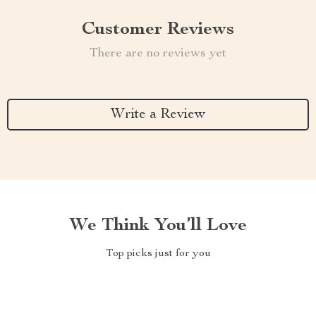
Customer Reviews
There are no reviews yet
Write a Review
We Think You’ll Love
Top picks just for you