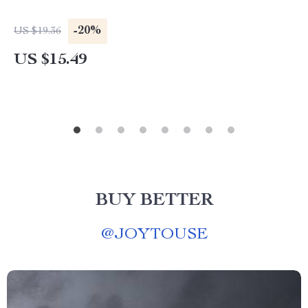
-20%
US $19.36
US $15.49
BUY BETTER
@
JOYTOUSE