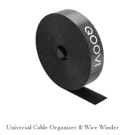
Universal Cable Organizer & Wire Winder