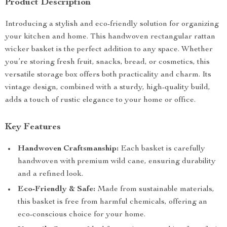
Product Description
Introducing a stylish and eco-friendly solution for organizing
your kitchen and home. This handwoven rectangular rattan
wicker basket is the perfect addition to any space. Whether
you’re storing fresh fruit, snacks, bread, or cosmetics, this
versatile storage box offers both practicality and charm. Its
vintage design, combined with a sturdy, high-quality build,
adds a touch of rustic elegance to your home or office.
Key Features
Handwoven Craftsmanship:
Each basket is carefully
handwoven with premium wild cane, ensuring durability
and a refined look.
Eco-Friendly & Safe:
Made from sustainable materials,
this basket is free from harmful chemicals, offering an
eco-conscious choice for your home.