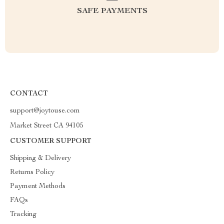
SAFE PAYMENTS
CONTACT
support@joytouse.com
Market Street CA 94105
CUSTOMER SUPPORT
Shipping & Delivery
Returns Policy
Payment Methods
FAQs
Tracking