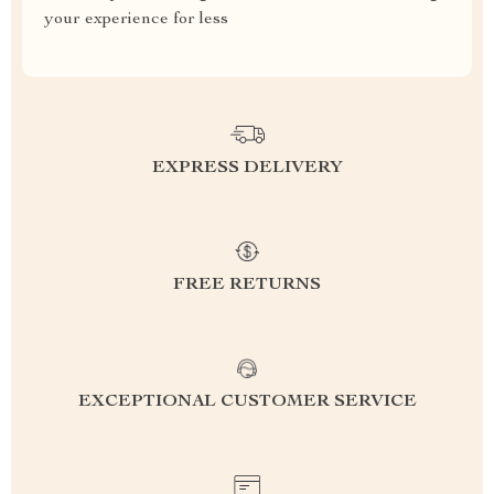
your experience for less
EXPRESS DELIVERY
FREE RETURNS
EXCEPTIONAL CUSTOMER SERVICE