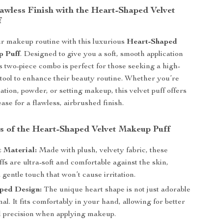
lawless Finish with the Heart-Shaped Velvet
f
r makeup routine with this luxurious
Heart-Shaped
p Puff
. Designed to give you a soft, smooth application
is two-piece combo is perfect for those seeking a high-
e tool to enhance their beauty routine. Whether you’re
ation, powder, or setting makeup, this velvet puff offers
ase for a flawless, airbrushed finish.
s of the Heart-Shaped Velvet Makeup Puff
t Material:
Made with plush, velvety fabric, these
s are ultra-soft and comfortable against the skin,
 gentle touch that won’t cause irritation.
ped Design:
The unique heart shape is not just adorable
nal. It fits comfortably in your hand, allowing for better
d precision when applying makeup.