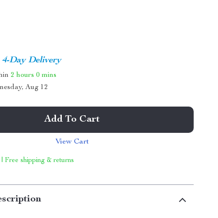
4-Day Delivery
thin
2 hours
0 mins
nesday, Aug 12
Add To Cart
View Cart
 | Free shipping & returns
scription