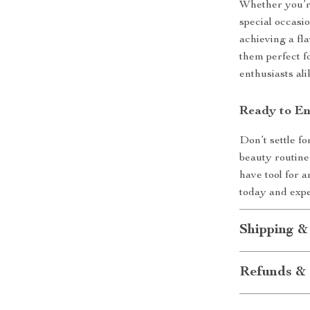
Whether you’re
special occasio
achieving a fl
them perfect f
enthusiasts ali
Ready to En
Don’t settle f
beauty routine
have tool for 
today and expe
Shipping &
Refunds & 