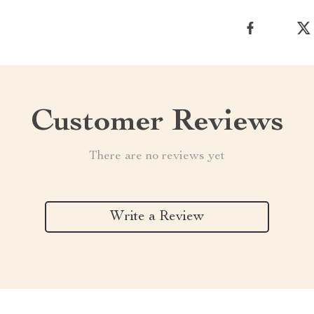
Customer Reviews
There are no reviews yet
Write a Review