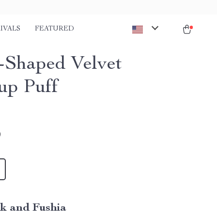
IVALS
FEATURED
-Shaped Velvet
p Puff
9
nk and Fushia