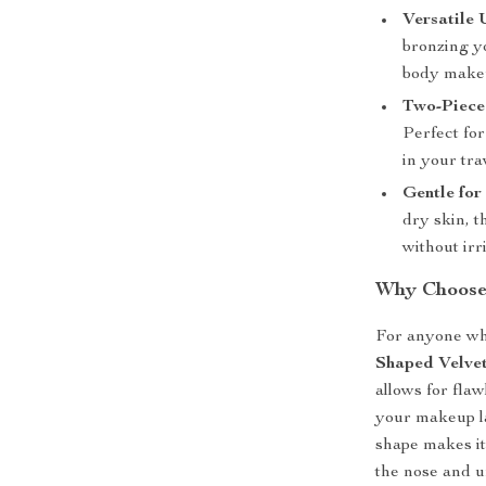
Versatile 
bronzing yo
body makeu
Two-Piece
Perfect for
in your tra
Gentle for
dry skin, t
without irr
Why Choose
For anyone wh
Shaped Velve
allows for fla
your makeup la
shape makes it
the nose and un