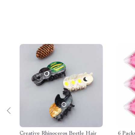
Creative Rhinoceros Beetle Hair
6 Pack