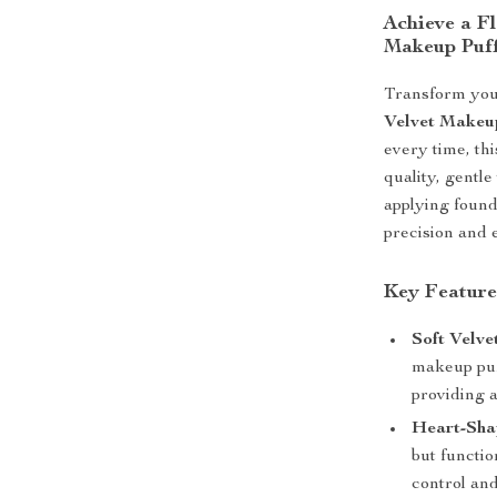
Achieve a F
Makeup Puf
Transform you
Velvet Makeu
every time, th
quality, gentl
applying found
precision and e
Key Feature
Soft Velve
makeup puff
providing a
Heart-Sha
but functio
control an