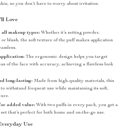
skin, so you don’t have to worry about irritation.
’ll Love
r all makeup types:
Whether it’s setting powder,
 or blush, the soft texture of the puff makes application
eamless.
application:
The ergonomic design helps you target
eas of the face with accuracy, achieving a flawless look
.
d long-lasting:
Made from high-quality materials, this
lt to withstand frequent use while maintaining its soft,
ture.
for added value:
With two puffs in every pack, you get a
set that’s perfect for both home and on-the-go use.
 Everyday Use