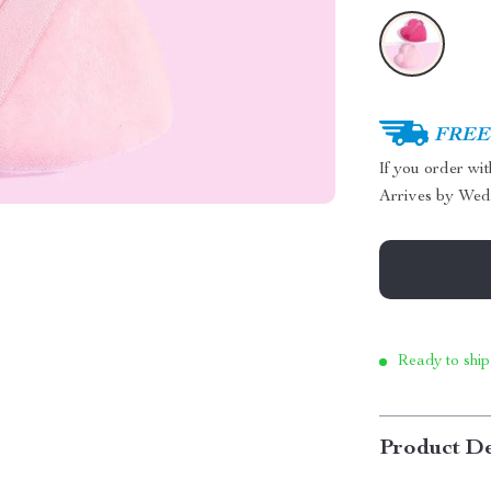
FREE 
If you order wi
Arrives by
Wed
Ready to ship
Product De