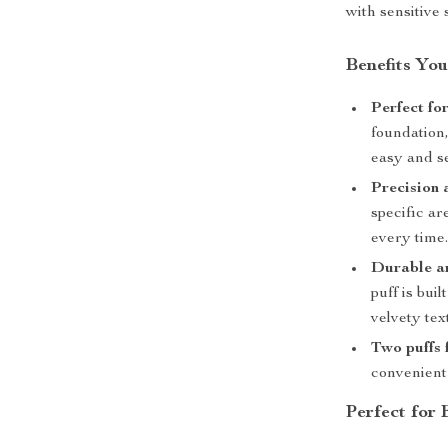
with sensitive 
Benefits You
Perfect fo
foundation,
easy and s
Precision 
specific ar
every time
Durable an
puff is bui
velvety tex
Two puffs 
convenient 
Perfect for