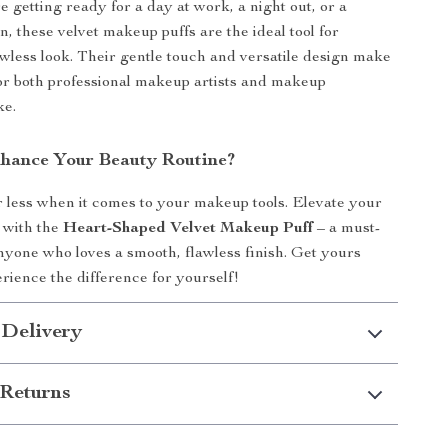
 getting ready for a day at work, a night out, or a
n, these velvet makeup puffs are the ideal tool for
awless look. Their gentle touch and versatile design make
or both professional makeup artists and makeup
ke.
hance Your Beauty Routine?
or less when it comes to your makeup tools. Elevate your
 with the
Heart-Shaped Velvet Makeup Puff
– a must-
anyone who loves a smooth, flawless finish. Get yours
rience the difference for yourself!
 Delivery
Returns