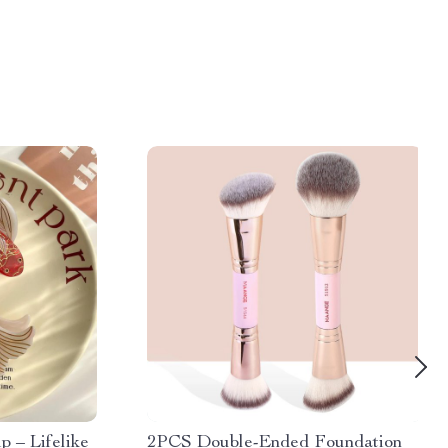
p – Lifelike
2PCS Double-Ended Foundation