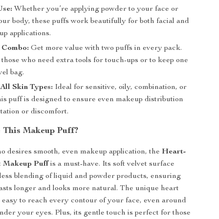
Use:
Whether you’re applying powder to your face or
ur body, these puffs work beautifully for both facial and
p applications.
 Combo:
Get more value with two puffs in every pack.
 those who need extra tools for touch-ups or to keep one
vel bag.
 All Skin Types:
Ideal for sensitive, oily, combination, or
his puff is designed to ensure even makeup distribution
itation or discomfort.
 This Makeup Puff?
o desires smooth, even makeup application, the
Heart-
t Makeup Puff
is a must-have. Its soft velvet surface
wless blending of liquid and powder products, ensuring
sts longer and looks more natural. The unique heart
 easy to reach every contour of your face, even around
der your eyes. Plus, its gentle touch is perfect for those