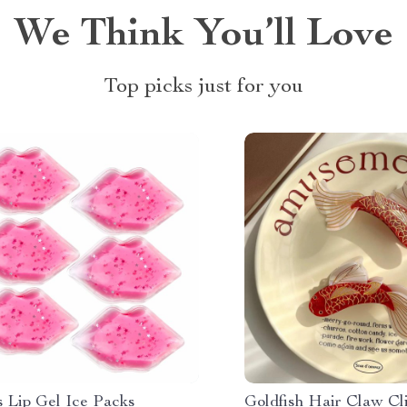
We Think You’ll Love
Top picks just for you
s Lip Gel Ice Packs
Goldfish Hair Claw Cli