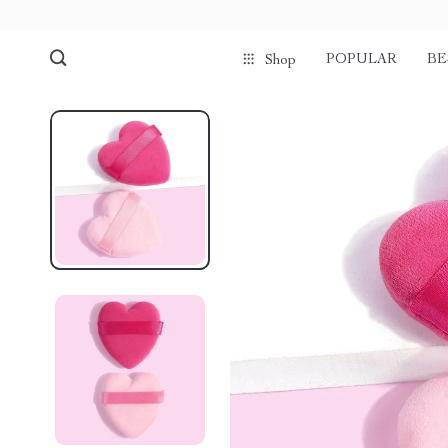
POPULAR
BE
Shop