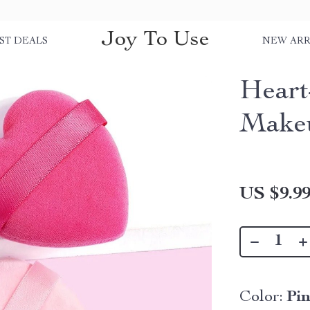
Joy To Use
ST DEALS
NEW ARR
Heart
Makeu
US $9.9
Color:
Pi