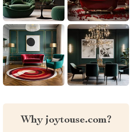
Why joytouse.com?