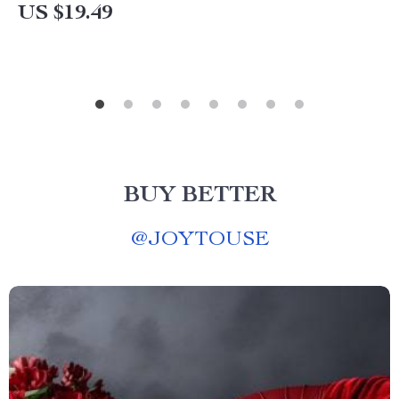
US $19.49
BUY BETTER
@
JOYTOUSE