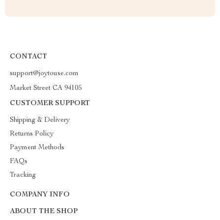
CONTACT
support@joytouse.com
Market Street CA 94105
CUSTOMER SUPPORT
Shipping & Delivery
Returns Policy
Payment Methods
FAQs
Tracking
COMPANY INFO
ABOUT THE SHOP