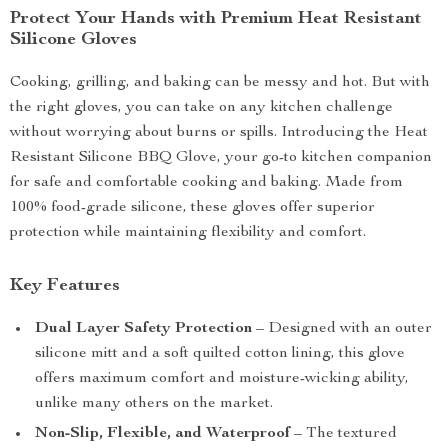
Protect Your Hands with Premium Heat Resistant
Silicone Gloves
Cooking, grilling, and baking can be messy and hot. But with
the right gloves, you can take on any kitchen challenge
without worrying about burns or spills. Introducing the Heat
Resistant Silicone BBQ Glove, your go-to kitchen companion
for safe and comfortable cooking and baking. Made from
100% food-grade silicone, these gloves offer superior
protection while maintaining flexibility and comfort.
Key Features
Dual Layer Safety Protection
– Designed with an outer
silicone mitt and a soft quilted cotton lining, this glove
offers maximum comfort and moisture-wicking ability,
unlike many others on the market.
Non-Slip, Flexible, and Waterproof
– The textured