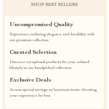
SHOP BEST SELLERS
Uncompromised Quality
Experience enduring elegance and durability with
our premium collection
Curated Selection
Discover exceptional products for your refined
lifestyle in our handpicked collection
Exclusive Deals
Access special savings on luxurious items, elevating
your experience for less