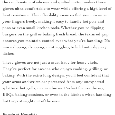
the combination of silicone and quilted cotton makes these
gloves ultra-comfortable to wear while offering a high level of
heat resistance. Their flexibility ensures that you can move
your fingers freely, making it easy to handle hot pots and
pans or even small kitchen tools. Whether you’re flipping
burgers on the grill or baking fresh bread, the textured grip
ensures you maintain control over what you’re handling. No
more slipping, dropping, or struggling to hold onto slippery
dishes.
These gloves are not just a must-have for home chefs.
They’re perfect for anyone who enjoys cooking, grilling, or
baking. With the extra-long design, you’ll feel confident that
your arms and wrists are protected from any unexpected
splatters, hot grills, or oven burns. Perfect for use during
BBQs, baking sessions, or even in the kitchen when handling
hot trays straight out of the oven.