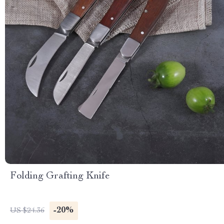
Folding Grafting Knife
-20%
US $24.36