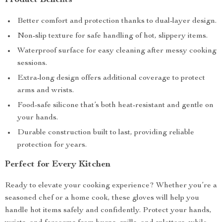
Product Benefits
Better comfort and protection thanks to dual-layer design.
Non-slip texture for safe handling of hot, slippery items.
Waterproof surface for easy cleaning after messy cooking
sessions.
Extra-long design offers additional coverage to protect
arms and wrists.
Food-safe silicone that’s both heat-resistant and gentle on
your hands.
Durable construction built to last, providing reliable
protection for years.
Perfect for Every Kitchen
Ready to elevate your cooking experience? Whether you’re a
seasoned chef or a home cook, these gloves will help you
handle hot items safely and confidently. Protect your hands,