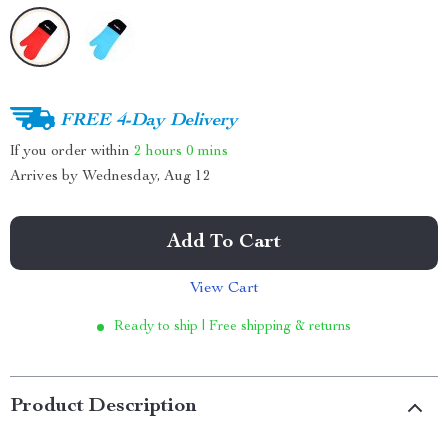
FREE 4-Day Delivery
If you order within
2 hours
0 mins
Arrives by
Wednesday, Aug 12
Add To Cart
View Cart
Ready to ship | Free shipping & returns
Product Description