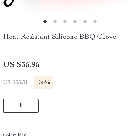
Heat Resistant Silicone BBQ Glove
US $35.95
-
35%
US $55.31
Color:
Red