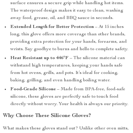
surface ensures a secure grip while handling hot items.
The waterproof design makes it easy to clean, washing
away food, grease, oil, and BBQ sauce in seconds.
Extended Length for Better Protection
– At 15 inches
long, this glove offers more coverage than other brands,
providing extra protection for your hands, forearms, and
wrists. Say goodbye to burns and hello to complete safety.
Heat Resistant up to 446°F
– The silicone material can
withstand high temperatures, keeping your hands safe
from hot ovens, grills, and pots. It’s ideal for cooking,
baking, grilling, and even handling boiling water.
Food-Grade Silicone
– Made from BPA-free, food-safe
silicone, these gloves are perfectly safe to touch food
directly without worry. Your health is always our priority.
Why Choose These Silicone Gloves?
What makes these gloves stand out? Unlike other oven mitts,