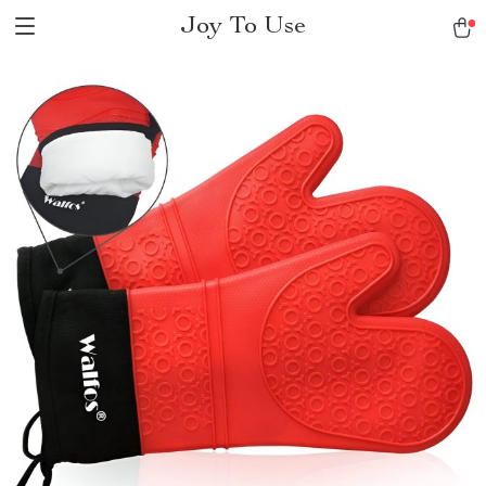
Joy To Use