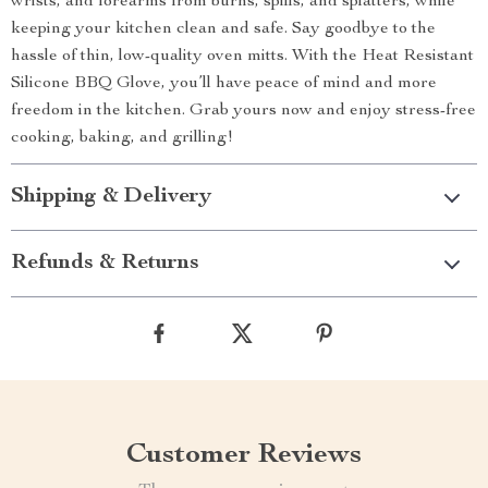
wrists, and forearms from burns, spills, and splatters, while
keeping your kitchen clean and safe. Say goodbye to the
hassle of thin, low-quality oven mitts. With the Heat Resistant
Silicone BBQ Glove, you’ll have peace of mind and more
freedom in the kitchen. Grab yours now and enjoy stress-free
cooking, baking, and grilling!
Shipping & Delivery
Refunds & Returns
Customer Reviews