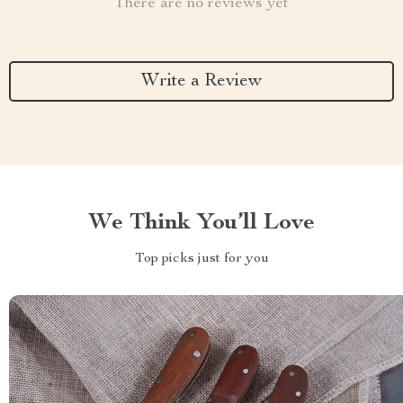
There are no reviews yet
Write a Review
We Think You’ll Love
Top picks just for you