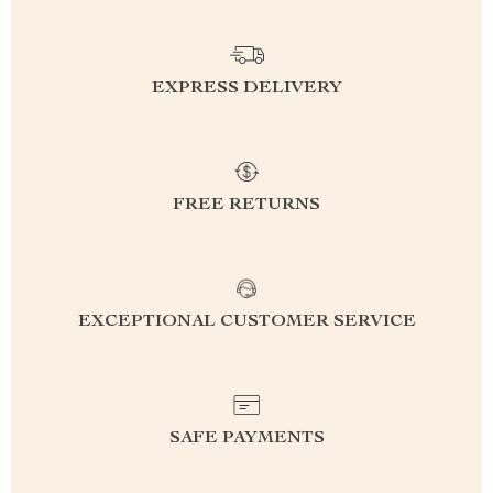
EXPRESS DELIVERY
FREE RETURNS
EXCEPTIONAL CUSTOMER SERVICE
SAFE PAYMENTS