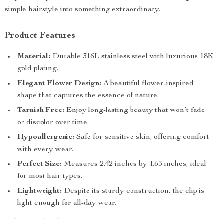
simple hairstyle into something extraordinary.
Product Features
Material:
Durable 316L stainless steel with luxurious 18K
gold plating.
Elegant Flower Design:
A beautiful flower-inspired
shape that captures the essence of nature.
Tarnish Free:
Enjoy long-lasting beauty that won’t fade
or discolor over time.
Hypoallergenic:
Safe for sensitive skin, offering comfort
with every wear.
Perfect Size:
Measures 2.42 inches by 1.63 inches, ideal
for most hair types.
Lightweight:
Despite its sturdy construction, the clip is
light enough for all-day wear.