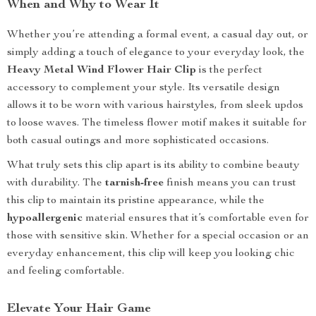
When and Why to Wear It
Whether you’re attending a formal event, a casual day out, or
simply adding a touch of elegance to your everyday look, the
Heavy Metal Wind Flower Hair Clip
is the perfect
accessory to complement your style. Its versatile design
allows it to be worn with various hairstyles, from sleek updos
to loose waves. The timeless flower motif makes it suitable for
both casual outings and more sophisticated occasions.
What truly sets this clip apart is its ability to combine beauty
with durability. The
tarnish-free
finish means you can trust
this clip to maintain its pristine appearance, while the
hypoallergenic
material ensures that it’s comfortable even for
those with sensitive skin. Whether for a special occasion or an
everyday enhancement, this clip will keep you looking chic
and feeling comfortable.
Elevate Your Hair Game