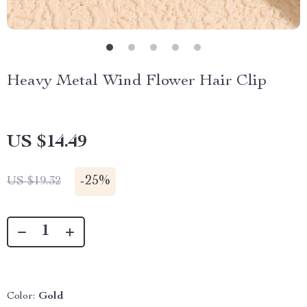
Heavy Metal Wind Flower Hair Clip
US $14.49
-
25%
US $19.32
Color:
Gold