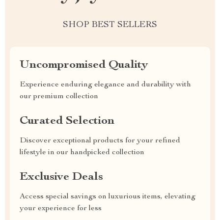
SHOP BEST SELLERS
Uncompromised Quality
Experience enduring elegance and durability with
our premium collection
Curated Selection
Discover exceptional products for your refined
lifestyle in our handpicked collection
Exclusive Deals
Access special savings on luxurious items, elevating
your experience for less