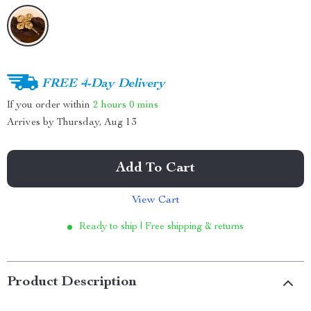
FREE 4-Day Delivery
If you order within
2 hours
0 mins
Arrives by
Thursday, Aug 13
Add To Cart
View Cart
Ready to ship | Free shipping & returns
Product Description