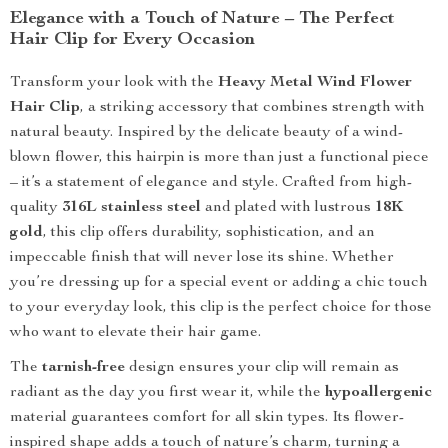
Elegance with a Touch of Nature – The Perfect
Hair Clip for Every Occasion
Transform your look with the
Heavy Metal Wind Flower
Hair Clip
, a striking accessory that combines strength with
natural beauty. Inspired by the delicate beauty of a wind-
blown flower, this hairpin is more than just a functional piece
– it’s a statement of elegance and style. Crafted from high-
quality
316L stainless steel
and plated with lustrous
18K
gold
, this clip offers durability, sophistication, and an
impeccable finish that will never lose its shine. Whether
you’re dressing up for a special event or adding a chic touch
to your everyday look, this clip is the perfect choice for those
who want to elevate their hair game.
The
tarnish-free
design ensures your clip will remain as
radiant as the day you first wear it, while the
hypoallergenic
material guarantees comfort for all skin types. Its flower-
inspired shape adds a touch of nature’s charm, turning a