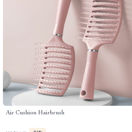
Air Cushion Hairbrush