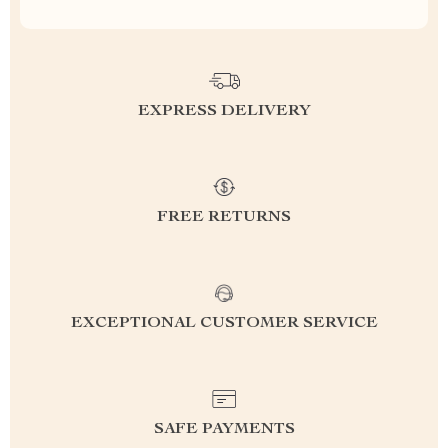
EXPRESS DELIVERY
FREE RETURNS
EXCEPTIONAL CUSTOMER SERVICE
SAFE PAYMENTS