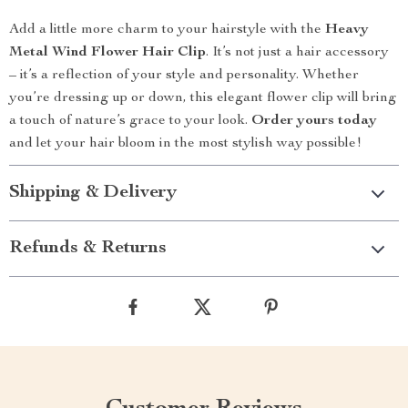
Add a little more charm to your hairstyle with the
Heavy
Metal Wind Flower Hair Clip
. It’s not just a hair accessory
– it’s a reflection of your style and personality. Whether
you’re dressing up or down, this elegant flower clip will bring
a touch of nature’s grace to your look.
Order yours today
and let your hair bloom in the most stylish way possible!
Shipping & Delivery
Refunds & Returns