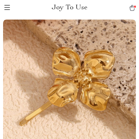
Joy To Use