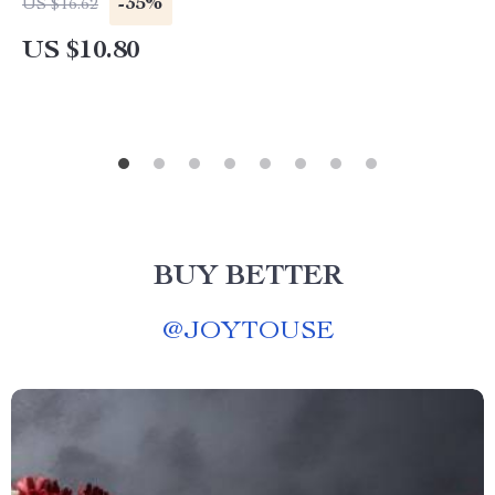
-35%
US $16.62
US $10.80
BUY BETTER
@
JOYTOUSE