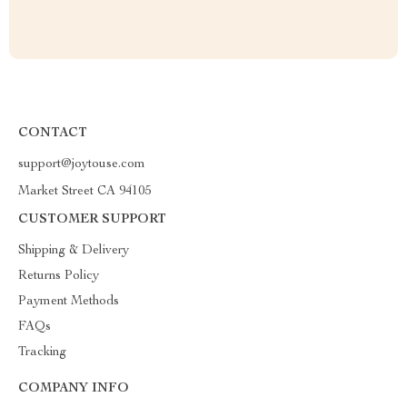
CONTACT
support@joytouse.com
Market Street CA 94105
CUSTOMER SUPPORT
Shipping & Delivery
Returns Policy
Payment Methods
FAQs
Tracking
COMPANY INFO