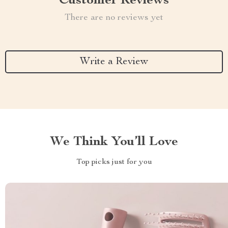
Customer Reviews
There are no reviews yet
Write a Review
We Think You’ll Love
Top picks just for you