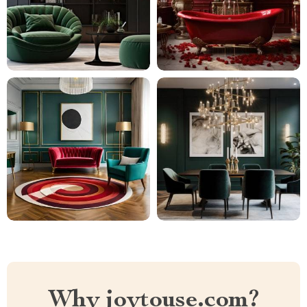
Why joytouse.com?