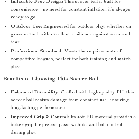
Inflatable-Free Design:
This soccer ball is built for
convenience—no need for constant inflation, it’s always
ready to go.
Outdoor Use:
Engineered for outdoor play, whether on
grass or turf, with excellent resilience against wear and
tear.
Professional Standard:
Meets the requirements of
competitive leagues, perfect for both training and match
play.
Benefits of Choosing This Soccer Ball
Enhanced Durability:
Crafted with high-quality PU, this
soccer ball resists damage from constant use, ensuring
long-lasting performance.
Improved Grip & Control:
Its soft PU material provides a
better grip for precise passes, shots, and ball control
during play.