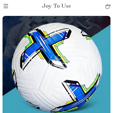
Joy To Use