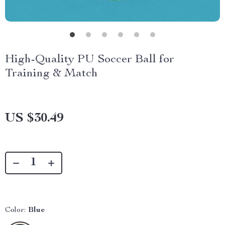
High-Quality PU Soccer Ball for
Training & Match
US $30.49
Color:
Blue