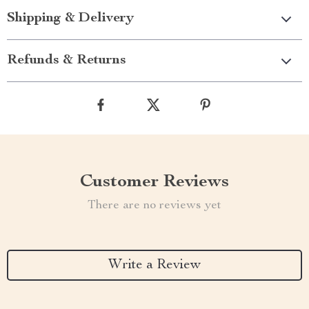
Shipping & Delivery
Refunds & Returns
Customer Reviews
There are no reviews yet
Write a Review