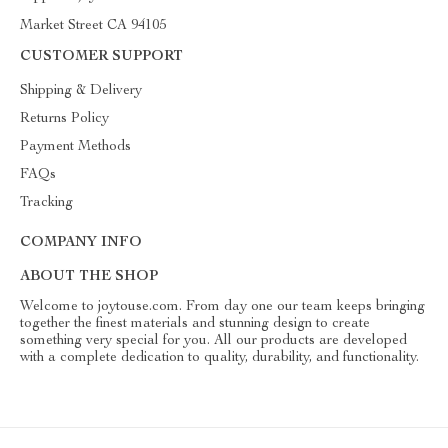
Market Street CA 94105
CUSTOMER SUPPORT
Shipping & Delivery
Returns Policy
Payment Methods
FAQs
Tracking
COMPANY INFO
ABOUT THE SHOP
Welcome to joytouse.com. From day one our team keeps bringing
together the finest materials and stunning design to create
something very special for you. All our products are developed
with a complete dedication to quality, durability, and functionality.