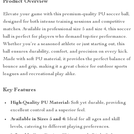
Product Overview
Elevate your game with this premium-quality PU soccer ball,
designed for both intense training sessions and competitive
matches. Available in professional size 5 and size 4, this soccer
ball is perfect for players who demand top-tier performance.
Whether you’re a seasoned athlete or just starting out, this
ball ensures durability, comfort, and precision on every kick.
Made with soft PU material, it provides the perfect balance of
bounce and grip, making it a great choice for outdoor sports
leagues and recreational play alike.
Key Features
High-Quality PU Material:
Soft yet durable, providing
excellent control and a superior feel.
Available in Sizes 5 and 4:
Ideal for all ages and skill
levels, catering to different playing preferences.