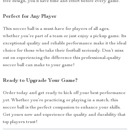
free design, you’ll save time and effort before every game.
Perfect for Any Player
This soccer ball is a must-have for players of all ages,
whether you’re part of a team or just enjoy a pickup game. Its
exceptional quality and reliable performance make it the ideal
choice for those who take their football seriously. Don’t miss
out on experiencing the difference this professional-quality
soccer ball can make to your game!
Ready to Upgrade Your Game?
Order today and get ready to kick off your best performance
yet. Whether you’re practicing or playing in a match, this
soccer ball is the perfect companion to enhance your skills.
Get yours now and experience the quality and durability that
top players trust!