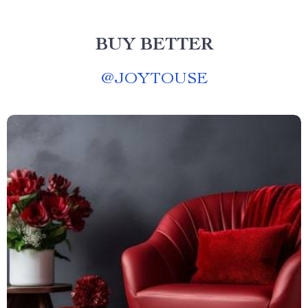
BUY BETTER
@
JOYTOUSE