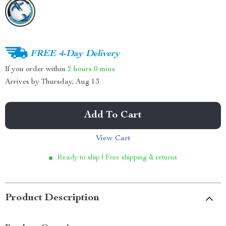
FREE 4-Day Delivery
If you order within
2 hours
0 mins
Arrives by
Thursday, Aug 13
Add To Cart
View Cart
Ready to ship | Free shipping & returns
Product Description