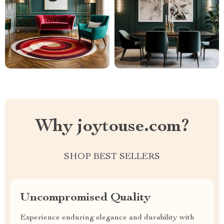
Why joytouse.com?
SHOP BEST SELLERS
Uncompromised Quality
Experience enduring elegance and durability with