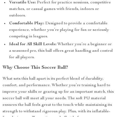
Versatile Use:
Perfect for practice sessions, competitive
matches, or casual games with friends, indoors or
outdoors.
Comfortable Play:
Designed to provide a comfortable
experience, whether you’re playing for fun or seriously
competing in leagues.
Ideal for All Skill Levels:
Whether you’re a beginner or
a seasoned pro, this ball offers great handling and control
for all players.
Why Choose This Soccer Ball?
What sets this ball apart is its perfect blend of durability,
comfort, and performance. Whether you’re training hard to
improve your skills or gearing up for an important match, this
soccer ball will meet all your needs. The soft PU material
ensures the ball feels great to the touch while maintaining its
strength to withstand rigorous play. Plus, with its inflatable-