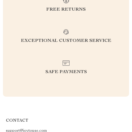
FREE RETURNS
EXCEPTIONAL CUSTOMER SERVICE
SAFE PAYMENTS
CONTACT
support@joytouse.com