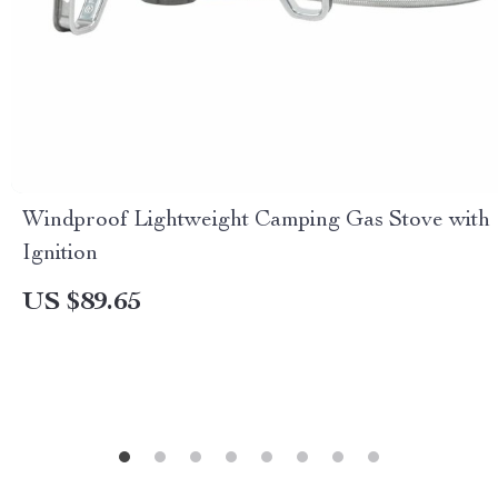
Windproof Lightweight Camping Gas Stove with
Ignition
US $89.65