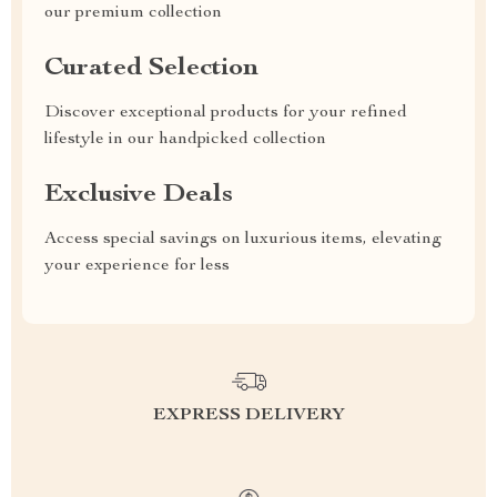
our premium collection
Curated Selection
Discover exceptional products for your refined
lifestyle in our handpicked collection
Exclusive Deals
Access special savings on luxurious items, elevating
your experience for less
EXPRESS DELIVERY