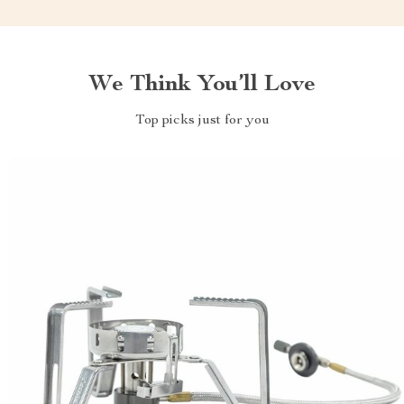
We Think You’ll Love
Top picks just for you