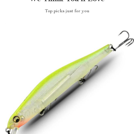
Top picks just for you