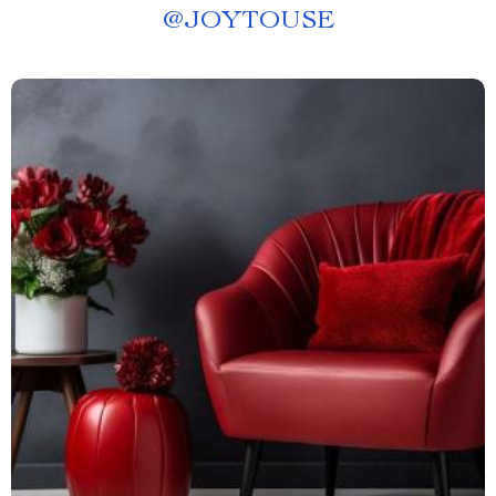
@
JOYTOUSE