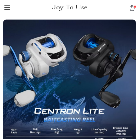
Joy To Use