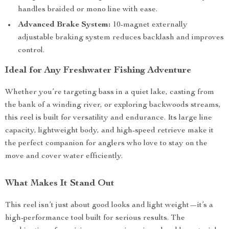
handles braided or mono line with ease.
Advanced Brake System:
10-magnet externally
adjustable braking system reduces backlash and improves
control.
Ideal for Any Freshwater Fishing Adventure
Whether you’re targeting bass in a quiet lake, casting from
the bank of a winding river, or exploring backwoods streams,
this reel is built for versatility and endurance. Its large line
capacity, lightweight body, and high-speed retrieve make it
the perfect companion for anglers who love to stay on the
move and cover water efficiently.
What Makes It Stand Out
This reel isn’t just about good looks and light weight—it’s a
high-performance tool built for serious results. The