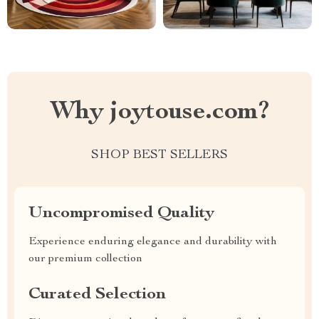
Why joytouse.com?
SHOP BEST SELLERS
Uncompromised Quality
Experience enduring elegance and durability with
our premium collection
Curated Selection