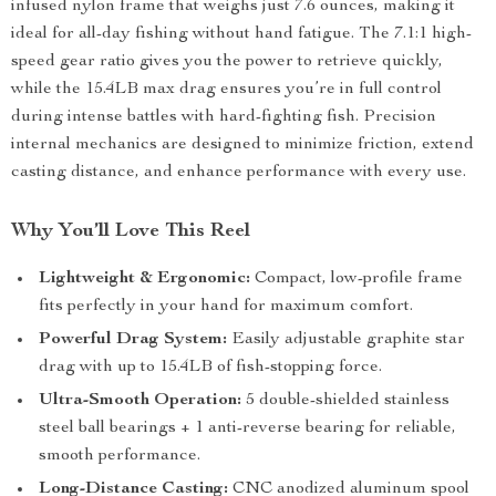
infused nylon frame that weighs just 7.6 ounces, making it
ideal for all-day fishing without hand fatigue. The 7.1:1 high-
speed gear ratio gives you the power to retrieve quickly,
while the 15.4LB max drag ensures you’re in full control
during intense battles with hard-fighting fish. Precision
internal mechanics are designed to minimize friction, extend
casting distance, and enhance performance with every use.
Why You’ll Love This Reel
Lightweight & Ergonomic:
Compact, low-profile frame
fits perfectly in your hand for maximum comfort.
Powerful Drag System:
Easily adjustable graphite star
drag with up to 15.4LB of fish-stopping force.
Ultra-Smooth Operation:
5 double-shielded stainless
steel ball bearings + 1 anti-reverse bearing for reliable,
smooth performance.
Long-Distance Casting:
CNC anodized aluminum spool