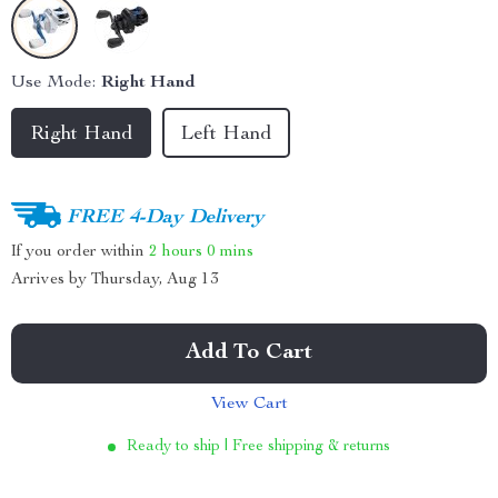
Use Mode:
Right Hand
Right Hand
Left Hand
FREE 4-Day Delivery
If you order within
2 hours
0 mins
Arrives by
Thursday, Aug 13
Add To Cart
View Cart
Ready to ship | Free shipping & returns