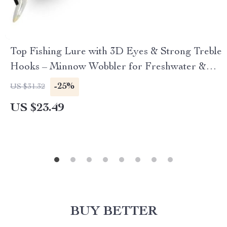
Top Fishing Lure with 3D Eyes & Strong Treble
Hooks – Minnow Wobbler for Freshwater &
Saltwater
-25%
US $31.32
US $23.49
BUY BETTER