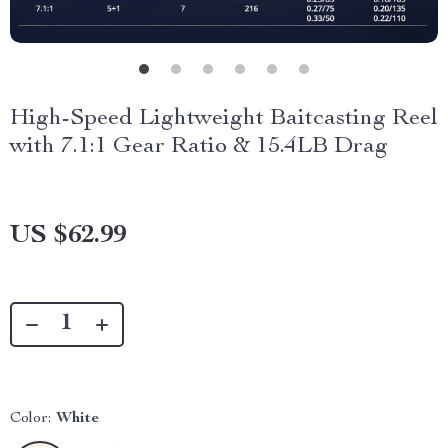
High-Speed Lightweight Baitcasting Reel
with 7.1:1 Gear Ratio & 15.4LB Drag
US $62.99
Color:
White