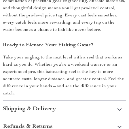
combination of precision gear engineering, durable materials,
and thoughtful design means you’ll get pro-level control,
without the pro-level price tag. Every cast feels smoother,
every catch feels more rewarding, and every trip on the
water becomes a chance to fish like never before.
Ready to Elevate Your Fishing Game?
Take your angling to the next level with a reel that works as
hard as you do. Whether you’re a weekend warrior or an
experienced pro, this baitcasting reel is the key to more
accurate casts, longer distance, and greater control. Feel the
difference in your hands—and see the difference in your
catch.
Shipping & Delivery
Refunds & Returns