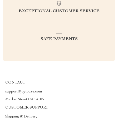
EXCEPTIONAL CUSTOMER SERVICE
SAFE PAYMENTS
CONTACT
support@joytouse.com
Market Street CA 94105
CUSTOMER SUPPORT
Shipping & Delivery