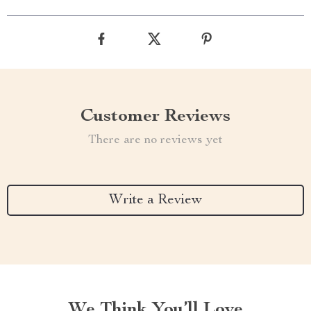
Customer Reviews
There are no reviews yet
Write a Review
We Think You’ll Love