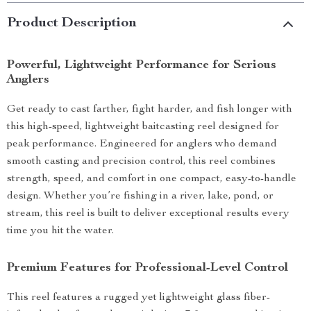
Product Description
Powerful, Lightweight Performance for Serious
Anglers
Get ready to cast farther, fight harder, and fish longer with
this high-speed, lightweight baitcasting reel designed for
peak performance. Engineered for anglers who demand
smooth casting and precision control, this reel combines
strength, speed, and comfort in one compact, easy-to-handle
design. Whether you’re fishing in a river, lake, pond, or
stream, this reel is built to deliver exceptional results every
time you hit the water.
Premium Features for Professional-Level Control
This reel features a rugged yet lightweight glass fiber-