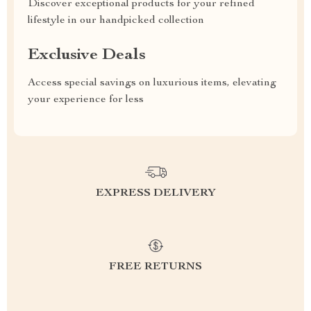
Discover exceptional products for your refined
lifestyle in our handpicked collection
Exclusive Deals
Access special savings on luxurious items, elevating
your experience for less
EXPRESS DELIVERY
FREE RETURNS