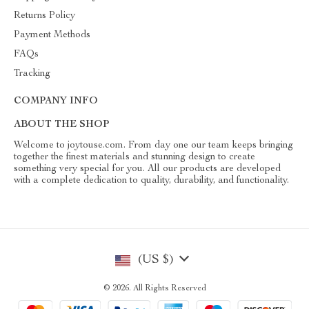
Returns Policy
Payment Methods
FAQs
Tracking
COMPANY INFO
ABOUT THE SHOP
Welcome to joytouse.com. From day one our team keeps bringing
together the finest materials and stunning design to create
something very special for you. All our products are developed
with a complete dedication to quality, durability, and functionality.
(US $)
© 2026. All Rights Reserved