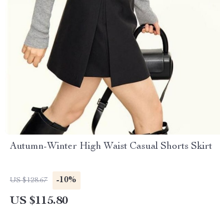
Autumn-Winter High Waist Casual Shorts Skirt
-10%
US $128.67
US $115.80