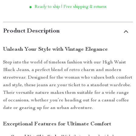
Ready to ship | Free shipping & returns
Product Description
Unleash Your Style with Vintage Elegance
Step into the world of timeless fashion with our High Waist
Black Jeans, a perfect blend of retro charm and modern
streetwear. Designed for the woman who values both comfort
and style, these jeans are your ticket to a standout wardrobe.
Their versatile nature makes them suitable for a wide range
of occasions, whether you’re heading out for a casual coffee
date or gearing up for an urban adventure.
Exceptional Features for Ultimate Comfort