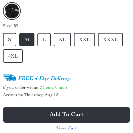
Size:
M
S
M
L
XL
XXL
XXXL
4XL
FREE 4-Day Delivery
If you order within
2 hours
0 mins
Arrives by
Thursday, Aug 13
Add To Cart
View Cart