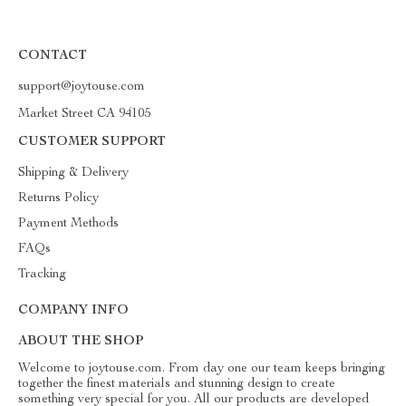
CONTACT
support@joytouse.com
Market Street CA 94105
CUSTOMER SUPPORT
Shipping & Delivery
Returns Policy
Payment Methods
FAQs
Tracking
COMPANY INFO
ABOUT THE SHOP
Welcome to joytouse.com. From day one our team keeps bringing
together the finest materials and stunning design to create
something very special for you. All our products are developed