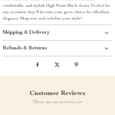
comfortable, and stylish High Waist Black Jeans. Perfect for
any occasion, they’ll become your go-to choice for effortless
elegance. Shop now and redefine your style!
Shipping & Delivery
Refunds & Returns
Customer Reviews
There are no reviews yet