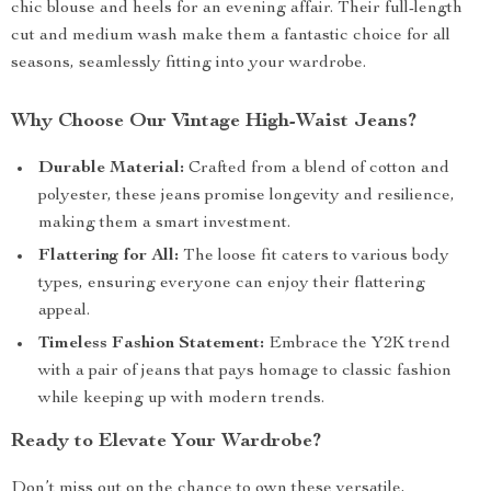
chic blouse and heels for an evening affair. Their full-length
cut and medium wash make them a fantastic choice for all
seasons, seamlessly fitting into your wardrobe.
Why Choose Our Vintage High-Waist Jeans?
Durable Material:
Crafted from a blend of cotton and
polyester, these jeans promise longevity and resilience,
making them a smart investment.
Flattering for All:
The loose fit caters to various body
types, ensuring everyone can enjoy their flattering
appeal.
Timeless Fashion Statement:
Embrace the Y2K trend
with a pair of jeans that pays homage to classic fashion
while keeping up with modern trends.
Ready to Elevate Your Wardrobe?
Don’t miss out on the chance to own these versatile,