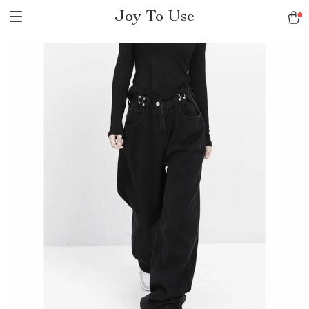
Joy To Use