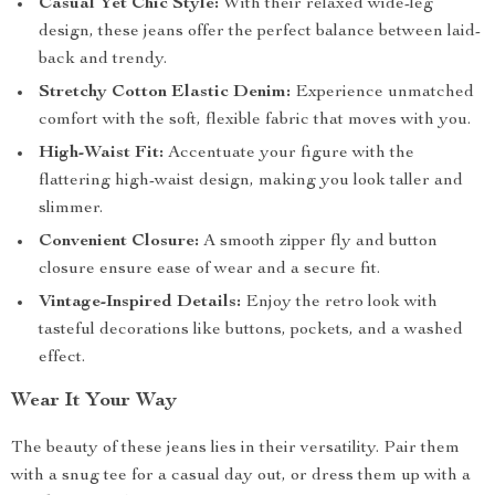
Casual Yet Chic Style:
With their relaxed wide-leg
design, these jeans offer the perfect balance between laid-
back and trendy.
Stretchy Cotton Elastic Denim:
Experience unmatched
comfort with the soft, flexible fabric that moves with you.
High-Waist Fit:
Accentuate your figure with the
flattering high-waist design, making you look taller and
slimmer.
Convenient Closure:
A smooth zipper fly and button
closure ensure ease of wear and a secure fit.
Vintage-Inspired Details:
Enjoy the retro look with
tasteful decorations like buttons, pockets, and a washed
effect.
Wear It Your Way
The beauty of these jeans lies in their versatility. Pair them
with a snug tee for a casual day out, or dress them up with a