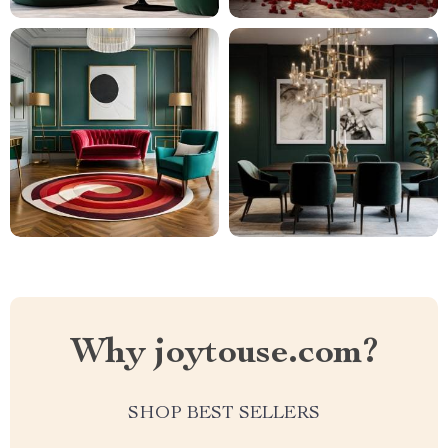
Why joytouse.com?
SHOP BEST SELLERS