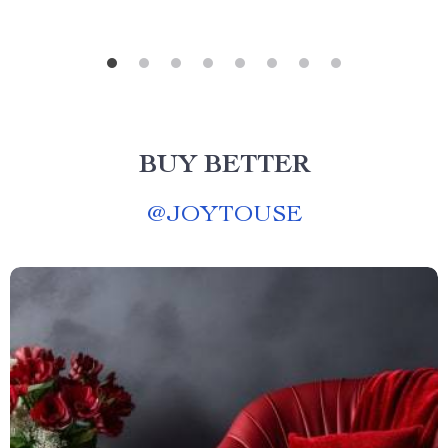
BUY BETTER
@
JOYTOUSE