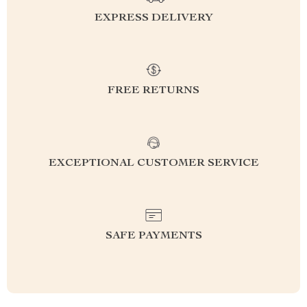
EXPRESS DELIVERY
FREE RETURNS
EXCEPTIONAL CUSTOMER SERVICE
SAFE PAYMENTS