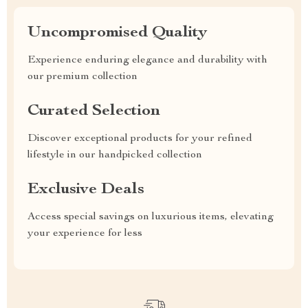
Uncompromised Quality
Experience enduring elegance and durability with
our premium collection
Curated Selection
Discover exceptional products for your refined
lifestyle in our handpicked collection
Exclusive Deals
Access special savings on luxurious items, elevating
your experience for less