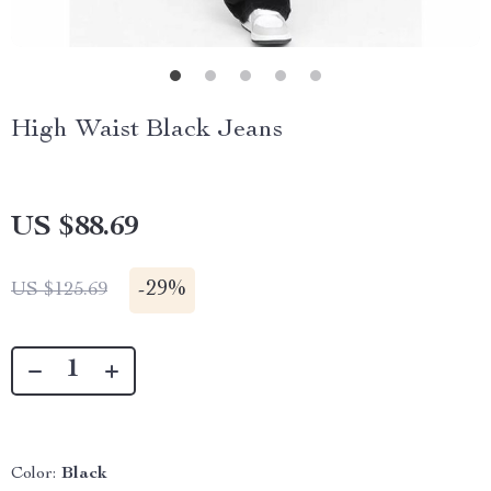
High Waist Black Jeans
US $88.69
-
29%
US $125.69
Color:
Black