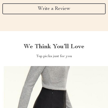
Write a Review
We Think You’ll Love
Top picks just for you