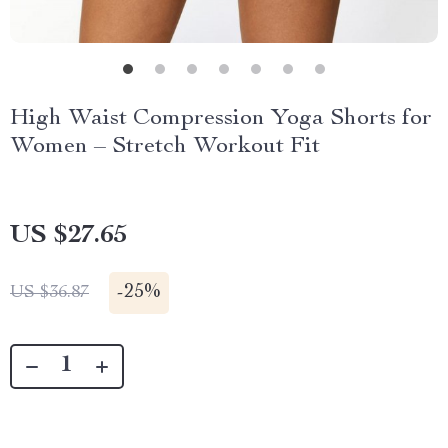
High Waist Compression Yoga Shorts for
Women – Stretch Workout Fit
US $27.65
-
25%
US $36.87