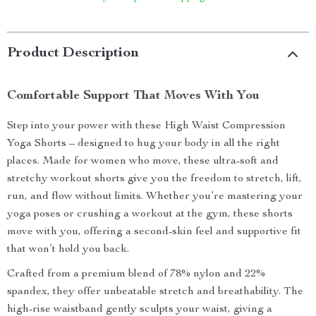
Product Description
Comfortable Support That Moves With You
Step into your power with these High Waist Compression
Yoga Shorts – designed to hug your body in all the right
places. Made for women who move, these ultra-soft and
stretchy workout shorts give you the freedom to stretch, lift,
run, and flow without limits. Whether you’re mastering your
yoga poses or crushing a workout at the gym, these shorts
move with you, offering a second-skin feel and supportive fit
that won’t hold you back.
Crafted from a premium blend of 78% nylon and 22%
spandex, they offer unbeatable stretch and breathability. The
high-rise waistband gently sculpts your waist, giving a