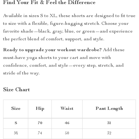
Find Your Fit & Feel the Difference
Available in sizes S to XL, these shorts are designed to fit true
to size with a flexible, figure-hugging stretch. Choose your
favorite shade—black, gray, blue, or green—and experience
the perfect blend of comfort, support, and style.
Ready to upgrade your workout wardrobe?
Add these
must-have yoga shorts to your cart and move with
confidence, comfort, and style—every step, stretch, and
stride of the way.
Size Chart
Size
Hip
Waist
Pant Length
S
70
46
31
M
74
50
32