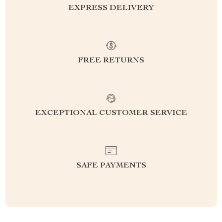
EXPRESS DELIVERY
FREE RETURNS
EXCEPTIONAL CUSTOMER SERVICE
SAFE PAYMENTS