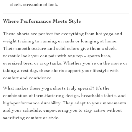
sleek, streamlined look.
Where Performance Meets Style
These shorts are perfect for everything from hot yoga and
weight training to running errands or lounging at home.
Their smooth texture and solid colors give them a sleek,
versatile look you can pair with any top – sports bras,
oversized tees, or crop tanks. Whether you’re on the move or
taking a rest day, these shorts support your lifestyle with
comfort and confidence.
What makes these yoga shorts truly special? It’s the
combination of form-flattering design, breathable fabric, and
high-performance durability. They adapt to your movements
and your schedule, empowering you to stay active without
sacrificing comfort or style.