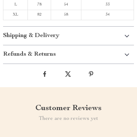
L
78
54
33
XL
82
58
34
Shipping & Delivery
Refunds & Returns
Customer Reviews
There are no reviews yet