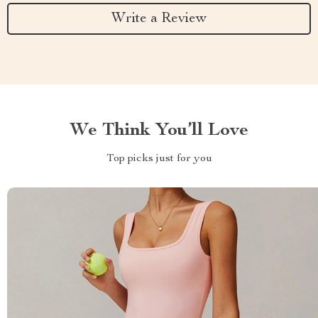
Write a Review
We Think You’ll Love
Top picks just for you