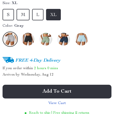
Size:
XL
S
M
L
XL
Color:
Gray
FREE 4-Day Delivery
If you order within
2 hours
0 mins
Arrives by
Wednesday, Aug 12
Add To Cart
View Cart
Ready to ship | Free shipping & returns