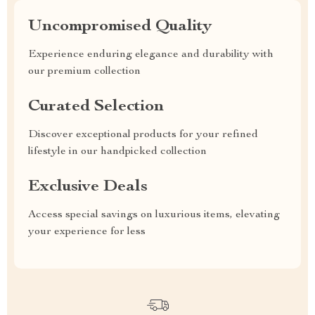
Uncompromised Quality
Experience enduring elegance and durability with
our premium collection
Curated Selection
Discover exceptional products for your refined
lifestyle in our handpicked collection
Exclusive Deals
Access special savings on luxurious items, elevating
your experience for less