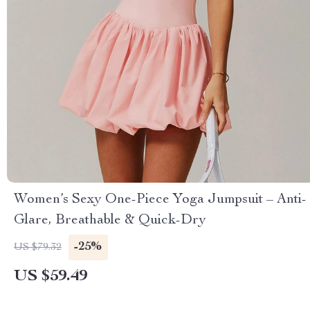
Women’s Sexy One-Piece Yoga Jumpsuit – Anti-
Glare, Breathable & Quick-Dry
-25%
US $79.32
US $59.49