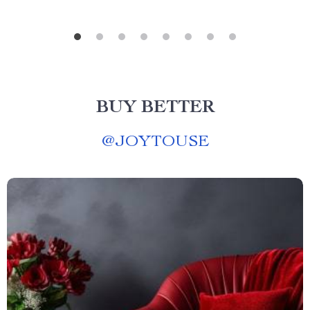
BUY BETTER
@
JOYTOUSE