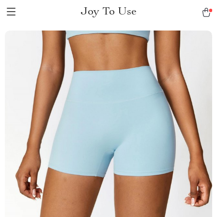
Joy To Use