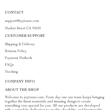
CONTACT
support@joytouse.com
Market Street CA 94105
CUSTOMER SUPPORT
Shipping & Delivery
Returns Policy
Payment Methods
FAQs
Tracking
COMPANY INFO
ABOUT THE SHOP
Welcome to joytouse.com. From day one our team keeps bringing
together the finest materials and stunning design to create
something very special for you. All our products are developed