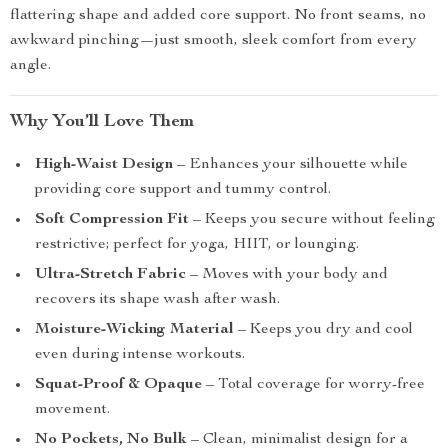
flattering shape and added core support. No front seams, no
awkward pinching—just smooth, sleek comfort from every
angle.
Why You’ll Love Them
High-Waist Design
– Enhances your silhouette while
providing core support and tummy control.
Soft Compression Fit
– Keeps you secure without feeling
restrictive; perfect for yoga, HIIT, or lounging.
Ultra-Stretch Fabric
– Moves with your body and
recovers its shape wash after wash.
Moisture-Wicking Material
– Keeps you dry and cool
even during intense workouts.
Squat-Proof & Opaque
– Total coverage for worry-free
movement.
No Pockets, No Bulk
– Clean, minimalist design for a