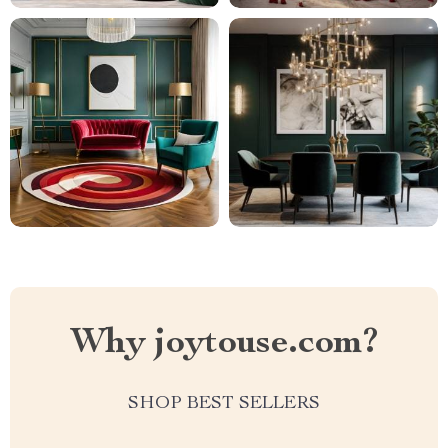
Why joytouse.com?
SHOP BEST SELLERS