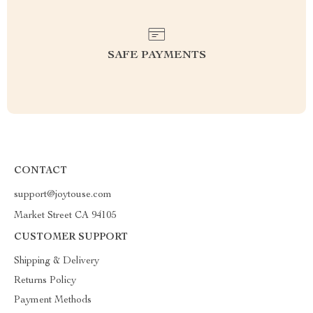
SAFE PAYMENTS
CONTACT
support@joytouse.com
Market Street CA 94105
CUSTOMER SUPPORT
Shipping & Delivery
Returns Policy
Payment Methods