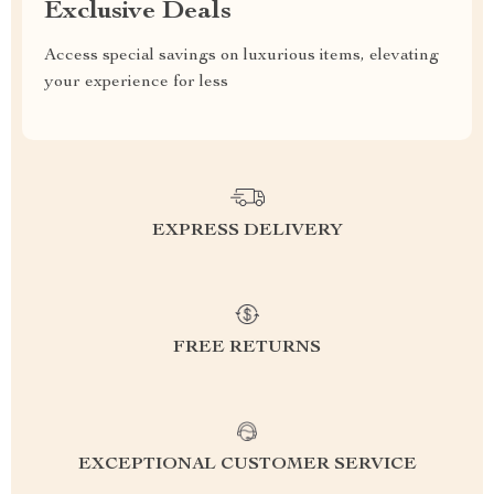
Exclusive Deals
Access special savings on luxurious items, elevating
your experience for less
EXPRESS DELIVERY
FREE RETURNS
EXCEPTIONAL CUSTOMER SERVICE