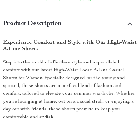
Product Description
Experience Comfort and Style with Our High-Waist
A-Line Shorts
Step into the world of effortless style and unparalleled
comfort with our latest High-Waist Loose A-Line Casual
Shorts for Women. Specially designed for the young and
spirited, these shorts are a perfect blend of fashion and
comfort, tailored to elevate your summer wardrobe. Whether
you’re lounging at home, out on a casual stroll, or enjoying a
day out with friends, these shorts promise to keep you
comfortable and stylish.