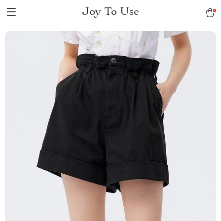
Joy To Use