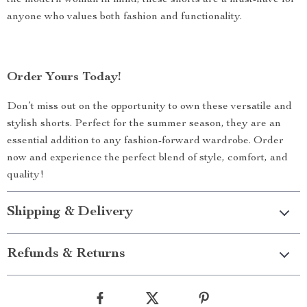
the modern woman in mind, these shorts are a must-have for
anyone who values both fashion and functionality.
Order Yours Today!
Don’t miss out on the opportunity to own these versatile and
stylish shorts. Perfect for the summer season, they are an
essential addition to any fashion-forward wardrobe. Order
now and experience the perfect blend of style, comfort, and
quality!
Shipping & Delivery
Refunds & Returns