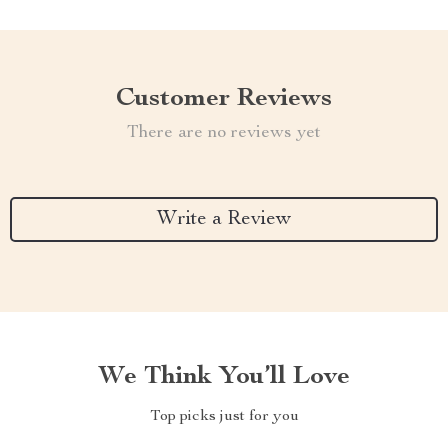
Customer Reviews
There are no reviews yet
Write a Review
We Think You’ll Love
Top picks just for you