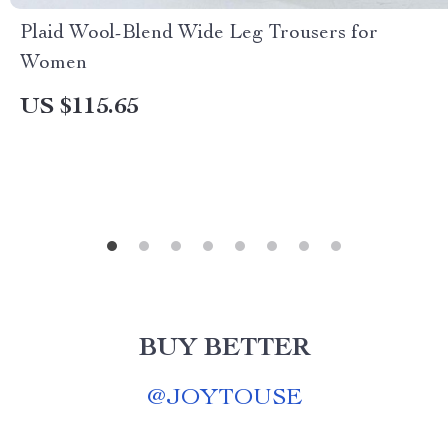
Plaid Wool-Blend Wide Leg Trousers for
Women
US $115.65
BUY BETTER
@
JOYTOUSE