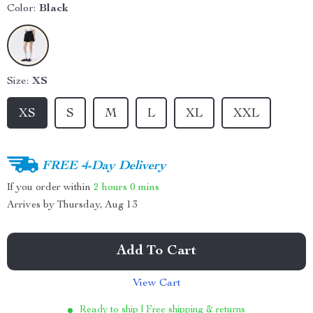
Color:
Black
Size:
XS
XS
S
M
L
XL
XXL
FREE 4-Day Delivery
If you order within
2 hours
0 mins
Arrives by
Thursday, Aug 13
Add To Cart
View Cart
Ready to ship | Free shipping & returns