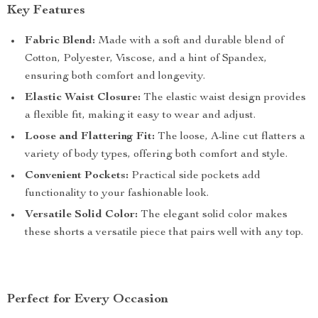
Key Features
Fabric Blend:
Made with a soft and durable blend of
Cotton, Polyester, Viscose, and a hint of Spandex,
ensuring both comfort and longevity.
Elastic Waist Closure:
The elastic waist design provides
a flexible fit, making it easy to wear and adjust.
Loose and Flattering Fit:
The loose, A-line cut flatters a
variety of body types, offering both comfort and style.
Convenient Pockets:
Practical side pockets add
functionality to your fashionable look.
Versatile Solid Color:
The elegant solid color makes
these shorts a versatile piece that pairs well with any top.
Perfect for Every Occasion