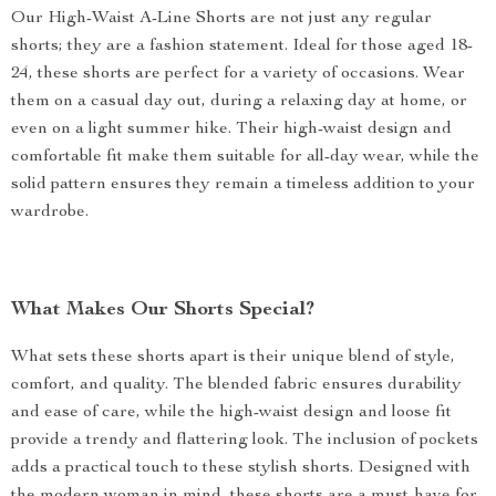
Our High-Waist A-Line Shorts are not just any regular
shorts; they are a fashion statement. Ideal for those aged 18-
24, these shorts are perfect for a variety of occasions. Wear
them on a casual day out, during a relaxing day at home, or
even on a light summer hike. Their high-waist design and
comfortable fit make them suitable for all-day wear, while the
solid pattern ensures they remain a timeless addition to your
wardrobe.
What Makes Our Shorts Special?
What sets these shorts apart is their unique blend of style,
comfort, and quality. The blended fabric ensures durability
and ease of care, while the high-waist design and loose fit
provide a trendy and flattering look. The inclusion of pockets
adds a practical touch to these stylish shorts. Designed with