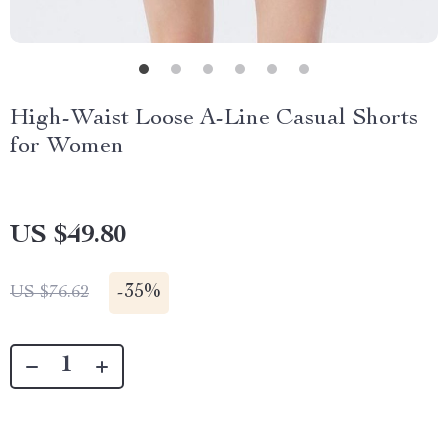
High-Waist Loose A-Line Casual Shorts
for Women
US $49.80
-
35%
US $76.62