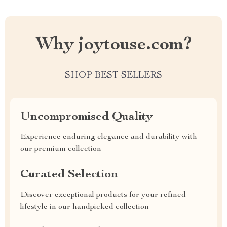
Why joytouse.com?
SHOP BEST SELLERS
Uncompromised Quality
Experience enduring elegance and durability with
our premium collection
Curated Selection
Discover exceptional products for your refined
lifestyle in our handpicked collection