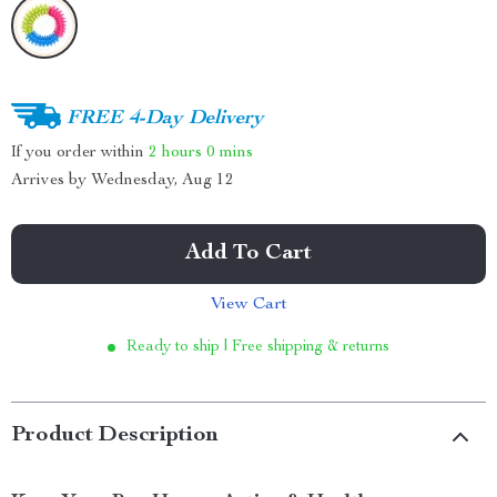
FREE 4-Day Delivery
If you order within
2 hours
0 mins
Arrives by
Wednesday, Aug 12
Add To Cart
View Cart
Ready to ship | Free shipping & returns
Product Description