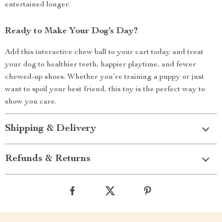
entertained longer.
Ready to Make Your Dog’s Day?
Add this interactive chew ball to your cart today and treat
your dog to healthier teeth, happier playtime, and fewer
chewed-up shoes. Whether you’re training a puppy or just
want to spoil your best friend, this toy is the perfect way to
show you care.
Shipping & Delivery
Refunds & Returns