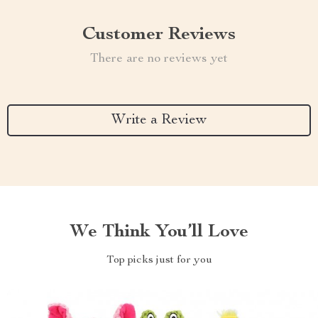
Customer Reviews
There are no reviews yet
Write a Review
We Think You’ll Love
Top picks just for you