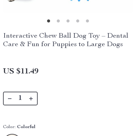
Interactive Chew Ball Dog Toy – Dental
Care & Fun for Puppies to Large Dogs
US $11.49
Color:
Colorful