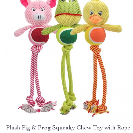
Plush Pig & Frog Squeaky Chew Toy with Rope