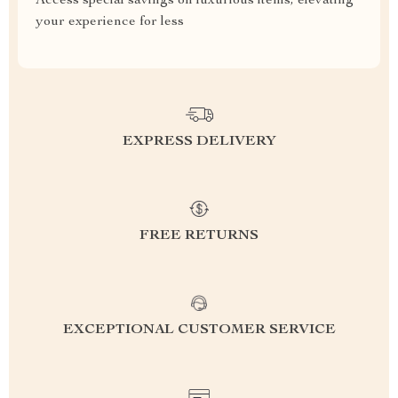
Access special savings on luxurious items, elevating
your experience for less
EXPRESS DELIVERY
FREE RETURNS
EXCEPTIONAL CUSTOMER SERVICE