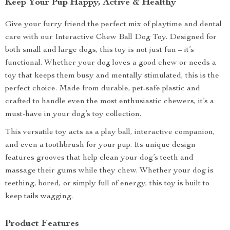
Keep Your Pup Happy, Active & Healthy
Give your furry friend the perfect mix of playtime and dental
care with our Interactive Chew Ball Dog Toy. Designed for
both small and large dogs, this toy is not just fun – it’s
functional. Whether your dog loves a good chew or needs a
toy that keeps them busy and mentally stimulated, this is the
perfect choice. Made from durable, pet-safe plastic and
crafted to handle even the most enthusiastic chewers, it’s a
must-have in your dog’s toy collection.
This versatile toy acts as a play ball, interactive companion,
and even a toothbrush for your pup. Its unique design
features grooves that help clean your dog’s teeth and
massage their gums while they chew. Whether your dog is
teething, bored, or simply full of energy, this toy is built to
keep tails wagging.
Product Features