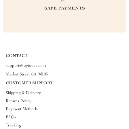
SAFE PAYMENTS
CONTACT
support@joytouse.com
Market Street CA 94105
CUSTOMER SUPPORT
Shipping & Delivery
Returns Policy
Payment Methods
FAQs
Tracking