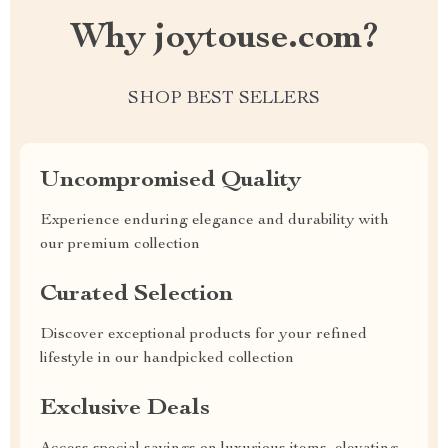
Why joytouse.com?
SHOP BEST SELLERS
Uncompromised Quality
Experience enduring elegance and durability with
our premium collection
Curated Selection
Discover exceptional products for your refined
lifestyle in our handpicked collection
Exclusive Deals