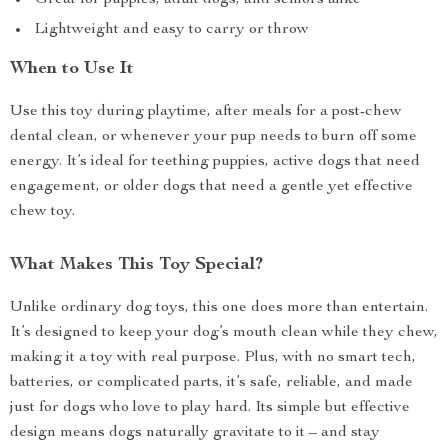
Great for puppies, adult dogs, and seniors alike
Lightweight and easy to carry or throw
When to Use It
Use this toy during playtime, after meals for a post-chew
dental clean, or whenever your pup needs to burn off some
energy. It’s ideal for teething puppies, active dogs that need
engagement, or older dogs that need a gentle yet effective
chew toy.
What Makes This Toy Special?
Unlike ordinary dog toys, this one does more than entertain.
It’s designed to keep your dog’s mouth clean while they chew,
making it a toy with real purpose. Plus, with no smart tech,
batteries, or complicated parts, it’s safe, reliable, and made
just for dogs who love to play hard. Its simple but effective
design means dogs naturally gravitate to it – and stay