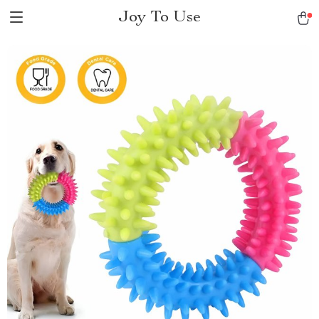
Joy To Use