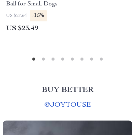
Ball for Small Dogs
-15%
US $27.64
US $23.49
BUY BETTER
@
JOYTOUSE