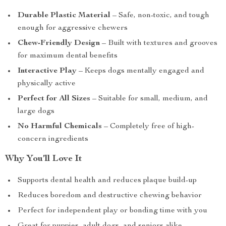
Durable Plastic Material
– Safe, non-toxic, and tough
enough for aggressive chewers
Chew-Friendly Design
– Built with textures and grooves
for maximum dental benefits
Interactive Play
– Keeps dogs mentally engaged and
physically active
Perfect for All Sizes
– Suitable for small, medium, and
large dogs
No Harmful Chemicals
– Completely free of high-
concern ingredients
Why You’ll Love It
Supports dental health and reduces plaque build-up
Reduces boredom and destructive chewing behavior
Perfect for independent play or bonding time with you