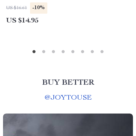
-10%
US $16.61
US $14.95
BUY BETTER
@
JOYTOUSE