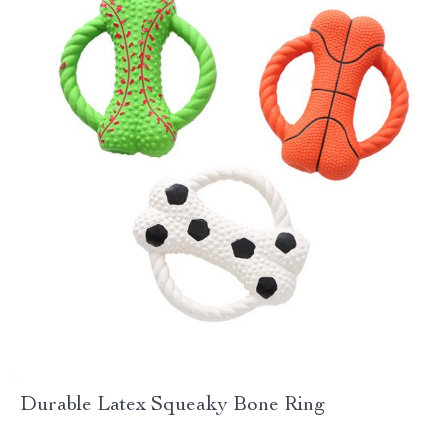
Durable Latex Squeaky Bone Ring