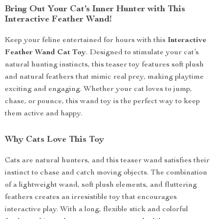
Bring Out Your Cat’s Inner Hunter with This
Interactive Feather Wand!
Keep your feline entertained for hours with this
Interactive
Feather Wand Cat Toy
. Designed to stimulate your cat’s
natural hunting instincts, this teaser toy features soft plush
and natural feathers that mimic real prey, making playtime
exciting and engaging. Whether your cat loves to jump,
chase, or pounce, this wand toy is the perfect way to keep
them active and happy.
Why Cats Love This Toy
Cats are natural hunters, and this teaser wand satisfies their
instinct to chase and catch moving objects. The combination
of a lightweight wand, soft plush elements, and fluttering
feathers creates an irresistible toy that encourages
interactive play. With a long, flexible stick and colorful