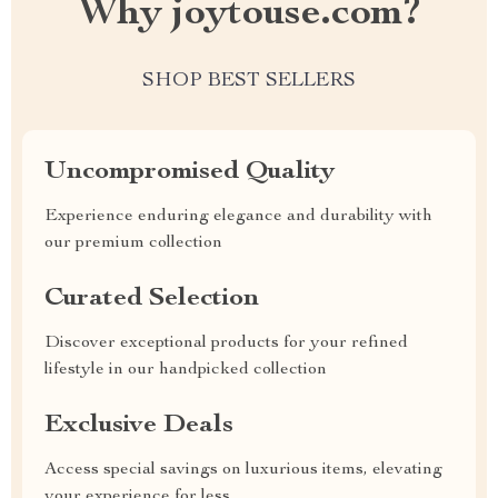
Why joytouse.com?
SHOP BEST SELLERS
Uncompromised Quality
Experience enduring elegance and durability with
our premium collection
Curated Selection
Discover exceptional products for your refined
lifestyle in our handpicked collection
Exclusive Deals
Access special savings on luxurious items, elevating
your experience for less