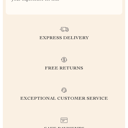
EXPRESS DELIVERY
FREE RETURNS
EXCEPTIONAL CUSTOMER SERVICE