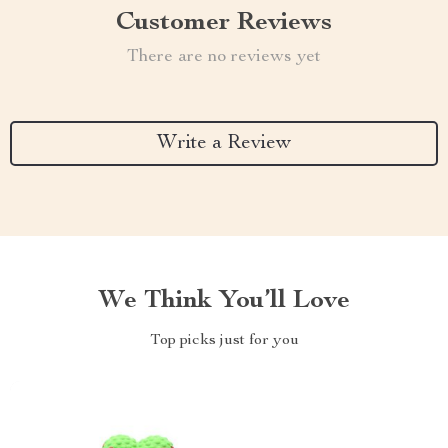
Customer Reviews
There are no reviews yet
Write a Review
We Think You’ll Love
Top picks just for you