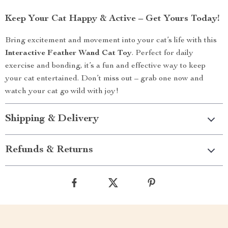
Keep Your Cat Happy & Active – Get Yours Today!
Bring excitement and movement into your cat’s life with this
Interactive Feather Wand Cat Toy
. Perfect for daily
exercise and bonding, it’s a fun and effective way to keep
your cat entertained. Don’t miss out – grab one now and
watch your cat go wild with joy!
Shipping & Delivery
Refunds & Returns