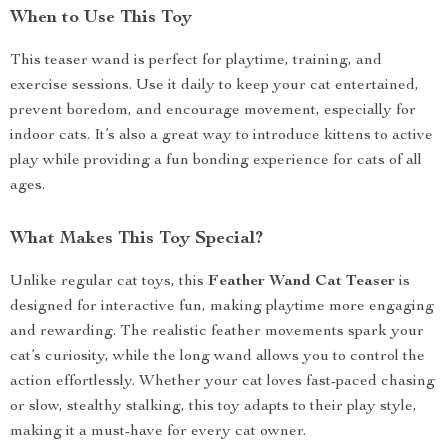
When to Use This Toy
This teaser wand is perfect for playtime, training, and
exercise sessions. Use it daily to keep your cat entertained,
prevent boredom, and encourage movement, especially for
indoor cats. It’s also a great way to introduce kittens to active
play while providing a fun bonding experience for cats of all
ages.
What Makes This Toy Special?
Unlike regular cat toys, this
Feather Wand Cat Teaser
is
designed for interactive fun, making playtime more engaging
and rewarding. The realistic feather movements spark your
cat’s curiosity, while the long wand allows you to control the
action effortlessly. Whether your cat loves fast-paced chasing
or slow, stealthy stalking, this toy adapts to their play style,
making it a must-have for every cat owner.