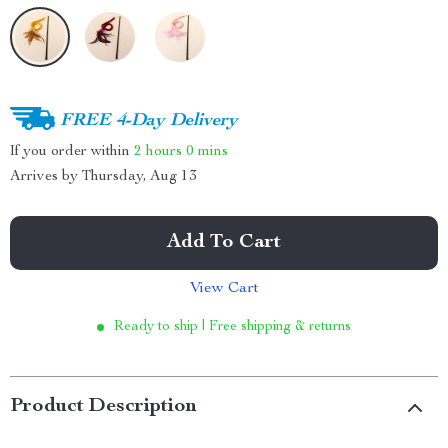
FREE 4-Day Delivery
If you order within
2 hours
0 mins
Arrives by
Thursday, Aug 13
Add To Cart
View Cart
Ready to ship | Free shipping & returns
Product Description