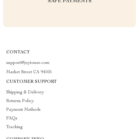
SAFE PAYMENTS
CONTACT
support@joytouse.com
Market Street CA 94105
CUSTOMER SUPPORT
Shipping & Delivery
Returns Policy
Payment Methods
FAQs
Tracking