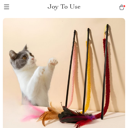
Joy To Use