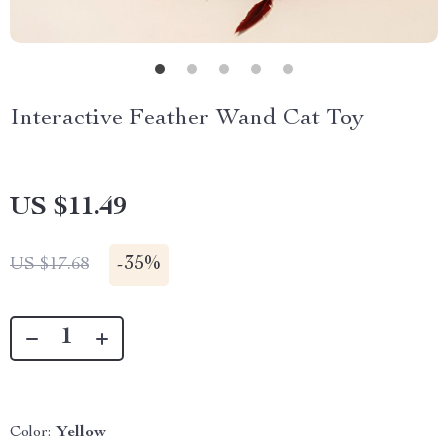
Interactive Feather Wand Cat Toy
US $11.49
-
35%
US $17.68
Color:
Yellow