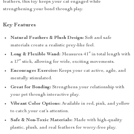
feathers, this toy keeps your cat engaged while
strengthening your bond through play.
Key Features
Natural Feathers & Plush Design:
Soft and safe
materials create a realistic prey-like feel.
Long & Flexible Wand:
Measures 41″ in total length with
a 17″ stick, allowing for wide, exciting movements.
Encourages Exercise:
Keeps your cat active, agile, and
mentally stimulated.
Great for Bonding:
Strengthens your relationship with
your pet through interactive play.
Vibrant Color Options:
Available in red, pink, and yellow
to catch your cat’s attention.
Safe & Non-Toxic Materials:
Made with high-quality
plastic, plush, and real feathers for worry-free play.