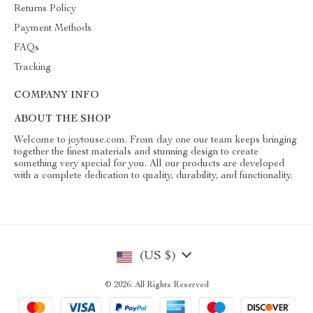
Returns Policy
Payment Methods
FAQs
Tracking
COMPANY INFO
ABOUT THE SHOP
Welcome to joytouse.com. From day one our team keeps bringing
together the finest materials and stunning design to create
something very special for you. All our products are developed
with a complete dedication to quality, durability, and functionality.
(US $)
© 2026. All Rights Reserved