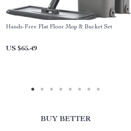
Hands-Free Flat Floor Mop & Bucket Set
US $65.49
BUY BETTER