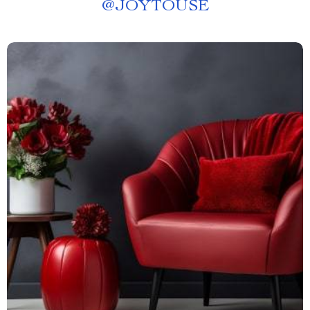
@
JOYTOUSE