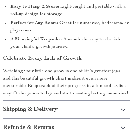
Easy to Hang & Store:
Lightweight and portable with a
roll-up design for storage.
Perfect for Any Room:
Great for nurseries, bedrooms, or
playrooms.
A Meaningful Keepsake:
A wonderful way to cherish
your child’s growth journey.
Celebrate Every Inch of Growth
Watching your little one grow is one of life’s greatest joys,
and this beautiful growth chart makes it even more
memorable. Keep track of their progress in a fun and stylish
way. Order yours today and start creating lasting memories!
Shipping & Delivery
Refunds & Returns