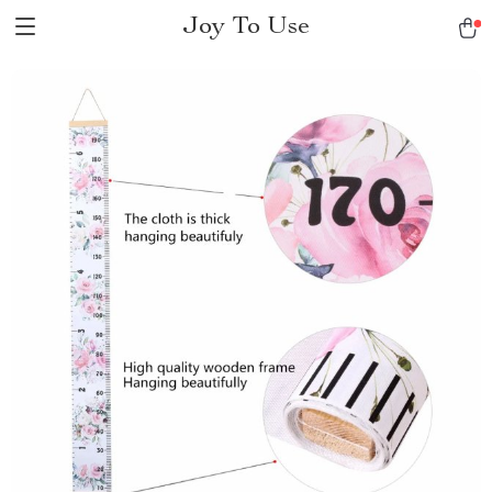
Joy To Use