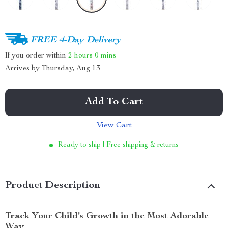
FREE 4-Day Delivery
If you order within
2 hours
0 mins
Arrives by
Thursday, Aug 13
Add To Cart
View Cart
Ready to ship | Free shipping & returns
Product Description
Track Your Child’s Growth in the Most Adorable
Way