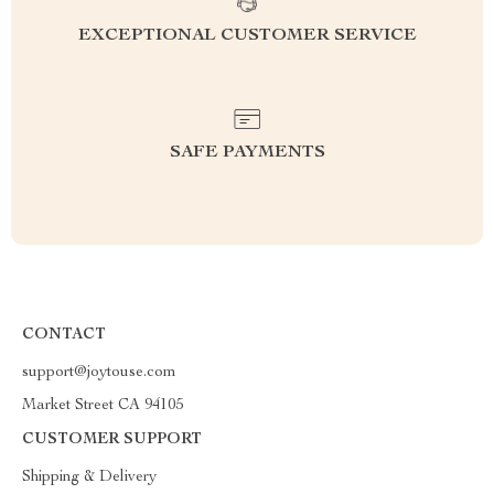
EXCEPTIONAL CUSTOMER SERVICE
SAFE PAYMENTS
CONTACT
support@joytouse.com
Market Street CA 94105
CUSTOMER SUPPORT
Shipping & Delivery