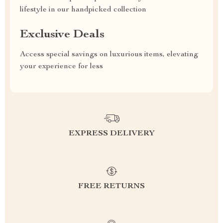
lifestyle in our handpicked collection
Exclusive Deals
Access special savings on luxurious items, elevating
your experience for less
EXPRESS DELIVERY
FREE RETURNS