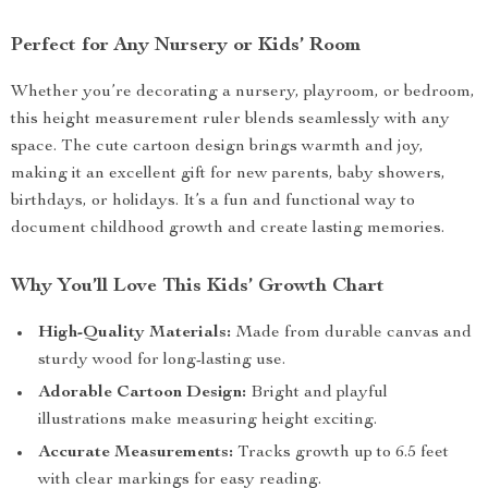
Perfect for Any Nursery or Kids’ Room
Whether you’re decorating a nursery, playroom, or bedroom,
this height measurement ruler blends seamlessly with any
space. The cute cartoon design brings warmth and joy,
making it an excellent gift for new parents, baby showers,
birthdays, or holidays. It’s a fun and functional way to
document childhood growth and create lasting memories.
Why You’ll Love This Kids’ Growth Chart
High-Quality Materials:
Made from durable canvas and
sturdy wood for long-lasting use.
Adorable Cartoon Design:
Bright and playful
illustrations make measuring height exciting.
Accurate Measurements:
Tracks growth up to 6.5 feet
with clear markings for easy reading.