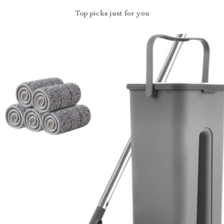
Top picks just for you