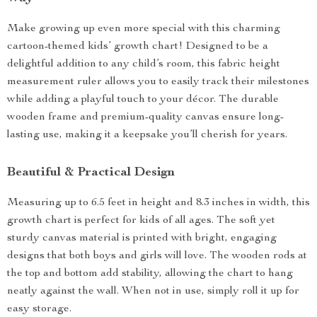
Make growing up even more special with this charming
cartoon-themed kids’ growth chart! Designed to be a
delightful addition to any child’s room, this fabric height
measurement ruler allows you to easily track their milestones
while adding a playful touch to your décor. The durable
wooden frame and premium-quality canvas ensure long-
lasting use, making it a keepsake you’ll cherish for years.
Beautiful & Practical Design
Measuring up to 6.5 feet in height and 8.3 inches in width, this
growth chart is perfect for kids of all ages. The soft yet
sturdy canvas material is printed with bright, engaging
designs that both boys and girls will love. The wooden rods at
the top and bottom add stability, allowing the chart to hang
neatly against the wall. When not in use, simply roll it up for
easy storage.