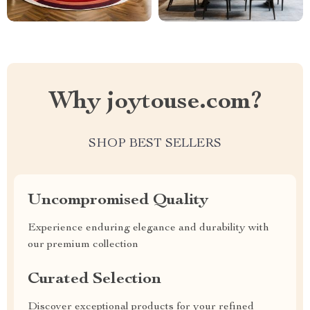
Why joytouse.com?
SHOP BEST SELLERS
Uncompromised Quality
Experience enduring elegance and durability with
our premium collection
Curated Selection
Discover exceptional products for your refined