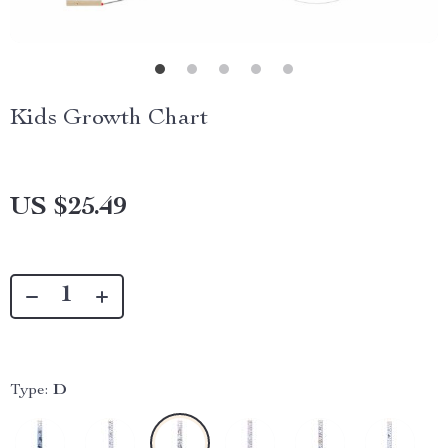
Kids Growth Chart
US $25.49
Type:
D