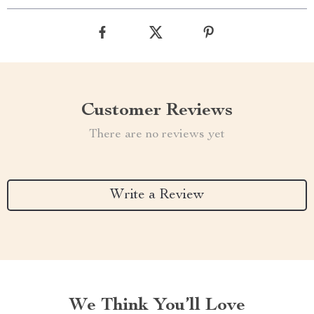
Customer Reviews
There are no reviews yet
Write a Review
We Think You’ll Love