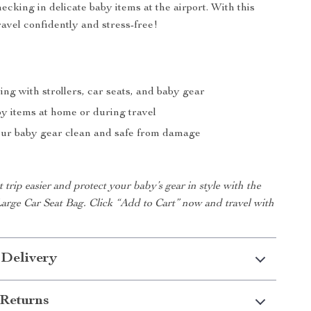
hecking in delicate baby items at the airport. With this
ravel confidently and stress-free!
ing with strollers, car seats, and baby gear
by items at home or during travel
ur baby gear clean and safe from damage
trip easier and protect your baby’s gear in style with the
rge Car Seat Bag. Click “Add to Cart” now and travel with
 Delivery
Returns