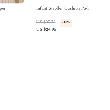
per
Infant Stroller Cushion Pad
US $27.72
-10%
US $24.95