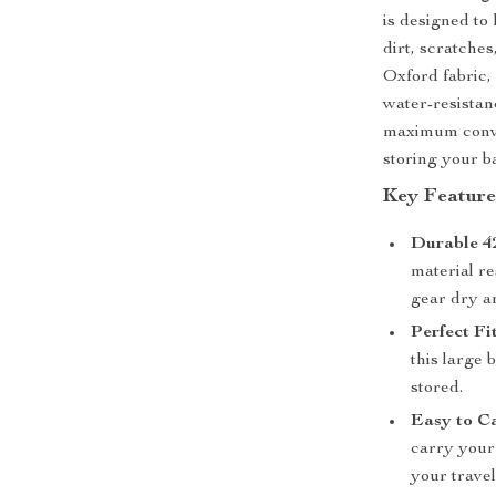
is designed to 
dirt, scratche
Oxford fabric, 
water-resistanc
maximum conven
storing your b
Key Feature
Durable 4
material re
gear dry a
Perfect Fit
this large
stored.
Easy to C
carry your
your travel