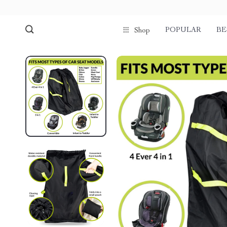
POPULAR
BE
Shop