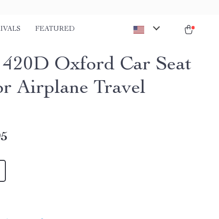
IVALS
FEATURED
 420D Oxford Car Seat
or Airplane Travel
95