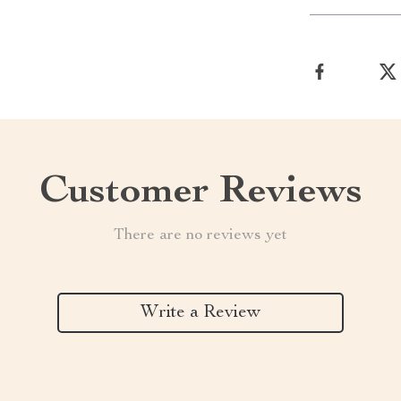
Customer Reviews
There are no reviews yet
Write a Review