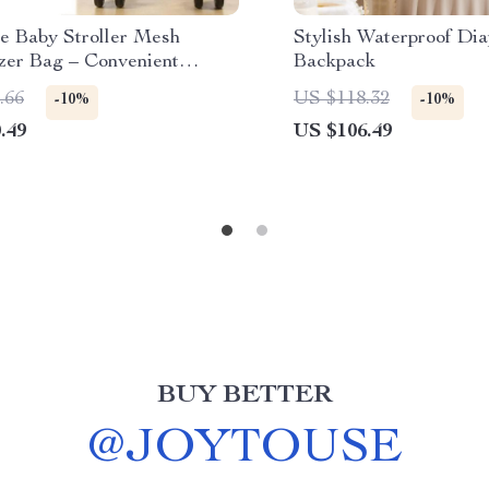
le Baby Stroller Mesh
Stylish Waterproof Dia
zer Bag – Convenient
Backpack
 for Bottles & Snacks
.66
US $118.32
-10%
-10%
.49
US $106.49
BUY BETTER
@
JOYTOUSE