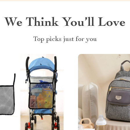
We Think You’ll Love
Top picks just for you