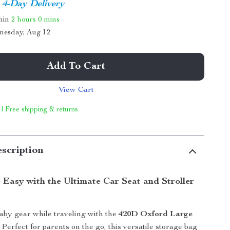
4-Day Delivery
thin
2 hours
0 mins
nesday, Aug 12
Add To Cart
View Cart
 | Free shipping & returns
scription
 Easy with the Ultimate Car Seat and Stroller
aby gear while traveling with the
420D Oxford Large
. Perfect for parents on the go, this versatile storage bag