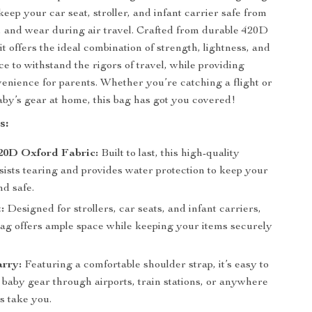
keep your car seat, stroller, and infant carrier safe from
s, and wear during air travel. Crafted from durable 420D
it offers the ideal combination of strength, lightness, and
e to withstand the rigors of travel, while providing
ience for parents. Whether you’re catching a flight or
aby’s gear at home, this bag has got you covered!
s:
20D Oxford Fabric:
Built to last, this high-quality
sists tearing and provides water protection to keep your
nd safe.
:
Designed for strollers, car seats, and infant carriers,
 bag offers ample space while keeping your items securely
arry:
Featuring a comfortable shoulder strap, it’s easy to
 baby gear through airports, train stations, or anywhere
s take you.