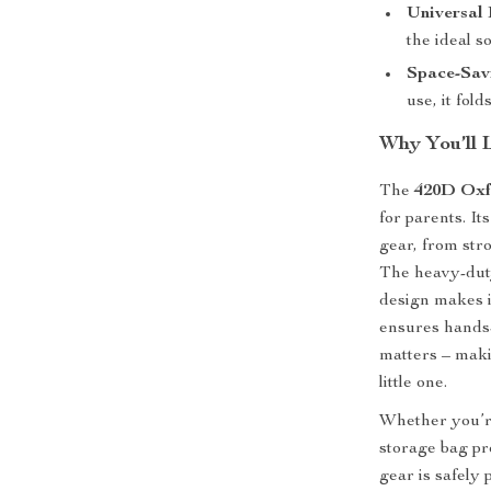
Universal 
the ideal s
Space-Sav
use, it fol
Why You’ll L
The
420D Oxf
for parents. It
gear, from str
The heavy-duty
design makes i
ensures hands-
matters – maki
little one.
Whether you’re
storage bag pr
gear is safely