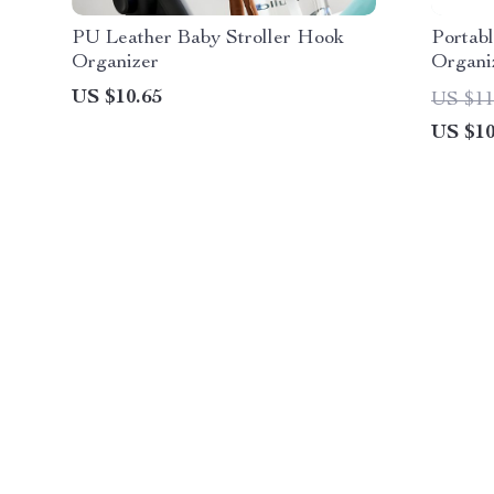
PU Leather Baby Stroller Hook
Portab
Organizer
Organi
Storage
US $10.65
US $11
US $10